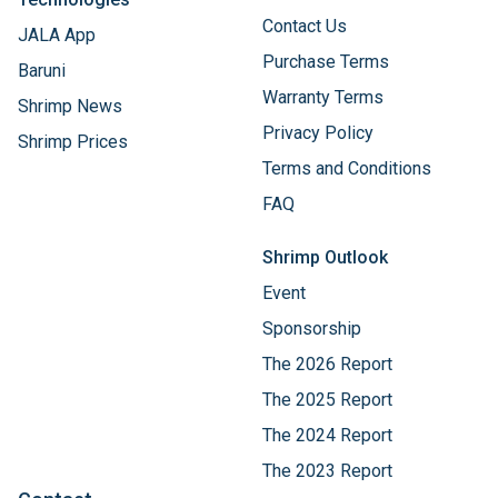
Contact Us
JALA App
Purchase Terms
Baruni
Warranty Terms
Shrimp News
Privacy Policy
Shrimp Prices
Terms and Conditions
FAQ
Shrimp Outlook
Event
Sponsorship
The 2026 Report
The 2025 Report
The 2024 Report
The 2023 Report