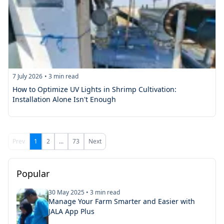
7 July 2026
•
3
min read
How to Optimize UV Lights in Shrimp Cultivation:
Installation Alone Isn't Enough
Prev
1
2
...
73
Next
Popular
30 May 2025
•
3
min read
Manage Your Farm Smarter and Easier with
JALA App Plus