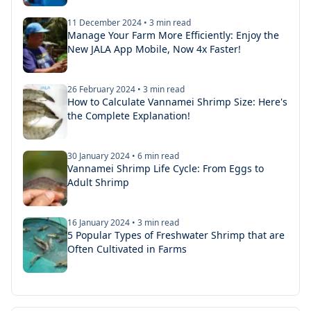
11 December 2024
•
3
min read
Manage Your Farm More Efficiently: Enjoy the
New JALA App Mobile, Now 4x Faster!
26 February 2024
•
3
min read
How to Calculate Vannamei Shrimp Size: Here's
the Complete Explanation!
30 January 2024
•
6
min read
Vannamei Shrimp Life Cycle: From Eggs to
Adult Shrimp
16 January 2024
•
3
min read
5 Popular Types of Freshwater Shrimp that are
Often Cultivated in Farms