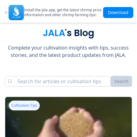
Install the Jala app, get the latest shrimp price
Download
information and other shrimp farming tips!
JALA
's Blog
Complete your cultivation insights with tips, success
stories, and the latest product updates from JALA.
Search
Cultivation Tips