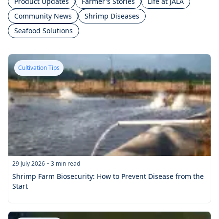
Product Updates
Farmer's Stories
Life at JALA
Community News
Shrimp Diseases
Seafood Solutions
Cultivation Tips
29 July 2026
•
3
min read
Shrimp Farm Biosecurity: How to Prevent Disease from the
Start