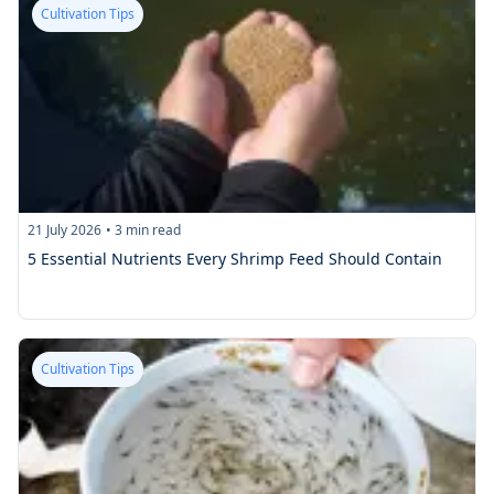
Cultivation Tips
21 July 2026
•
3
min read
5 Essential Nutrients Every Shrimp Feed Should Contain
Cultivation Tips