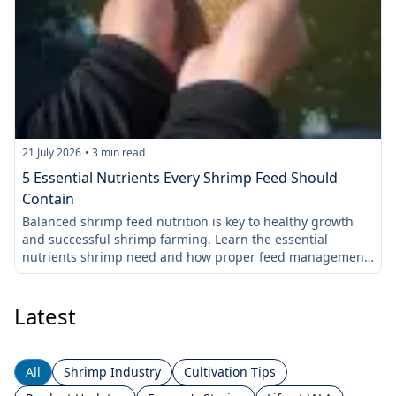
21 July 2026
•
3
min read
1
5 Essential Nutrients Every Shrimp Feed Should
Contain
Balanced shrimp feed nutrition is key to healthy growth
L
and successful shrimp farming. Learn the essential
s
nutrients shrimp need and how proper feed management
t
improves feed efficiency.
c
Latest
All
Shrimp Industry
Cultivation Tips