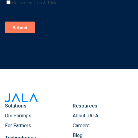
Solutions
Resources
Our Shrimps
About JALA
For Farmers
Careers
Blog
Technologies