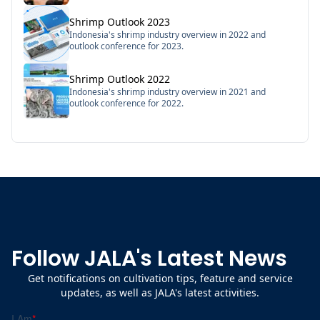
Shrimp Outlook 2023
Indonesia's shrimp industry overview in 2022 and
outlook conference for 2023.
Shrimp Outlook 2022
Indonesia's shrimp industry overview in 2021 and
outlook conference for 2022.
Follow JALA's Latest News
Get notifications on cultivation tips, feature and service
updates, as well as JALA's latest activities.