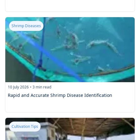
Shrimp Diseases
10 July 2026
•
3
min read
Rapid and Accurate Shrimp Disease Identification
Cultivation Tips