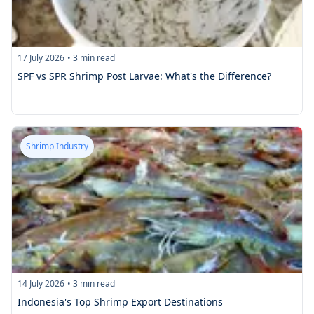
17 July 2026
•
3
min read
SPF vs SPR Shrimp Post Larvae: What's the Difference?
Shrimp Industry
14 July 2026
•
3
min read
Indonesia's Top Shrimp Export Destinations