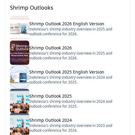
Shrimp Outlooks
Shrimp Outlook 2026 English Version
Indonesia's shrimp industry overview in 2025 and
outlook conference for 2026.
Shrimp Outlook 2026
Indonesia's shrimp industry overview in 2025 and
outlook conference for 2026.
Shrimp Outlook 2025 English Version
Indonesia's shrimp industry overview in 2024 and
outlook conference for 2025.
Shrimp Outlook 2025
Indonesia's shrimp industry overview in 2024 and
outlook conference for 2025.
Shrimp Outlook 2024
Indonesia's shrimp industry overview in 2023 and
outlook conference for 2024.