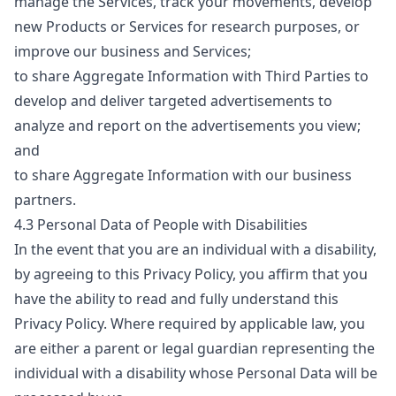
manage the Services, track your movements, develop
new Products or Services for research purposes, or
improve our business and Services;
to share Aggregate Information with Third Parties to
develop and deliver targeted advertisements to
analyze and report on the advertisements you view;
and
to share Aggregate Information with our business
partners.
4.3 Personal Data of People with Disabilities
In the event that you are an individual with a disability,
by agreeing to this Privacy Policy, you affirm that you
have the ability to read and fully understand this
Privacy Policy. Where required by applicable law, you
are either a parent or legal guardian representing the
individual with a disability whose Personal Data will be