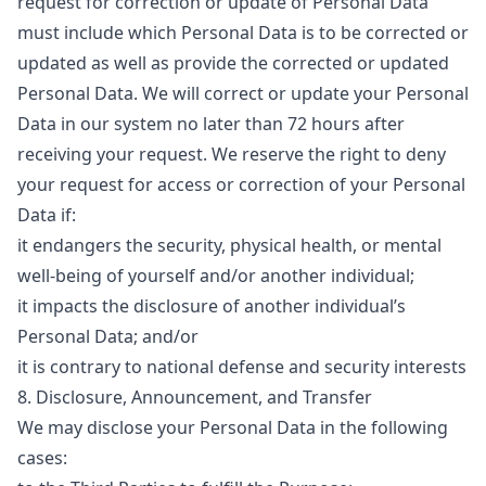
request for correction or update of Personal Data
must include which Personal Data is to be corrected or
updated as well as provide the corrected or updated
Personal Data. We will correct or update your Personal
Data in our system no later than 72 hours after
receiving your request. We reserve the right to deny
your request for access or correction of your Personal
Data if:
it endangers the security, physical health, or mental
well-being of yourself and/or another individual;
it impacts the disclosure of another individual’s
Personal Data; and/or
it is contrary to national defense and security interests
8. Disclosure, Announcement, and Transfer
We may disclose your Personal Data in the following
cases: