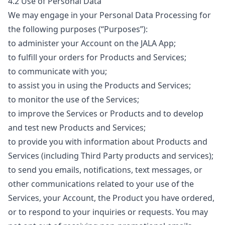
4.2 Use of Personal Data
We may engage in your Personal Data Processing for
the following purposes (“
Purposes
”):
to administer your Account on the JALA App;
to fulfill your orders for Products and Services;
to communicate with you;
to assist you in using the Products and Services;
to monitor the use of the Services;
to improve the Services or Products and to develop
and test new Products and Services;
to provide you with information about Products and
Services (including Third Party products and services);
to send you emails, notifications, text messages, or
other communications related to your use of the
Services, your Account, the Product you have ordered,
or to respond to your inquiries or requests. You may