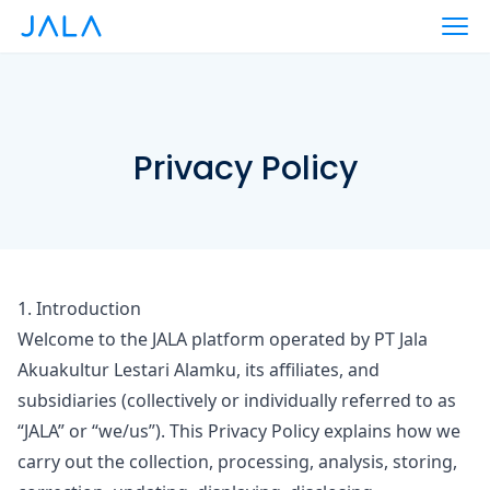
Privacy Policy
1. Introduction
Welcome to the JALA platform operated by PT Jala
Akuakultur Lestari Alamku, its affiliates, and
subsidiaries (collectively or individually referred to as
“JALA”
or
“we/us”
). This Privacy Policy explains how we
carry out the collection, processing, analysis, storing,