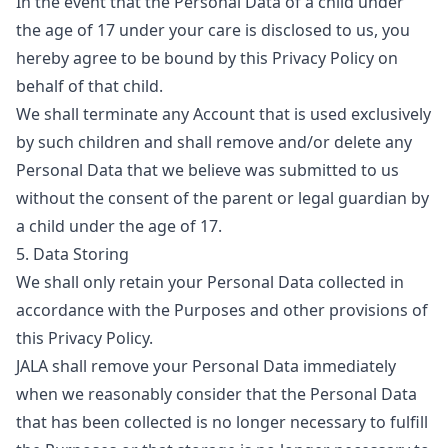
In the event that the Personal Data of a child under
the age of 17 under your care is disclosed to us, you
hereby agree to be bound by this Privacy Policy on
behalf of that child.
We shall terminate any Account that is used exclusively
by such children and shall remove and/or delete any
Personal Data that we believe was submitted to us
without the consent of the parent or legal guardian by
a child under the age of 17.
5. Data Storing
We shall only retain your Personal Data collected in
accordance with the Purposes and other provisions of
this Privacy Policy.
JALA shall remove your Personal Data immediately
when we reasonably consider that the Personal Data
that has been collected is no longer necessary to fulfill