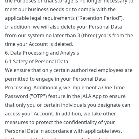
the Purposes or that storage is no longer necessary to
meet our business needs or to comply with the
applicable legal requirements (“
Retention Period
”).
In addition, we will also delete your Personal Data
from our system no later than 3 (three) years from the
time your Account is deleted.
6. Data Processing and Analysis
6.1 Safety of Personal Data
We ensure that only certain authorized employees are
permitted to engage in your Personal Data
Processing. Additionally, we implement a One Time
Password ("
OTP
") feature in the JALA App to ensure
that only you or certain individuals you designate can
access your Account. In addition, we take other
measures to protect the confidentiality of your
Personal Data in accordance with applicable laws.