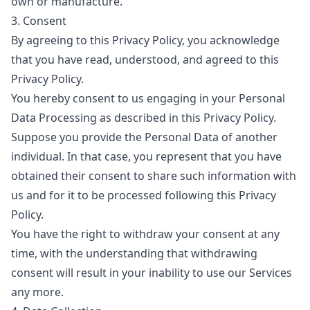
own or manufacture.
3. Consent
By agreeing to this Privacy Policy, you acknowledge
that you have read, understood, and agreed to this
Privacy Policy.
You hereby consent to us engaging in your Personal
Data Processing as described in this Privacy Policy.
Suppose you provide the Personal Data of another
individual. In that case, you represent that you have
obtained their consent to share such information with
us and for it to be processed following this Privacy
Policy.
You have the right to withdraw your consent at any
time, with the understanding that withdrawing
consent will result in your inability to use our Services
any more.