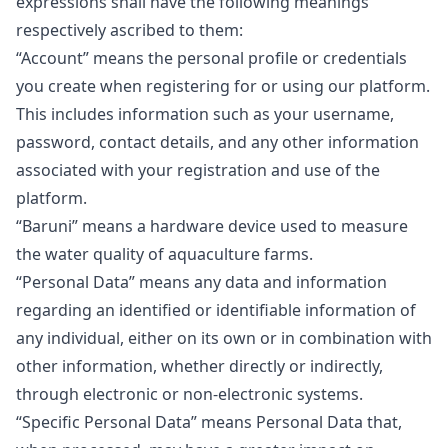
expressions shall have the following meanings
respectively ascribed to them:
“Account”
means the personal profile or credentials
you create when registering for or using our platform.
This includes information such as your username,
password, contact details, and any other information
associated with your registration and use of the
platform.
“Baruni”
means a hardware device used to measure
the water quality of aquaculture farms.
“Personal Data”
means any data and information
regarding an identified or identifiable information of
any individual, either on its own or in combination with
other information, whether directly or indirectly,
through electronic or non-electronic systems.
“Specific Personal Data”
means Personal Data that,