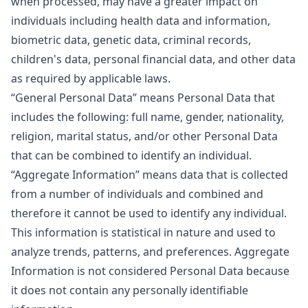
when processed, may have a greater impact on
individuals including health data and information,
biometric data, genetic data, criminal records,
children's data, personal financial data, and other data
as required by applicable laws.
“General Personal Data”
means Personal Data that
includes the following: full name, gender, nationality,
religion, marital status, and/or other Personal Data
that can be combined to identify an individual.
“Aggregate Information”
means data that is collected
from a number of individuals and combined and
therefore it cannot be used to identify any individual.
This information is statistical in nature and used to
analyze trends, patterns, and preferences. Aggregate
Information is not considered Personal Data because
it does not contain any personally identifiable