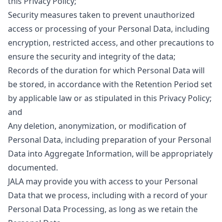
this Privacy Policy;
Security measures taken to prevent unauthorized
access or processing of your Personal Data, including
encryption, restricted access, and other precautions to
ensure the security and integrity of the data;
Records of the duration for which Personal Data will
be stored, in accordance with the Retention Period set
by applicable law or as stipulated in this Privacy Policy;
and
Any deletion, anonymization, or modification of
Personal Data, including preparation of your Personal
Data into Aggregate Information, will be appropriately
documented.
JALA may provide you with access to your Personal
Data that we process, including with a record of your
Personal Data Processing, as long as we retain the