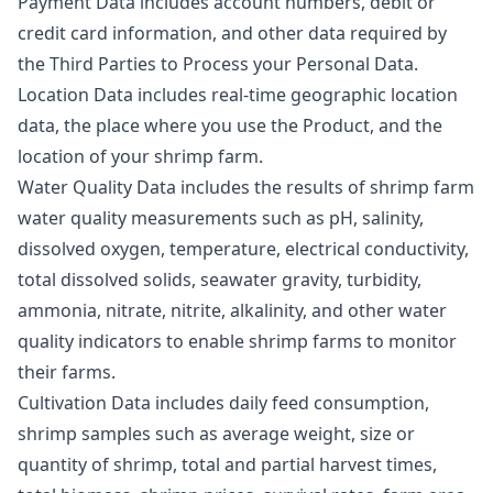
Payment Data includes account numbers, debit or
credit card information, and other data required by
the Third Parties to Process your Personal Data.
Location Data includes real-time geographic location
data, the place where you use the Product, and the
location of your shrimp farm.
Water Quality Data includes the results of shrimp farm
water quality measurements such as pH, salinity,
dissolved oxygen, temperature, electrical conductivity,
total dissolved solids, seawater gravity, turbidity,
ammonia, nitrate, nitrite, alkalinity, and other water
quality indicators to enable shrimp farms to monitor
their farms.
Cultivation Data includes daily feed consumption,
shrimp samples such as average weight, size or
quantity of shrimp, total and partial harvest times,