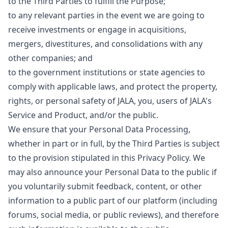
to the Third Parties to fulfill the Purpose;
to any relevant parties in the event we are going to
receive investments or engage in acquisitions,
mergers, divestitures, and consolidations with any
other companies; and
to the government institutions or state agencies to
comply with applicable laws, and protect the property,
rights, or personal safety of JALA, you, users of JALA's
Service and Product, and/or the public.
We ensure that your Personal Data Processing,
whether in part or in full, by the Third Parties is subject
to the provision stipulated in this Privacy Policy. We
may also announce your Personal Data to the public if
you voluntarily submit feedback, content, or other
information to a public part of our platform (including
forums, social media, or public reviews), and therefore