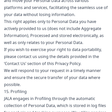
and move your Personal Data across various
platforms and services, facilitating the seamless use of
your data without losing information.
This right applies only to Personal Data you have
actively provided to us (does not include Aggregate
Information), Processed and stored electronically, as
well as only relates to your Personal Data.
If you wish to exercise your right to data portability,
please contact us using the details provided in the
‘Contact Us’ section of this Privacy Policy.
We will respond to your request in a timely manner
and ensure the secure transfer of your data where
possible.
15. Profiling
JALA engages in Profiling through the automatic
collection of Personal Data, which is stored in log files