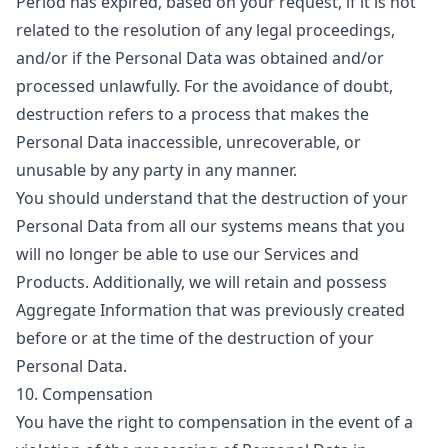
Period has expired, based on your request, if it is not
related to the resolution of any legal proceedings,
and/or if the Personal Data was obtained and/or
processed unlawfully. For the avoidance of doubt,
destruction refers to a process that makes the
Personal Data inaccessible, unrecoverable, or
unusable by any party in any manner.
You should understand that the destruction of your
Personal Data from all our systems means that you
will no longer be able to use our Services and
Products. Additionally, we will retain and possess
Aggregate Information that was previously created
before or at the time of the destruction of your
Personal Data.
10. Compensation
You have the right to compensation in the event of a