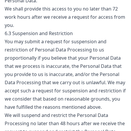
Personal Data.
We shall provide this access to you no later than 72
work hours after we receive a request for access from
you.
6.3 Suspension and Restriction
You may submit a request for suspension and
restriction of Personal Data Processing to us
proportionally if you believe that your Personal Data
that we process is inaccurate, the Personal Data that
you provide to us is inaccurate, and/or the Personal
Data Processing that we carry out is unlawful. We may
accept such a request for suspension and restriction if
we consider that based on reasonable grounds, you
have fulfilled the reasons mentioned above.
We will suspend and restrict the Personal Data
Processing no later than 48 hours after we receive the