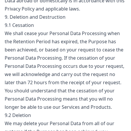
Data abroad or domestically is in accordance with this
Privacy Policy and applicable laws.
9. Deletion and Destruction
9.1 Cessation
We shall cease your Personal Data Processing when
the Retention Period has expired, the Purpose has
been achieved, or based on your request to cease the
Personal Data Processing. If the cessation of your
Personal Data Processing occurs due to your request,
we will acknowledge and carry out the request no
later than 72 hours from the receipt of your request.
You should understand that the cessation of your
Personal Data Processing means that you will no
longer be able to use our Services and Products.
9.2 Deletion
We may delete your Personal Data from all of our