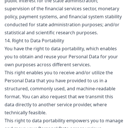
public interest for the state administration;
supervision of the financial services sector, monetary
policy, payment systems, and financial system stability
conducted for state administration purposes; and/or
statistical and scientific research purposes.
14. Right to Data Portability
You have the right to data portability, which enables
you to obtain and reuse your Personal Data for your
own purposes across different services.
This right enables you to receive and/or utilize the
Personal Data that you have provided to us in a
structured, commonly used, and machine-readable
format. You can also request that we transmit this
data directly to another service provider, where
technically feasible.
This right to data portability empowers you to manage