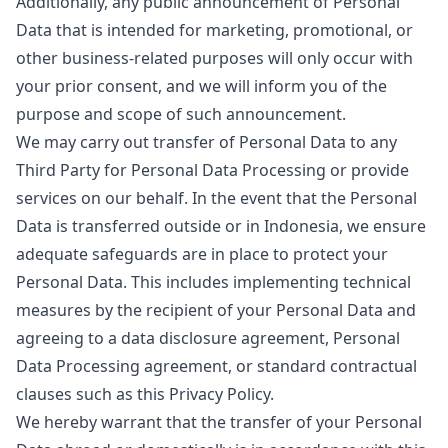
Additionally, any public announcement of Personal
Data that is intended for marketing, promotional, or
other business-related purposes will only occur with
your prior consent, and we will inform you of the
purpose and scope of such announcement.
We may carry out transfer of Personal Data to any
Third Party for Personal Data Processing or provide
services on our behalf. In the event that the Personal
Data is transferred outside or in Indonesia, we ensure
adequate safeguards are in place to protect your
Personal Data. This includes implementing technical
measures by the recipient of your Personal Data and
agreeing to a data disclosure agreement, Personal
Data Processing agreement, or standard contractual
clauses such as this Privacy Policy.
We hereby warrant that the transfer of your Personal