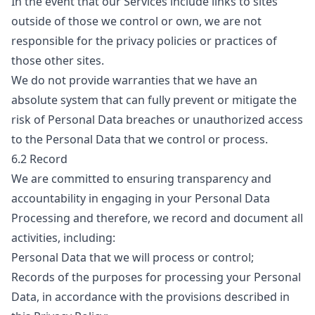
In the event that our Services include links to sites
outside of those we control or own, we are not
responsible for the privacy policies or practices of
those other sites.
We do not provide warranties that we have an
absolute system that can fully prevent or mitigate the
risk of Personal Data breaches or unauthorized access
to the Personal Data that we control or process.
6.2 Record
We are committed to ensuring transparency and
accountability in engaging in your Personal Data
Processing and therefore, we record and document all
activities, including:
Personal Data that we will process or control;
Records of the purposes for processing your Personal
Data, in accordance with the provisions described in