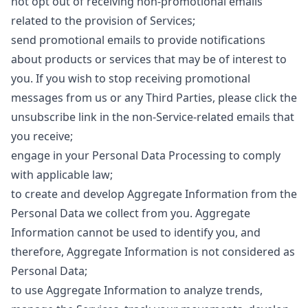
not opt ​​out of receiving non-promotional emails
related to the provision of Services;
send promotional emails to provide notifications
about products or services that may be of interest to
you. If you wish to stop receiving promotional
messages from us or any Third Parties, please click the
unsubscribe link in the non-Service-related emails that
you receive;
engage in your Personal Data Processing to comply
with applicable law;
to create and develop Aggregate Information from the
Personal Data we collect from you. Aggregate
Information cannot be used to identify you, and
therefore, Aggregate Information is not considered as
Personal Data;
to use Aggregate Information to analyze trends,