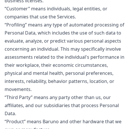
business licenses.
“Customer”
means individuals, legal entities, or
companies that use the Services.
“Profiling”
means any type of automated processing of
Personal Data, which includes the use of such data to
evaluate, analyze, or predict various personal aspects
concerning an individual. This may specifically involve
assessments related to the individual's performance in
their workplace, their economic circumstances,
physical and mental health, personal preferences,
interests, reliability, behavior patterns, location, or
movements.
“Third Party”
means any party other than us, our
affiliates, and our subsidiaries that process Personal
Data.
“Product”
means Baruno and other hardware that we