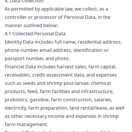
4. Data Collection
As permitted by applicable law, we collect, as a
controller or processor of Personal Data, in the
manner outlined below:
4.1 Collected Personal Data
Identity Data includes full name, residential address,
phone number, email address, identification or
passport number, and photo.
Financial Data includes harvest sales, farm capital,
receivables, credit assessment data, and expenses
such as seeds and shrimp post-larvae, chemical
products, feed, farm facilities and infrastructure,
probiotics, gasoline, farm construction, salaries,
electricity, farm preparation, land rental/lease, as well
as other necessary income and expenses in shrimp
farm management.