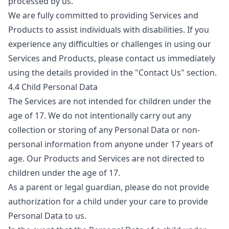
processed by us.
We are fully committed to providing Services and
Products to assist individuals with disabilities. If you
experience any difficulties or challenges in using our
Services and Products, please contact us immediately
using the details provided in the "Contact Us" section.
4.4 Child Personal Data
The Services are not intended for children under the
age of 17. We do not intentionally carry out any
collection or storing of any Personal Data or non-
personal information from anyone under 17 years of
age. Our Products and Services are not directed to
children under the age of 17.
As a parent or legal guardian, please do not provide
authorization for a child under your care to provide
Personal Data to us.