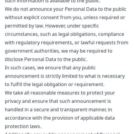
such information is available to the public.
We do not announce your Personal Data to the public
without explicit consent from you, unless required or
permitted by law. However, under specific
circumstances, such as legal obligations, compliance
with regulatory requirements, or lawful requests from
government authorities, we may be required to
disclose Personal Data to the public.
In such cases, we ensure that any public
announcement is strictly limited to what is necessary
to fulfill the legal obligation or requirement.
We take all reasonable measures to protect your
privacy and ensure that such announcement is
handled in a secure and transparent manner, in
accordance with the provision of applicable data
protection laws.