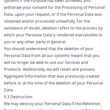
systems if the Purpose has been achieved, you
withdraw your consent for the Processing of Personal
Data, upon your request, or if the Personal Data was
obtained and/or processed unlawfully. For the
avoidance of doubt, deletion refers to the process by
which your Personal Data is rendered inaccessible to
you or any other party in general.
You should understand that the deletion of your
Personal Data from all our systems means that you
will no longer be able to use our Services and
Products. Additionally, we will retain and possess
Aggregate Information that was previously created
before or at the time of the deletion of your Personal
Data.
9.3 Destruction
We may destroy your Personal Data if the Retention