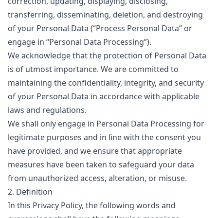
correction, updating, displaying, disclosing,
transferring, disseminating, deletion, and destroying
of your Personal Data (
“Process Personal Data”
or
engage in
“Personal Data Processing”
).
We acknowledge that the protection of Personal Data
is of utmost importance. We are committed to
maintaining the confidentiality, integrity, and security
of your Personal Data in accordance with applicable
laws and regulations.
We shall only engage in Personal Data Processing for
legitimate purposes and in line with the consent you
have provided, and we ensure that appropriate
measures have been taken to safeguard your data
from unauthorized access, alteration, or misuse.
2. Definition
In this Privacy Policy, the following words and