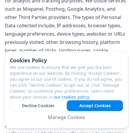
for analysis and tracking purposes. We utilize services
such as Mixpanel, Posthog, Google Analytics, and
other Third Parties providers. The types of Personal
Data collected include, IP addresses, browser types,
language preferences, device types, websites or URLs
previously visited, other browsing history, platform
types, number of clicks, landing pages, cookie
information, websites or pages you request or view
Cookies Policy
along with the exact timestamps of these actions, and
We use cookies to ensure that we give you the best
experience on our website. By clicking "Accept Cookies",
the duration spent on accessing specific sites.
you agree to our use of cookies. If you do not agree, you
The Personal Data collected through Profiling
can click "Decline Cookies" to opt out, or Click "Manage
Cookies" to customize your preferences. Learn more
mechanisms is then processed and analyzed to better
about your choices in
our cookies policy.
understand our customer base, operate our business
Decline Cookies
Accept Cookies
more effectively, promote our Services and Products,
and enhance the quality of our Services. This data
Manage Cookies
analysis enables us to identify trends, Customer