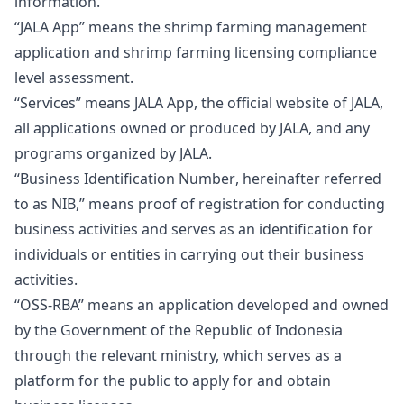
information.
“JALA App”
means the shrimp farming management
application and shrimp farming licensing compliance
level assessment.
“Services”
means JALA App, the official website of JALA,
all applications owned or produced by JALA, and any
programs organized by JALA.
“
Business Identification Number
, hereinafter referred
to as
NIB
,” means proof of registration for conducting
business activities and serves as an identification for
individuals or entities in carrying out their business
activities.
“OSS-RBA”
means an application developed and owned
by the Government of the Republic of Indonesia
through the relevant ministry, which serves as a
platform for the public to apply for and obtain