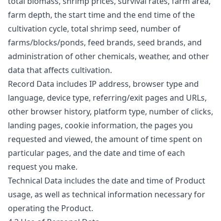
total biomass, shrimp prices, survival rates, farm area,
farm depth, the start time and the end time of the
cultivation cycle, total shrimp seed, number of
farms/blocks/ponds, feed brands, seed brands, and
administration of other chemicals, weather, and other
data that affects cultivation.
Record Data includes IP address, browser type and
language, device type, referring/exit pages and URLs,
other browser history, platform type, number of clicks,
landing pages, cookie information, the pages you
requested and viewed, the amount of time spent on
particular pages, and the date and time of each
request you make.
Technical Data includes the date and time of Product
usage, as well as technical information necessary for
operating the Product.