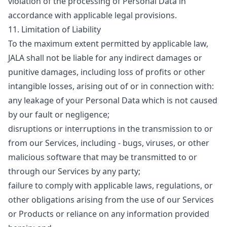
violation of the processing of Personal Data in
accordance with applicable legal provisions.
11. Limitation of Liability
To the maximum extent permitted by applicable law,
JALA shall not be liable for any indirect damages or
punitive damages, including loss of profits or other
intangible losses, arising out of or in connection with:
any leakage of your Personal Data which is not caused
by our fault or negligence;
disruptions or interruptions in the transmission to or
from our Services, including - bugs, viruses, or other
malicious software that may be transmitted to or
through our Services by any party;
failure to comply with applicable laws, regulations, or
other obligations arising from the use of our Services
or Products or reliance on any information provided