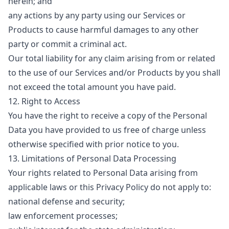
herein; and
any actions by any party using our Services or
Products to cause harmful damages to any other
party or commit a criminal act.
Our total liability for any claim arising from or related
to the use of our Services and/or Products by you shall
not exceed the total amount you have paid.
12. Right to Access
You have the right to receive a copy of the Personal
Data you have provided to us free of charge unless
otherwise specified with prior notice to you.
13. Limitations of Personal Data Processing
Your rights related to Personal Data arising from
applicable laws or this Privacy Policy do not apply to:
national defense and security;
law enforcement processes;