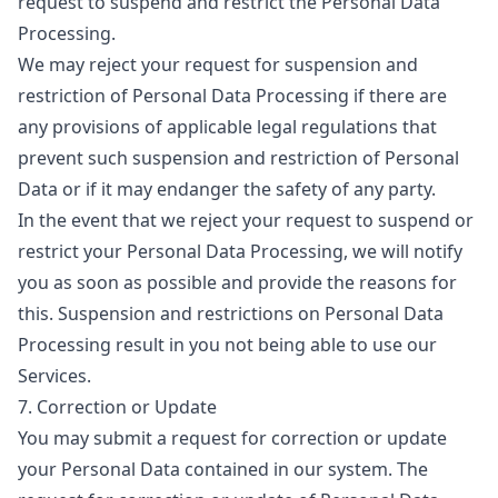
request to suspend and restrict the Personal Data
Processing.
We may reject your request for suspension and
restriction of Personal Data Processing if there are
any provisions of applicable legal regulations that
prevent such suspension and restriction of Personal
Data or if it may endanger the safety of any party.
In the event that we reject your request to suspend or
restrict your Personal Data Processing, we will notify
you as soon as possible and provide the reasons for
this. Suspension and restrictions on Personal Data
Processing result in you not being able to use our
Services.
7. Correction or Update
You may submit a request for correction or update
your Personal Data contained in our system. The