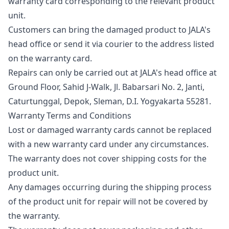
warranty card corresponding to the relevant product
unit.
Customers can bring the damaged product to JALA's
head office or send it via courier to the address listed
on the warranty card.
Repairs can only be carried out at JALA's head office at
Ground Floor, Sahid J-Walk, Jl. Babarsari No. 2, Janti,
Caturtunggal, Depok, Sleman, D.I. Yogyakarta 55281.
Warranty Terms and Conditions
Lost or damaged warranty cards cannot be replaced
with a new warranty card under any circumstances.
The warranty does not cover shipping costs for the
product unit.
Any damages occurring during the shipping process
of the product unit for repair will not be covered by
the warranty.