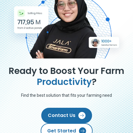
Ready to Boost Your Farm
Productivity
?
Find the best solution that fits your farming need
Contact Us
Get Started