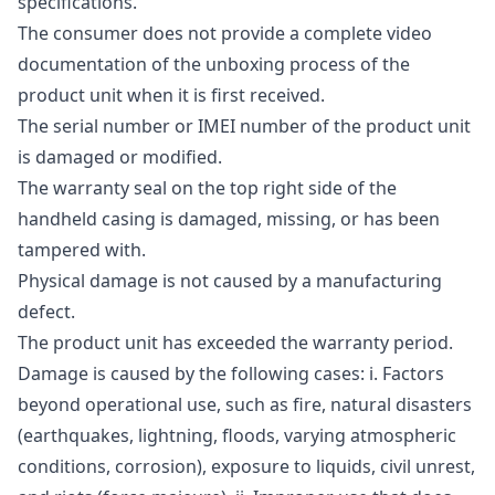
specifications.
The consumer does not provide a complete video
documentation of the unboxing process of the
product unit when it is first received.
The serial number or IMEI number of the product unit
is damaged or modified.
The warranty seal on the top right side of the
handheld casing is damaged, missing, or has been
tampered with.
Physical damage is not caused by a manufacturing
defect.
The product unit has exceeded the warranty period.
Damage is caused by the following cases: i. Factors
beyond operational use, such as fire, natural disasters
(earthquakes, lightning, floods, varying atmospheric
conditions, corrosion), exposure to liquids, civil unrest,