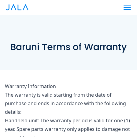
Baruni Terms of Warranty
Warranty Information
The warranty is valid starting from the date of
purchase and ends in accordance with the following
details:
Handheld unit
: The warranty period is valid for one (1)
year. Spare parts warranty only applies to damage not