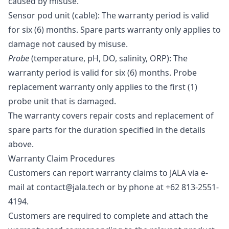
caused by misuse.
Sensor pod unit (cable)
: The warranty period is valid
for six (6) months. Spare parts warranty only applies to
damage not caused by misuse.
Probe
(temperature, pH, DO, salinity, ORP)
: The
warranty period is valid for six (6) months. Probe
replacement warranty only applies to the first (1)
probe unit that is damaged.
The warranty covers repair costs and replacement of
spare parts for the duration specified in the details
above.
Warranty Claim Procedures
Customers can report warranty claims to JALA via e-
mail at contact@jala.tech or by phone at +62 813-2551-
4194.
Customers are required to complete and attach the