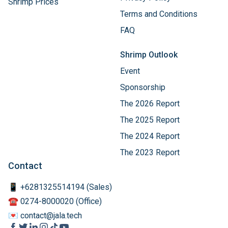
Shrimp Prices
Terms and Conditions
FAQ
Shrimp Outlook
Event
Sponsorship
The 2026 Report
The 2025 Report
The 2024 Report
The 2023 Report
Contact
📱 +6281325514194 (Sales)
☎️ 0274-8000020 (Office)
💌 contact@jala.tech