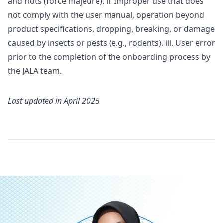
and riots (force majeure). ii. Improper use that does
not comply with the user manual, operation beyond
product specifications, dropping, breaking, or damage
caused by insects or pests (e.g., rodents). iii. User error
prior to the completion of the onboarding process by
the JALA team.
Last updated in
April 2025