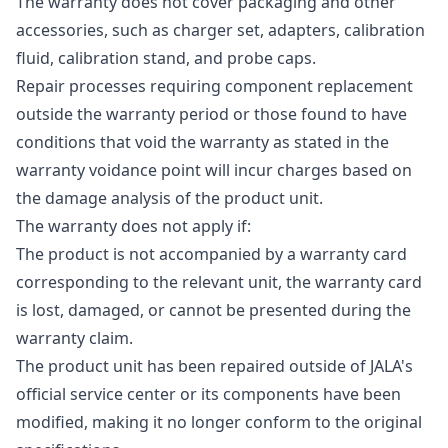
The warranty does not cover packaging and other
accessories, such as charger set, adapters, calibration
fluid, calibration stand, and probe caps.
Repair processes requiring component replacement
outside the warranty period or those found to have
conditions that void the warranty as stated in the
warranty voidance point will incur charges based on
the damage analysis of the product unit.
The warranty does not apply if:
The product is not accompanied by a warranty card
corresponding to the relevant unit, the warranty card
is lost, damaged, or cannot be presented during the
warranty claim.
The product unit has been repaired outside of JALA's
official service center or its components have been
modified, making it no longer conform to the original