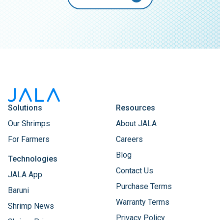
Solutions
Resources
Our Shrimps
About JALA
For Farmers
Careers
Blog
Technologies
Contact Us
JALA App
Purchase Terms
Baruni
Warranty Terms
Shrimp News
Privacy Policy