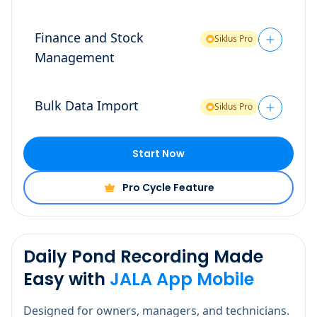
Finance and Stock
Siklus Pro
Management
Bulk Data Import
Siklus Pro
Start Now
Pro Cycle Feature
Daily Pond Recording Made
Easy with
JALA App Mobile
Designed for owners, managers, and technicians.