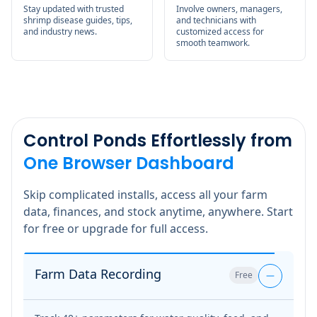
Stay updated with trusted
Involve owners, managers,
shrimp disease guides, tips,
and technicians with
and industry news.
customized access for
smooth teamwork.
Control Ponds Effortlessly from
One Browser Dashboard
Skip complicated installs, access all your farm
data, finances, and stock anytime, anywhere. Start
for free or upgrade for full access.
Farm Data Recording
Free