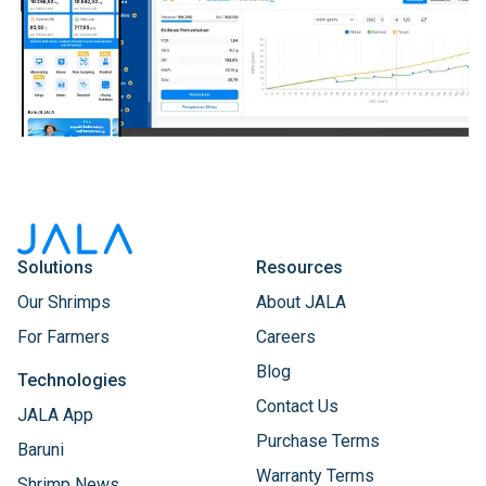
Solutions
Resources
Our Shrimps
About JALA
For Farmers
Careers
Blog
Technologies
Contact Us
JALA App
Purchase Terms
Baruni