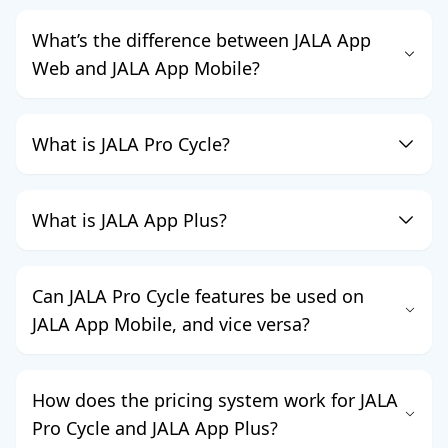
What’s the difference between JALA App
Web and JALA App Mobile?
What is JALA Pro Cycle?
What is JALA App Plus?
Can JALA Pro Cycle features be used on
JALA App Mobile, and vice versa?
How does the pricing system work for JALA
Pro Cycle and JALA App Plus?