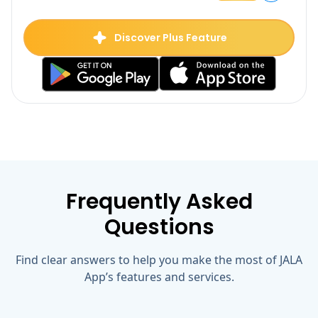
Plus
Discover Plus Feature
Frequently Asked
Questions
Find clear answers to help you make the most of JALA
App’s features and services.