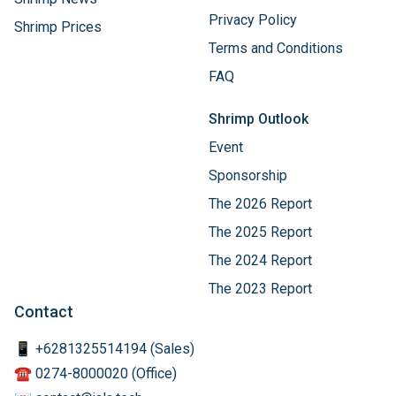
Warranty Terms
Shrimp News
Privacy Policy
Shrimp Prices
Terms and Conditions
FAQ
Shrimp Outlook
Event
Sponsorship
The 2026 Report
The 2025 Report
The 2024 Report
The 2023 Report
Contact
📱 +6281325514194 (Sales)
☎️ 0274-8000020 (Office)