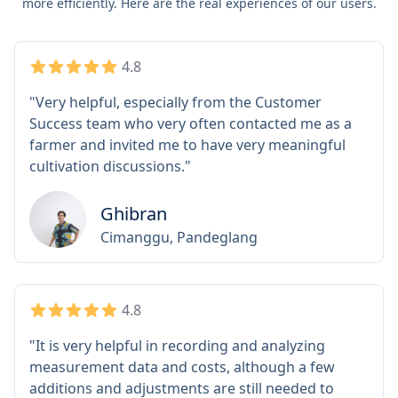
more efficiently. Here are the real experiences of our users.
4.8
"Very helpful, especially from the Customer
Success team who very often contacted me as a
farmer and invited me to have very meaningful
cultivation discussions."
Ghibran
Cimanggu, Pandeglang
4.8
"It is very helpful in recording and analyzing
measurement data and costs, although a few