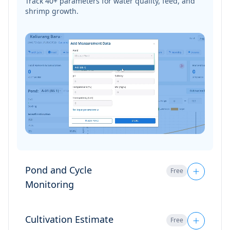
Pond and Cycle
Free
Monitoring
Monitor multiple ponds at once, all neatly
organized in one dashboard.
Cultivation Estimate
Free