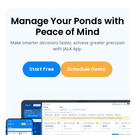
Manage Your Ponds with
Peace of Mind
Make smarter decisions faster, achieve greater precision
with JALA App.
Start Free
Schedule Demo