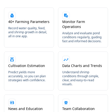
40+ Farming Parameters
Monitor Farm
Operations
Record water quality, feed,
and shrimp growth in detail,
Analyze and evaluate pond
all in one app.
conditions regularly, guiding
fast and informed decisions.
Cultivation Estimation
Data Charts and Trends
Predict yields more
Understand shrimp
accurately, so you can plan
conditions through simple,
strategies with confidence.
clear, and easy-to-read
visuals.
News and Education
Team Collaboration