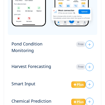
Harvest Forecasting
Free
Smart Input
Plus
Chemical Prediction