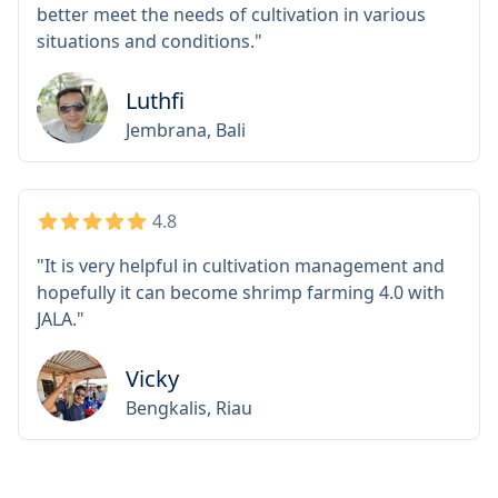
additions and adjustments are still needed to
better meet the needs of cultivation in various
situations and conditions."
Luthfi
Jembrana, Bali
4.8
"It is very helpful in cultivation management and
hopefully it can become shrimp farming 4.0 with
JALA."
Vicky
Bengkalis, Riau