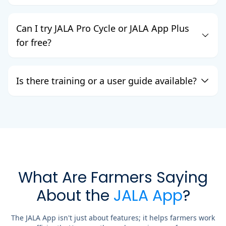
Can I try JALA Pro Cycle or JALA App Plus
for free?
Is there training or a user guide available?
What Are Farmers Saying
About the
JALA App
?
The JALA App isn't just about features; it helps farmers work