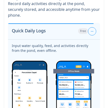
Record daily activities directly at the pond,
securely stored, and accessible anytime from your
phone.
Quick Daily Logs
Free
Pond Condition
Free
Monitoring
Keep track of every pond’s operations right from
your phone, anytime.