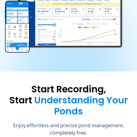
Start Recording,
Start
Understanding Your
Ponds
Enjoy effortless and precise pond management,
completely free.