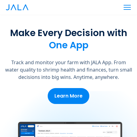
Make Every Decision with
One App
Track and monitor your farm with JALA App. From
water quality to shrimp health and finances, turn small
decisions into big wins. Anytime, anywhere.
Learn More