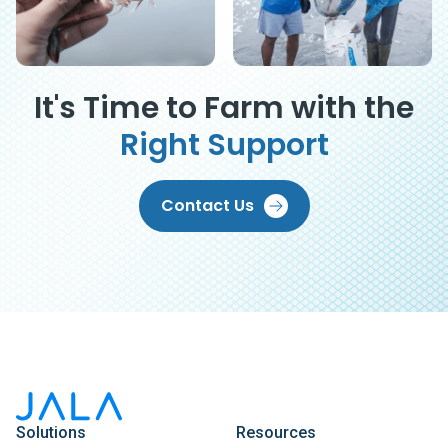
It's Time to Farm with the
Right Support
Contact Us
Solutions
Resources