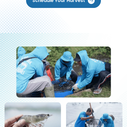
Schedule Your Harvest