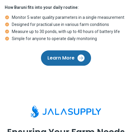
How Baruni fits into your daily routine:
Monitor 5 water quality parameters in a single measurement
Designed for practical use in various farm conditions
Measure up to 30 ponds, with up to 40 hours of battery life
Simple for anyone to operate daily monitoring
Learn More