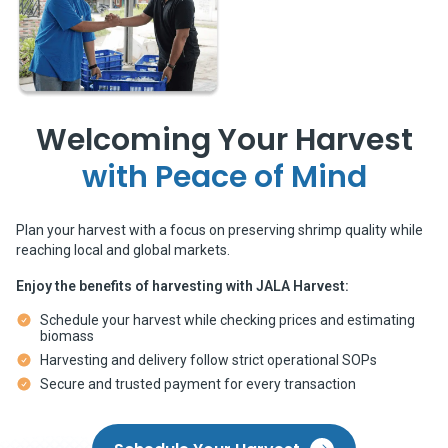
Welcoming Your Harvest
with Peace of Mind
Plan your harvest with a focus on preserving shrimp quality while
reaching local and global markets.
Enjoy the benefits of harvesting with JALA Harvest:
Schedule your harvest while checking prices and estimating 
biomass
Harvesting and delivery follow strict operational SOPs
Secure and trusted payment for every transaction