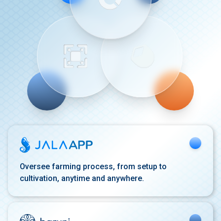
Oversee farming process,
from setup to
cultivation,
anytime and anywhere.