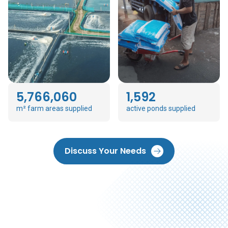
5,766,060
1,592
m² farm areas supplied
active ponds supplied
Discuss Your Needs