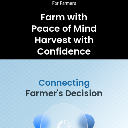
For Farmers
Farm with
Peace of Mind
Harvest with
Confidence
Connecting
Farmer's Decision