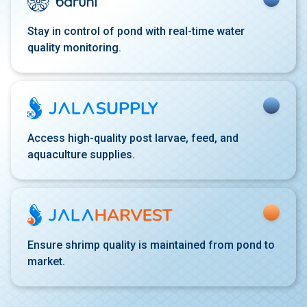
Stay in control of pond with
real-time water
quality
monitoring.
Access high-quality post
larvae, feed, and
aquaculture
supplies.
Ensure shrimp quality is
maintained from pond to
market.