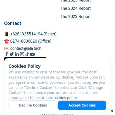
The 2025 Report
The 2024 Report
The 2023 Report
Contact
📱 +6281325514194 (Sales)
☎️ 0274-8000020 (Office)
💌 contact@jala.tech
Cookies Policy
We use cookies to ensure that we give you the best
experience on our website. By clicking "Accept Cookies",
you agree to our use of cookies. If you do not agree, you
can click "Decline Cookies" to opt out, or Click "Manage
Cookies" to customize your preferences. Learn more
about your choices in
our cookies policy.
Decline Cookies
Accept Cookies
EN
©
2026
PT JALA Akuakultur Lestari Alamku