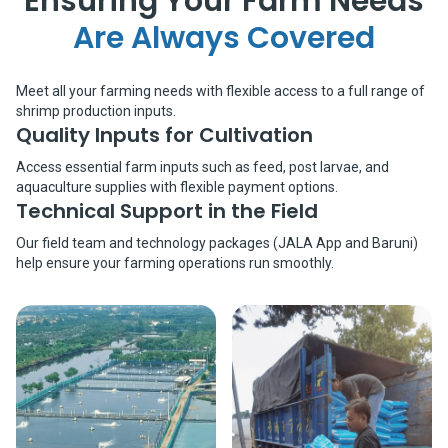
Ensuring Your Farm Needs
Are Always Covered
Meet all your farming needs with flexible access to a full range of
shrimp production inputs.
Quality Inputs for Cultivation
Access essential farm inputs such as feed, post larvae, and
aquaculture supplies with flexible payment options.
Technical Support in the Field
Our field team and technology packages (JALA App and Baruni)
help ensure your farming operations run smoothly.