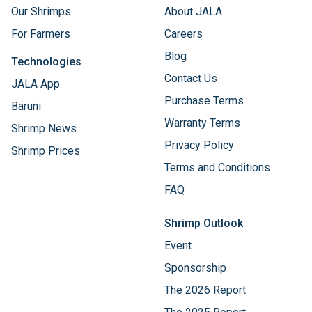
Our Shrimps
About JALA
For Farmers
Careers
Blog
Technologies
Contact Us
JALA App
Purchase Terms
Baruni
Warranty Terms
Shrimp News
Privacy Policy
Shrimp Prices
Terms and Conditions
FAQ
Shrimp Outlook
Event
Sponsorship
The 2026 Report