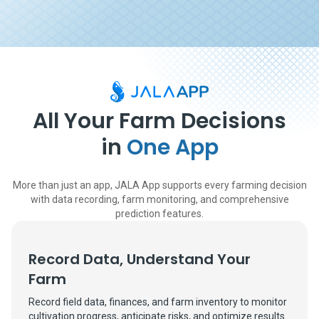
All Your Farm Decisions
in
One App
More than just an app, JALA App supports every farming decision
with data recording, farm monitoring, and comprehensive
prediction features.
Record Data, Understand Your
Farm
Record field data, finances, and farm inventory to monitor
cultivation progress, anticipate risks, and optimize results.