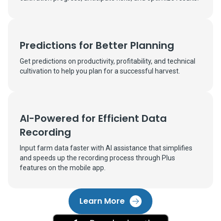
Predictions for Better Planning
Get predictions on productivity, profitability, and technical
cultivation to help you plan for a successful harvest.
AI-Powered for Efficient Data
Recording
Input farm data faster with AI assistance that simplifies
and speeds up the recording process through Plus
features on the mobile app.
Learn More