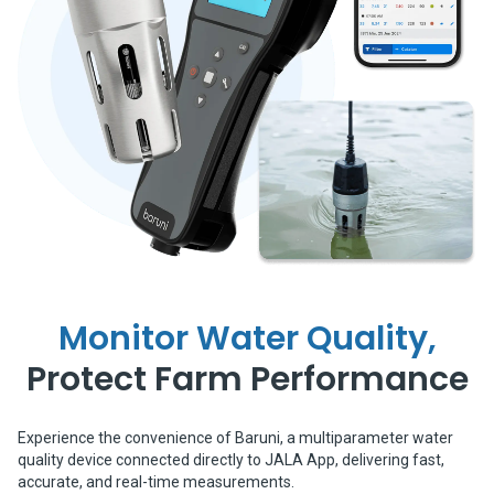
Monitor Water Quality,
Protect Farm Performance
Experience the convenience of Baruni, a multiparameter water
quality device connected directly to JALA App, delivering fast,
accurate, and real-time measurements.