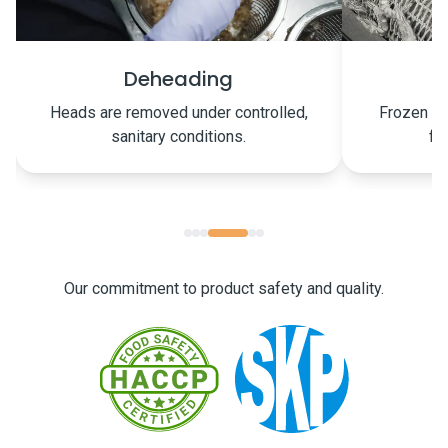
Freezing
Frozen on the same day to preserve
Carefully p
freshness and quality.
Our commitment to product safety and quality.