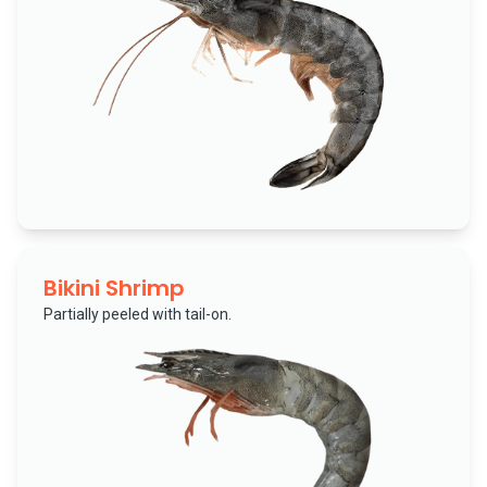
Bikini Shrimp
Partially peeled with tail-on.