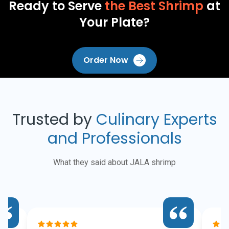
Ready to Serve
the Best Shrimp
at
Your Plate?
Order Now
Trusted by
Culinary Experts
and Professionals
What they said about JALA shrimp