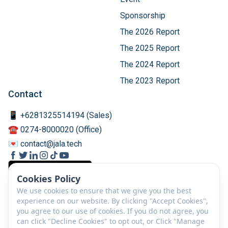
Sponsorship
The 2026 Report
The 2025 Report
The 2024 Report
The 2023 Report
Contact
📱 +6281325514194 (Sales)
☎️ 0274-8000020 (Office)
💌 contact@jala.tech
Cookies Policy
We use cookies to ensure that we give you the best
experience on our website. By clicking "Accept Cookies",
you agree to our use of cookies. If you do not agree, you
can click "Decline Cookies" to opt out, or Click "Manage