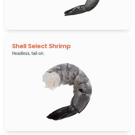
Shell Select Shrimp
Headless, tail-on.