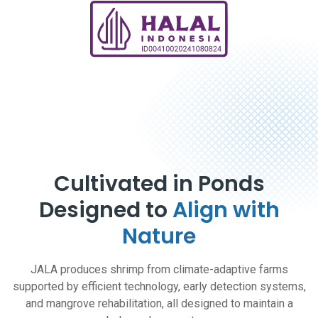
Cultivated in Ponds
Designed to
Align with
Nature
JALA produces shrimp from climate-adaptive farms
supported by efficient technology, early detection systems,
and mangrove rehabilitation, all designed to maintain a