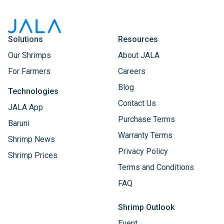
Solutions
Resources
Our Shrimps
About JALA
For Farmers
Careers
Blog
Technologies
Contact Us
JALA App
Purchase Terms
Baruni
Warranty Terms
Shrimp News
Privacy Policy
Shrimp Prices
Terms and Conditions
FAQ
Shrimp Outlook
Event