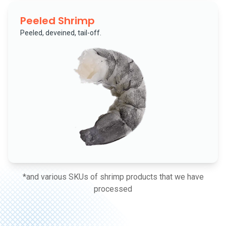
Peeled Shrimp
Peeled, deveined, tail-off.
*and various SKUs of shrimp products that we have
processed