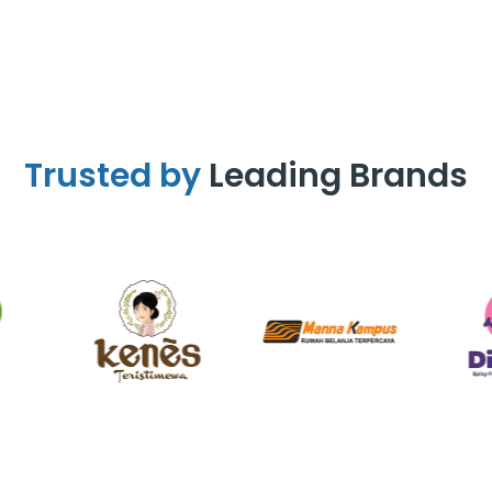
Trusted by
Leading Brands