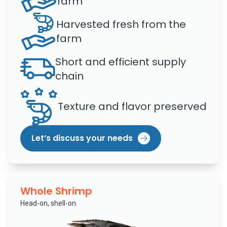
farm
Harvested fresh from the
farm
Short and efficient supply
chain
Texture and flavor preserved
Let’s discuss your needs
Whole Shrimp
Head-on, shell-on.