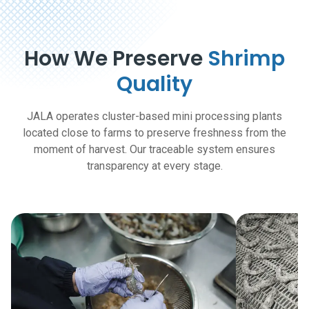
How We Preserve
Shrimp
Quality
JALA operates cluster-based mini processing plants
located close to farms to preserve freshness from the
moment of harvest. Our traceable system ensures
transparency at every stage.