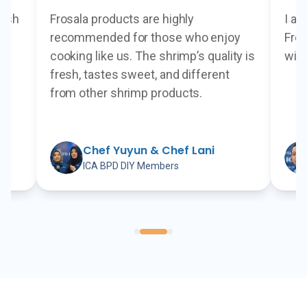
resh
Frosala products are highly
I ap
s
recommended for those who enjoy
Fros
cooking like us. The shrimp’s quality is
with
fresh, tastes sweet, and different
from other shrimp products.
me
Chef Yuyun & Chef Lani
ICA BPD DIY Members
hef at Plataran Hotel & Resort
Chef Yuyun & Chef Lani
-
ICA BPD DIY Members
Chef A