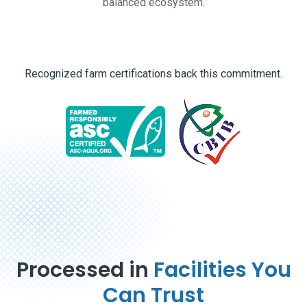
balanced ecosystem.
Recognized farm certifications back this commitment.
Processed in
Facilities You
Can Trust