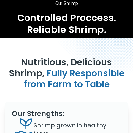
Our Shrimp
Controlled Proccess.
Reliable Shrimp.
Nutritious, Delicious
Shrimp,
Fully Responsible
from Farm to Table
Our Strengths:
Shrimp grown in healthy