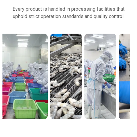
Every product is handled in processing facilities that
uphold strict operation standards and quality control.