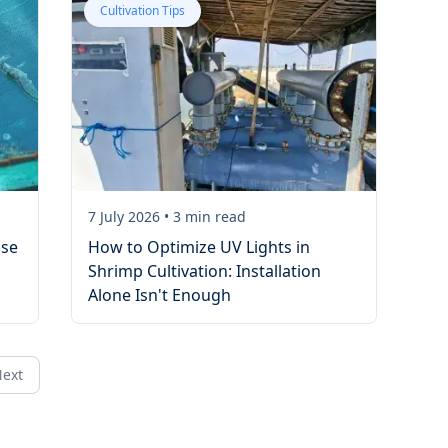
Cultivation Tips
7 July 2026
•
3
min read
ase
How to Optimize UV Lights in
Shrimp Cultivation: Installation
Alone Isn't Enough
ext