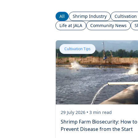
All
Shrimp Industry
Cultivation
Life at JALA
Community News
S
Cultivation Tips
29 July 2026
•
3
min read
Shrimp Farm Biosecurity: How to
Prevent Disease from the Start