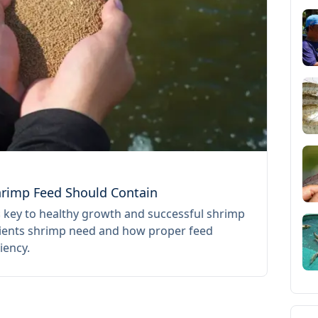
17 July 
Shrimp Feed Should Contain
SPF vs
s key to healthy growth and successful shrimp
Learn 
trients shrimp need and how proper feed
before 
iency.
toward 