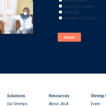
Solutions
Resources
Shrimp 
Our Shrimps
About JALA
Event