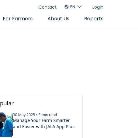
EN
Contact
Login
For Farmers
About Us
Reports
pular
30 May 2025
•
3
min read
Manage Your Farm Smarter
tion Tips
and Easier with JALA App Plus