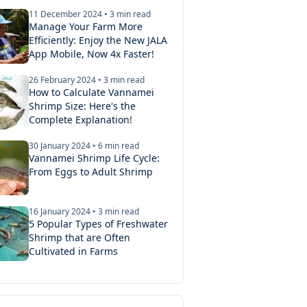
11 December 2024
•
3
min read
Manage Your Farm More
Efficiently: Enjoy the New JALA
App Mobile, Now 4x Faster!
26 February 2024
•
3
min read
How to Calculate Vannamei
Shrimp Size: Here's the
Complete Explanation!
30 January 2024
•
6
min read
Vannamei Shrimp Life Cycle:
2026
•
3
min read
From Eggs to Adult Shrimp
 SPR Shrimp Post Larvae: What's the Difference?
the characteristics and advantages of SPF and SPR shrimp p
16 January 2024
•
3
min read
stocking your ponds. Choosing the right post larvae is the f
5 Popular Types of Freshwater
Shrimp that are Often
a successful cultivation cycle.
Cultivated in Farms