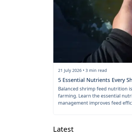
21 July 2026
•
3
min read
om the Start
5 Essential Nutrients Every 
y preventing the
Balanced shrimp feed nutrition i
entation reduces
farming. Learn the essential nu
harvests.
management improves feed effic
Latest