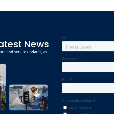
Latest News
ature and service updates, as