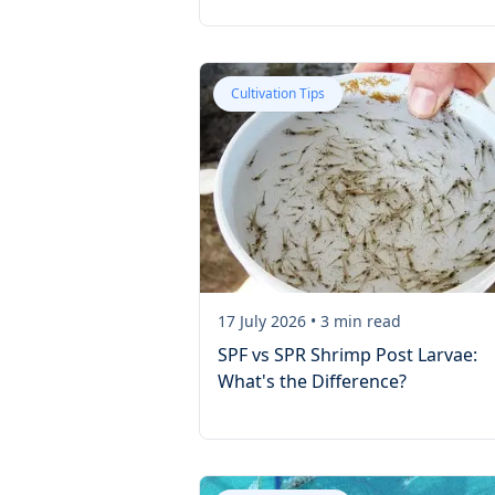
Cultivation Tips
17 July 2026
•
3
min read
SPF vs SPR Shrimp Post Larvae:
What's the Difference?