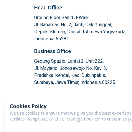
Head Office
Ground Floor Sahid J-Walk,

Jl. Babarsari No. 2, Janti, Caturtunggal,

Depok, Sleman, Daerah Istimewa Yogyakarta,

Indonesia 55281
Business Office
Gedung Spazio, Lantai 2, Unit 222,

Jl. Mayjend. Jonosewojo No. Kav. 3,

Pradahkalikendal, Kec. Dukuhpakis,

Surabaya, Jawa Timur, Indonesia 60225
Cookies Policy
We use cookies to ensure that we give you the best experience 
Cookies" to opt out, or Click "Manage Cookies" to customize 
EN