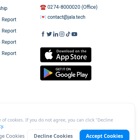
☎️ 0274-8000020 (Office)
hip
💌 contact@jala.tech
 Report
 Report
 Report
 Report
of cookies. If you do not agree, you can click "Decline
cy.
©
2026
PT JALA Akuakultur Lestari Alamku
e Cookies
Decline Cookies
Accept Cookies