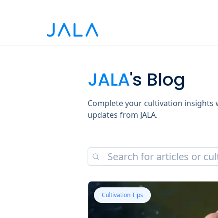
JALA
's Blog
Complete your cultivation insights w
updates from JALA.
Cultivation Tips