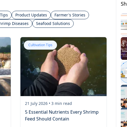
Sh
 Tips
Product Updates
Farmer's Stories
hrimp Diseases
Seafood Solutions
Cultivation Tips
21 July 2026
•
3
min read
5 Essential Nutrients Every Shrimp
Feed Should Contain