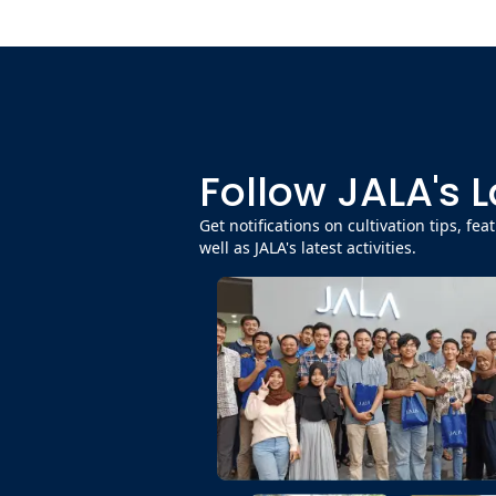
Follow JALA's 
Get notifications on cultivation tips, fe
well as JALA's latest activities.