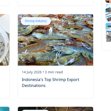
Shrimp Industry
14 July 2026
•
3
min read
Indonesia's Top Shrimp Export
Destinations