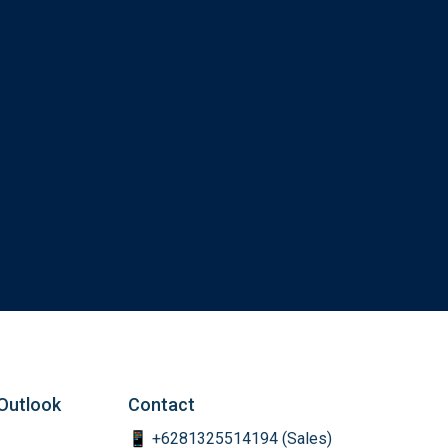
Outlook
Contact
📱 +6281325514194 (Sales)