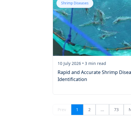
Shrimp Diseases
10 July 2026
•
3
min read
Rapid and Accurate Shrimp Dise
Identification
Prev
1
2
...
73
N