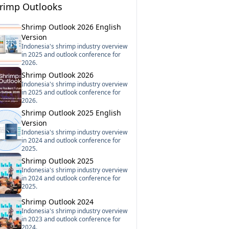
rimp Outlooks
Shrimp Outlook 2026 English
Version
Indonesia's shrimp industry overview
in 2025 and outlook conference for
2026.
Shrimp Outlook 2026
Indonesia's shrimp industry overview
in 2025 and outlook conference for
2026.
Shrimp Outlook 2025 English
Version
Indonesia's shrimp industry overview
in 2024 and outlook conference for
2025.
Shrimp Outlook 2025
Indonesia's shrimp industry overview
in 2024 and outlook conference for
2025.
Shrimp Outlook 2024
Indonesia's shrimp industry overview
in 2023 and outlook conference for
2024.