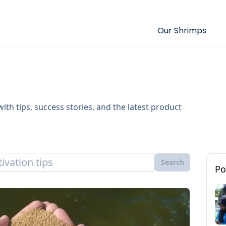
Our Shrimps
ith tips, success stories, and the latest product
Search
Po
Cultiva