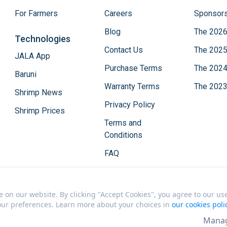
For Farmers
Careers
Sponsors
Blog
The 2026
Technologies
Contact Us
The 2025
JALA App
Purchase Terms
The 2024
Baruni
Warranty Terms
The 2023
Shrimp News
Privacy Policy
Shrimp Prices
Terms and
Conditions
FAQ
on our website. By clicking "Accept Cookies", you agree to our use 
your preferences. Learn more about your choices in
our cookies poli
Manag