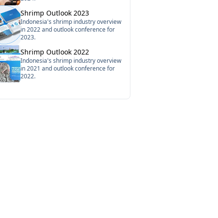
Shrimp Outlook 2023
Indonesia's shrimp industry overview
in 2022 and outlook conference for
2023.
Shrimp Outlook 2022
Indonesia's shrimp industry overview
in 2021 and outlook conference for
2022.