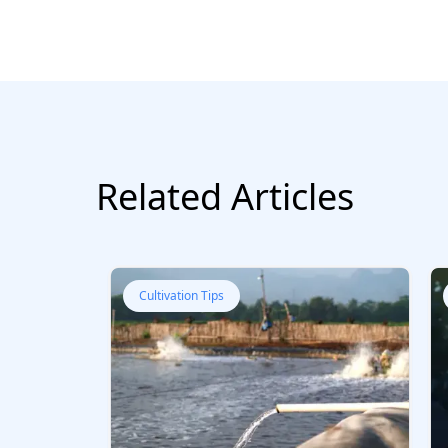
Related Articles
Cultivation Tips