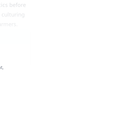
tics before
 culturing
farmers.
t,