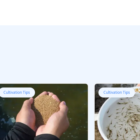
Cultivation Tips
Cultivation Tips