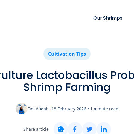
Our Shrimps
Cultivation Tips
ulture Lactobacillus Probi
Shrimp Farming
Fini Afidah
18 February 2026
•
1
minute read
Share article