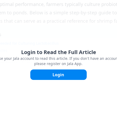
ptimal performance, farmers typically culture probio
em to ponds. Below is a simple step-by-step guide to
s that can serve as a practical reference for shrimp 
s
eeded for Culturing Lactobacillus
icles
Login to Read the Full Article
se your Jala account to read this article. If you don't have an accoun
eeded for Culturing Lactobacillus
please register on Jala App.
s
: 1-3 ppm.
Login
 liter.
ater: 15-20 liters.
or fermentation container with a tight lid.