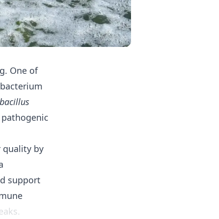
g. One of
l bacterium
bacillus
f pathogenic
 quality by
a
nd support
immune
eaks.