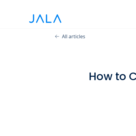
All articles
How to C