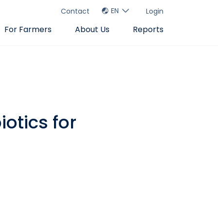
EN
Contact
Login
For Farmers
About Us
Reports
otics for