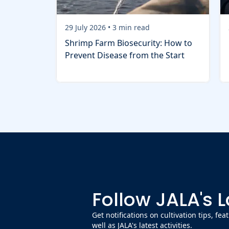
29 July 2026
•
3
min read
Shrimp Farm Biosecurity: How to
Prevent Disease from the Start
Follow JALA's 
Get notifications on cultivation tips, fe
well as JALA's latest activities.