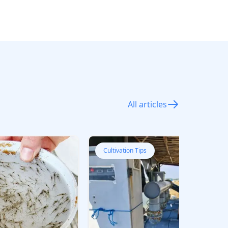
All articles
Cultivation Tips