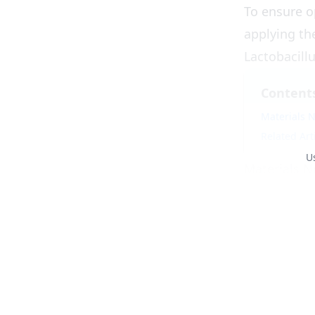
To ensure o
applying th
Lactobacillu
Content
Materials N
Related Art
U
Materials N
Lactobacillu
Molasses
: 1
Clean freshw
A jerry can 