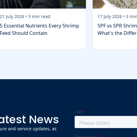
21 July 2026
•
3
min read
17 July 2026
•
3
min
5 Essential Nutrients Every Shrimp
SPF vs SPR Shrim
Feed Should Contain
What's the Diffe
Latest News
ature and service updates, as