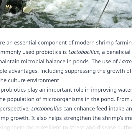
re an essential component of modern shrimp farmin
ommonly used probiotics is
Lactobacillus
, a beneficia
maintain microbial balance in ponds. The use of
Lacto
iple advantages, including suppressing the growth o
 the culture environment.
 probiotics play an important role in improving water
 the population of microorganisms in the pond. From 
perspective,
Lactobacillus
can enhance feed intake a
imp growth. It also helps strengthen the shrimp’s 
ing them more resilient to stress and disease outbr