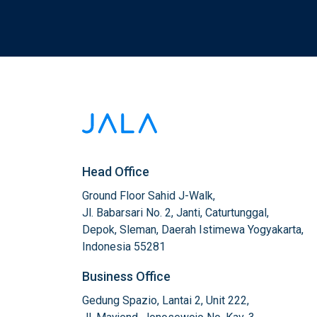
Head Office
Ground Floor Sahid J-Walk,

Jl. Babarsari No. 2, Janti, Caturtunggal,

Depok, Sleman, Daerah Istimewa Yogyakarta,

Indonesia 55281
Business Office
Gedung Spazio, Lantai 2, Unit 222,
