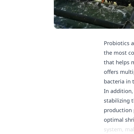
Probiotics
a
the most c
that helps 
offers mult
bacteria in
In addition,
stabilizing
production 
optimal shr
system, mak