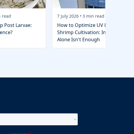
 read
7 July 2026
•
3
min read
p Post Larvae:
How to Optimize UV Lights in
rence?
Shrimp Cultivation: Installation
Alone Isn't Enough