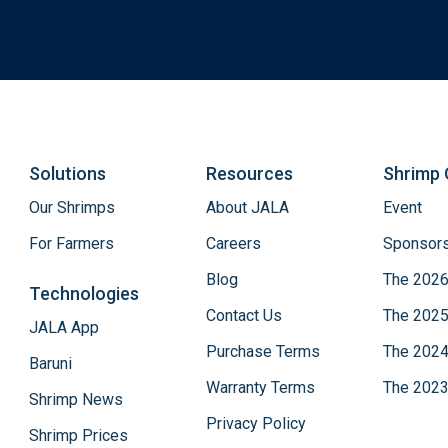
Solutions
Resources
Shrimp 
Our Shrimps
About JALA
Event
For Farmers
Careers
Sponsors
Blog
The 2026
Technologies
Contact Us
The 2025
JALA App
Purchase Terms
The 2024
Baruni
Warranty Terms
The 2023
Shrimp News
Privacy Policy
Shrimp Prices