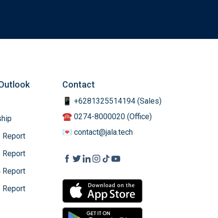
Outlook
Contact
📱 +6281325514194 (Sales)
☎️ 0274-8000020 (Office)
hip
💌 contact@jala.tech
 Report
 Report
 Report
 Report