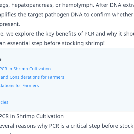
gs, hepatopancreas, or hemolymph. After DNA extr
lifies the target pathogen DNA to confirm whether
 present.
cle, we explore the key benefits of PCR and why it sho
an essential step before stocking shrimp!
s
 PCR in Shrimp Cultivation
 and Considerations for Farmers
tions for Farmers
icles
 PCR in Shrimp Cultivation
everal reasons why PCR is a critical step before stoc