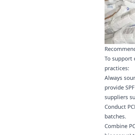
Recommenda
To support 
practices:
Always sour
provide SPF
suppliers s
Conduct PCR
batches.
Combine PCR