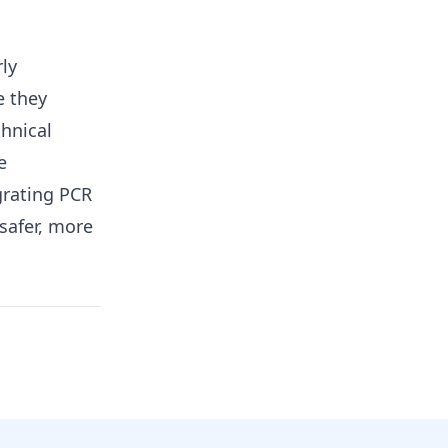
rly
e they
chnical
e
grating PCR
safer, more