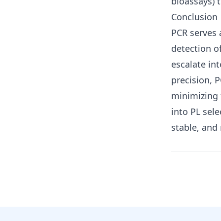
bioassays) t
Conclusion
PCR serves a
detection o
escalate in
precision, 
minimizing 
into PL sel
stable, and