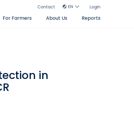
EN
Contact
Login
For Farmers
About Us
Reports
tection in
CR