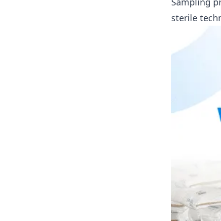
Sampling pr
sterile tech