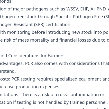
 ponds:
tion of major pathogens such as
WSSV
,
EHP
,
AHPND
,
thogen-free stock through Specific Pathogen Free (S
hogen Resistant (SPR) certification.
lth monitoring before introducing new stock into po
e risk of mass mortality and financial losses due to 
and Considerations for Farmers
 advantages, PCR also comes with considerations tha
erstand.
costs: PCR testing requires specialized equipment an
ncrease production expenses.
mitations: There is a risk of cross-contamination or
ation if testing is not handled by trained personnel.