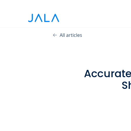
All articles
Accurate 
S