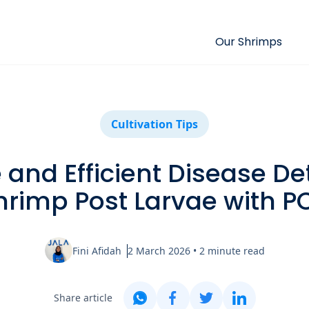
Our Shrimps
Cultivation Tips
and Efficient Disease De
hrimp Post Larvae with P
Fini Afidah
2 March 2026
•
2
minute read
Share article