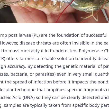
rimp
post larvae
(PL) are the foundation of successful
 However, disease threats are often invisible in the ea
d to mass mortality if left undetected. Polymerase C
R) offers farmers a reliable solution to identify disea
high accuracy. By detecting the genetic material of p
uses, bacteria, or parasites) even in very small quanti
nt the spread of infection before it impacts the pond
lecular technique that amplifies specific fragments o
cleic Acid (DNA) so they can be clearly detected and
g, samples are typically taken from specific body par