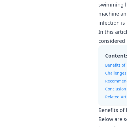
swimming le
machine amp
infection is
In this arti
considered 
Content
Benefits of
Challenges
Recommenda
Conclusion
Related Art
Benefits of
Below are s