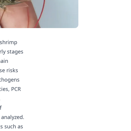
 shrimp
rly stages
hain
se risks
athogens
ties, PCR
.
f
 analyzed.
ts such as