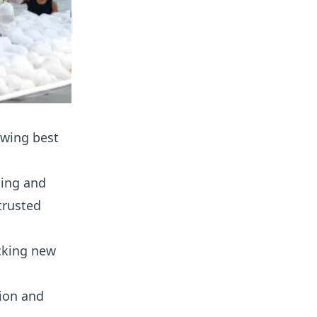
owing best
ting and
trusted
ocking new
ion and