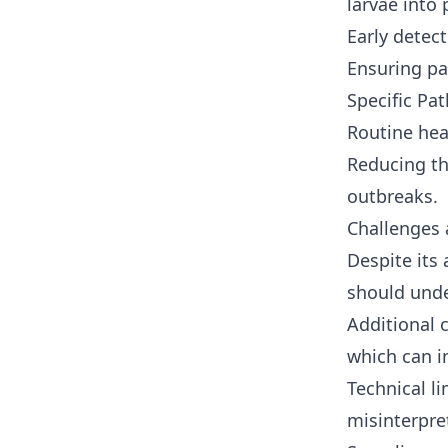
larvae into
Early detec
Ensuring pa
Specific Pat
Routine hea
Reducing th
outbreaks.
Challenges 
Despite its
should und
Additional 
which can i
Technical li
misinterpret