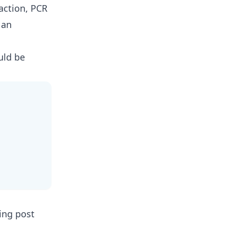
action, PCR
 an
uld be
king post