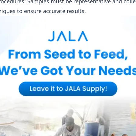
ocedures: Samples must be representative and colle
niques to ensure accurate results.