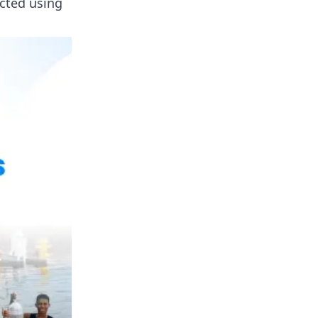
cted using