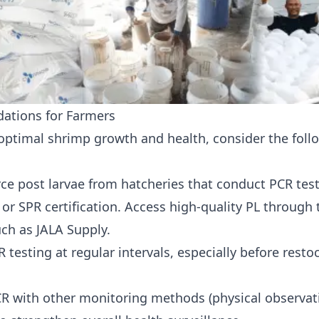
tions for Farmers
optimal shrimp growth and health, consider the foll
ce post larvae from
hatcheries
that conduct PCR tes
 or SPR certification. Access high-quality PL through 
uch as JALA Supply.
 testing at regular intervals, especially before rest
 with other monitoring methods (physical observat