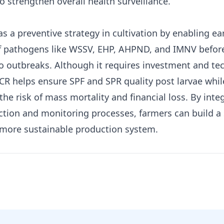
o strengthen overall health surveillance.
s a preventive strategy in cultivation by enabling ea
f pathogens like WSSV, EHP, AHPND, and IMNV befor
to outbreaks. Although it requires investment and te
PCR helps ensure SPF and SPR quality post larvae whil
the risk of mass mortality and financial loss. By inte
ection and monitoring processes, farmers can build a 
 more sustainable production system.