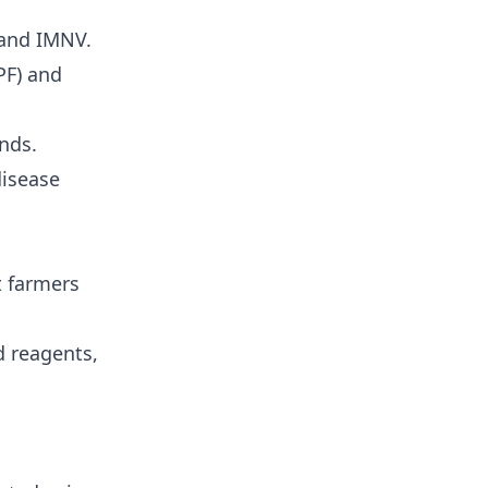
 and
IMNV
.
PF) and
nds.
disease
t farmers
d reagents,