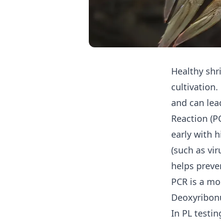
Healthy sh
cultivation.
and can lea
Reaction (PC
early with 
(such as vir
helps preve
PCR is a mo
Deoxyribonu
In PL testin