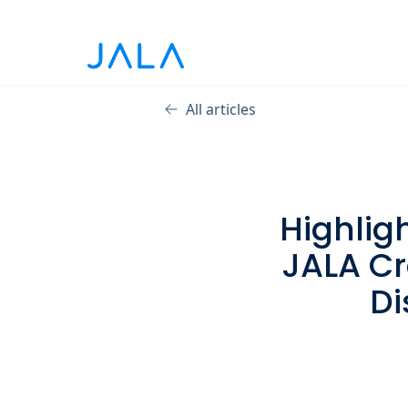
All articles
Highlig
JALA Cr
Di