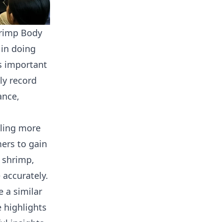
hrimp Body
 in doing
s important
ly record
ance,
pling more
ers to gain
r shrimp,
accurately.
 a similar
 highlights