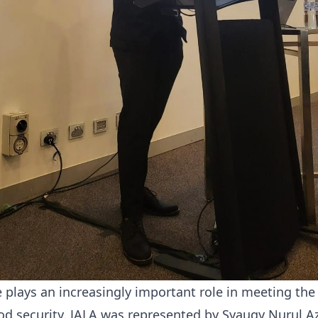
 plays an increasingly important role in meeting the
ood security. JALA was represented by Syauqy Nurul Azi