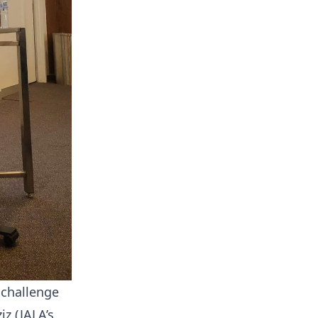
 challenge
z (JALA’s