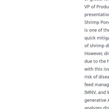
VP of Produc
presentatio
Shrimp Pon
is one of th
quick mitig
of shrimp d
However, di
due to the h
with this i
risk of dis
feed manag
IMNV, and W
generative 
analyzes dis