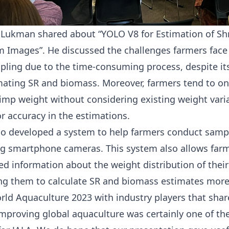
 Lukman shared about “YOLO V8 for Estimation of S
 Images”. He discussed the challenges farmers face
pling due to the time-consuming process, despite it
imating SR and biomass. Moreover, farmers tend to on
imp weight without considering existing weight vari
r accuracy in the estimations.
so developed a system to help farmers conduct sam
ng smartphone cameras. This system also allows farm
ed information about the weight distribution of thei
ng them to calculate SR and biomass estimates more 
rld Aquaculture 2023 with industry players that share
improving global aquaculture was certainly one of the