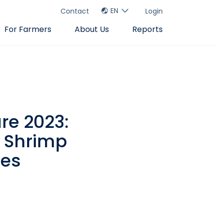
EN
Contact
Login
For Farmers
About Us
Reports
re 2023:
e Shrimp
ues