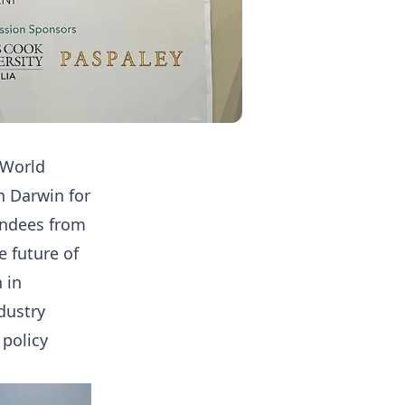
 World
n Darwin for
endees from
 future of
 in
dustry
 policy