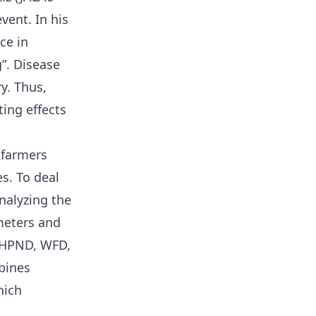
vent. In his
ce in
”. Disease
y. Thus,
ing effects
 farmers
es. To deal
nalyzing the
meters and
AHPND, WFD,
bines
hich