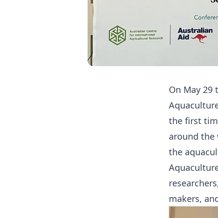
On May 29 t
Aquaculture
the first t
around the 
the aquacul
Aquaculture
researchers
makers, and