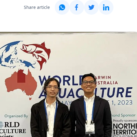
Share article