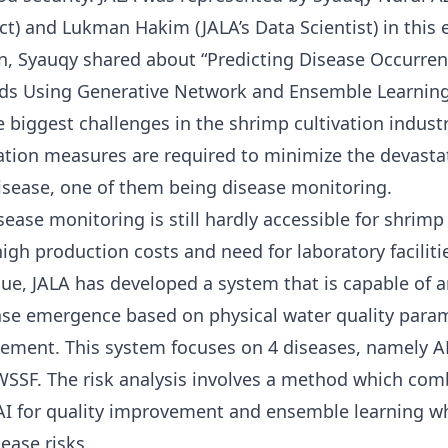
t) and Lukman Hakim (JALA’s Data Scientist) in this e
n, Syauqy shared about “Predicting Disease Occurren
ds Using Generative Network and Ensemble Learning
e biggest challenges in the shrimp cultivation industr
ation measures are required to minimize the devastat
isease, one of them being disease monitoring.
sease monitoring is still hardly accessible for shrimp
igh production costs and need for laboratory faciliti
ssue, JALA has developed a system that is capable of a
ease emergence based on physical water quality para
ement. This system focuses on 4 diseases, namely 
SSF. The risk analysis involves a method which com
AI for quality improvement and ensemble learning w
ease risks.