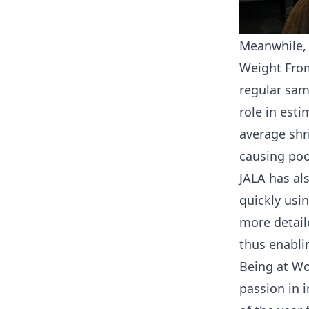
Meanwhile,
Weight From
regular sam
role in est
average shr
causing poo
JALA has al
quickly usi
more detail
thus enabli
Being at Wo
passion in 