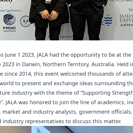
o June 1 2023, JALA had the opportunity to be at the
 2023 in Darwin, Northern Territory, Australia. Held i
ime since 2014, this event welcomed thousands of att
world to present and exchange ideas surrounding the
ture industry with the theme of “Supporting Strength
”. JALA was honored to join the line of academics, in
, market and industry analysts, government officials,
 industry representatives to discuss this matter.