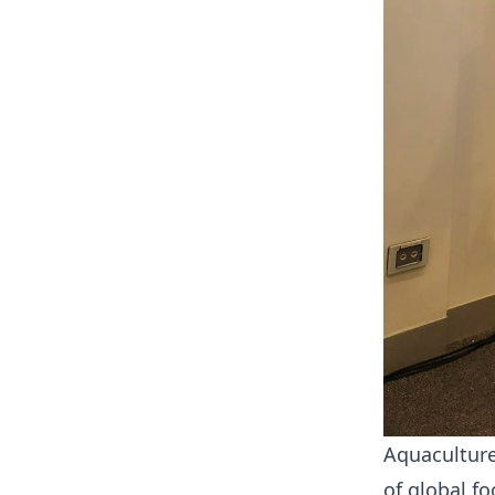
Aquaculture
of global f