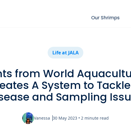
Our Shrimps
Life at JALA
hts from World Aquacultu
eates A System to Tackl
sease and Sampling Iss
Vanessa
30 May 2023
•
2
minute read