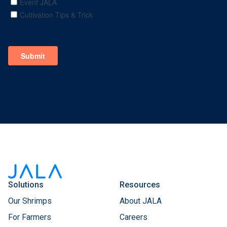
Solutions
Resources
Our Shrimps
About JALA
For Farmers
Careers