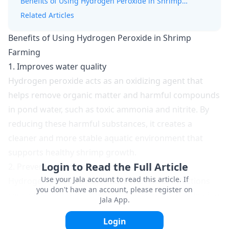
Benefits of Using Hydrogen Peroxide in Shrimp
Farming
Related Articles
Benefits of Using Hydrogen Peroxide in Shrimp
Farming
1. Improves water quality
Hydrogen peroxide acts as an oxidizing agent that
helps remove organic matter and harmful compounds
in pond water, such as toxic
ammonia
and nitrite. By
reducing these harmful substances, it creates a
cleaner and more stable aquatic environment that
supports healthy shrimp growth.
Login to Read the Full Article
2. Prevents shrimp diseases
Use your Jala account to read this article. If
Hydrogen peroxide can reduce the risk of infections
you don't have an account, please register on
caused by pathogenic bacteria and viruses that lead to
Jala App.
disease outbreaks. When used regularly and in the
Login
correct dosage, it serves as a preventive measure to