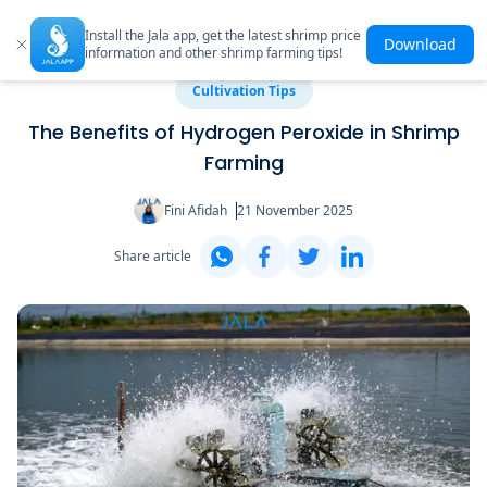
Install the Jala app, get the latest shrimp price
Download
information and other shrimp farming tips!
Cultivation Tips
The Benefits of Hydrogen Peroxide in Shrimp
Farming
Fini Afidah
21 November 2025
Share article