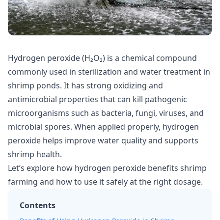
Hydrogen peroxide (H₂O₂) is a chemical compound
commonly used in sterilization and water treatment in
shrimp ponds. It has strong oxidizing and
antimicrobial properties that can kill pathogenic
microorganisms such as bacteria, fungi, viruses, and
microbial spores. When applied properly, hydrogen
peroxide helps improve water quality and supports
shrimp health.
Let’s explore how hydrogen peroxide benefits shrimp
farming and how to use it safely at the right dosage.
Contents