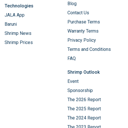
Blog
Technologies
Contact Us
JALA App
Purchase Terms
Baruni
Warranty Terms
Shrimp News
Privacy Policy
Shrimp Prices
Terms and Conditions
FAQ
Shrimp Outlook
Event
Sponsorship
The 2026 Report
The 2025 Report
The 2024 Report
The 2023 Report