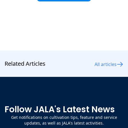
maintain shrimp health.
Related Articles
All articles
Follow JALA's Latest News
Get notifications on cultivation tips, feature and service
updates, as well as JALA's latest activities.