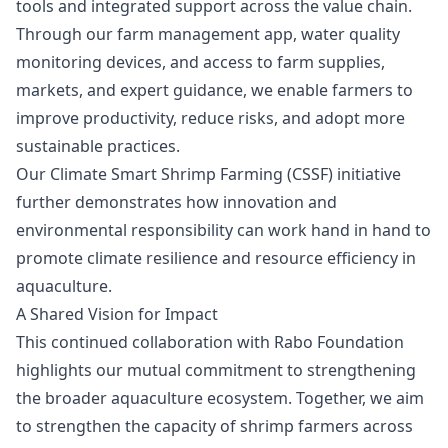
tools and integrated support across the value chain.
Through our farm management app, water quality
monitoring devices, and access to farm supplies,
markets, and expert guidance, we enable farmers to
improve productivity, reduce risks, and adopt more
sustainable practices.
Our Climate Smart Shrimp Farming (CSSF) initiative
further demonstrates how innovation and
environmental responsibility can work hand in hand to
promote climate resilience and resource efficiency in
aquaculture.
A Shared Vision for Impact
This continued collaboration with Rabo Foundation
highlights our mutual commitment to strengthening
the broader aquaculture ecosystem. Together, we aim
to strengthen the capacity of shrimp farmers across