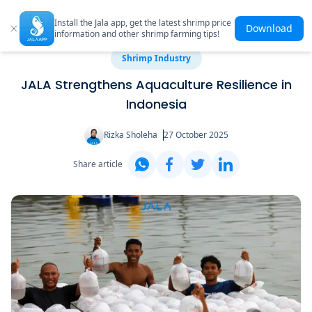
Install the Jala app, get the latest shrimp price
Download
information and other shrimp farming tips!
Shrimp Industry
JALA Strengthens Aquaculture Resilience in
Indonesia
Rizka Sholeha
27 October 2025
Share article