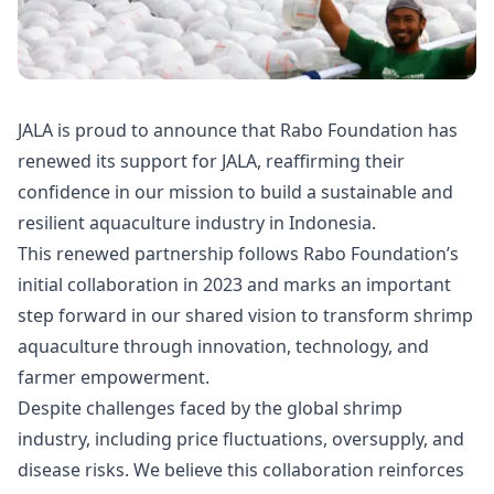
JALA is proud to announce that Rabo Foundation has
renewed its support for JALA, reaffirming their
confidence in our mission to build a sustainable and
resilient aquaculture industry in Indonesia.
This renewed partnership follows Rabo Foundation’s
initial collaboration in 2023 and marks an important
step forward in our shared vision to transform shrimp
aquaculture through innovation, technology, and
farmer empowerment.
Despite challenges faced by the global shrimp
industry, including price fluctuations, oversupply, and
disease risks. We believe this collaboration reinforces