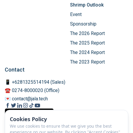
Shrimp Outlook
Event
Sponsorship
The 2026 Report
The 2025 Report
The 2024 Report
The 2023 Report
Contact
📱 +6281325514194 (Sales)
☎️ 0274-8000020 (Office)
💌 contact@jala.tech
Cookies Policy
We use cookies to ensure that we give you the best
experience on our website. By clicking "Accept Cookies",