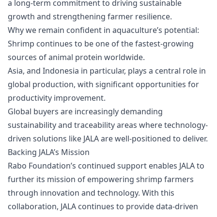
a long-term commitment to driving sustainable
growth and strengthening farmer resilience.
Why we remain confident in aquaculture’s potential:
Shrimp continues to be one of the fastest-growing
sources of animal protein worldwide.
Asia, and Indonesia in particular, plays a central role in
global production, with significant opportunities for
productivity improvement.
Global buyers are increasingly demanding
sustainability and traceability areas where technology-
driven solutions like JALA are well-positioned to deliver.
Backing JALA’s Mission
Rabo Foundation’s continued support enables JALA to
further its mission of empowering shrimp farmers
through innovation and technology. With this
collaboration, JALA continues to provide data-driven