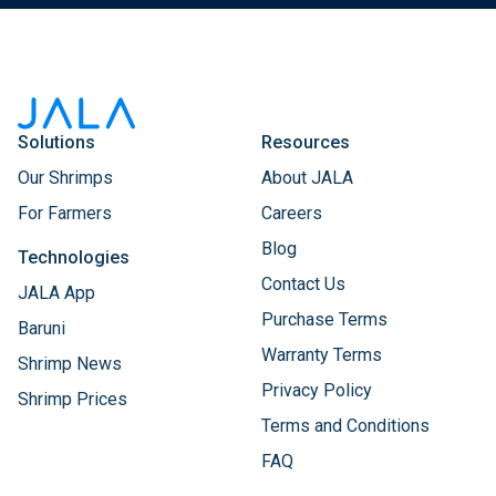
Solutions
Resources
Our Shrimps
About JALA
For Farmers
Careers
Blog
Technologies
Contact Us
JALA App
Purchase Terms
Baruni
Warranty Terms
Shrimp News
Privacy Policy
Shrimp Prices
Terms and Conditions
FAQ