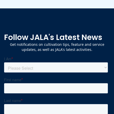
Follow JALA's Latest News
Get notifications on cultivation tips, feature and service
updates, as well as JALA's latest activities.