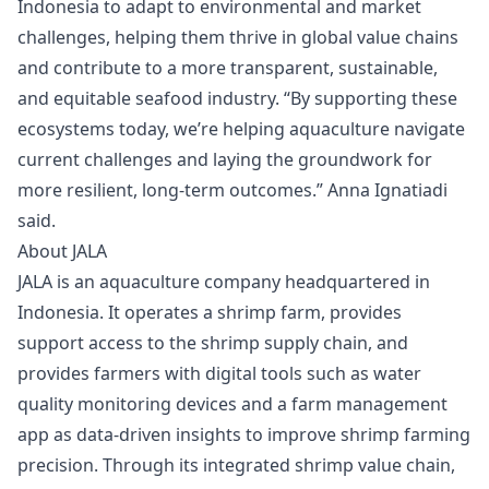
Indonesia to adapt to environmental and market
challenges, helping them thrive in global value chains
and contribute to a more transparent, sustainable,
and equitable seafood industry. “By supporting these
ecosystems today, we’re helping aquaculture navigate
current challenges and laying the groundwork for
more resilient, long-term outcomes.” Anna Ignatiadi
said.
About JALA
JALA is an aquaculture company headquartered in
Indonesia. It operates a shrimp farm, provides
support access to the shrimp supply chain, and
provides farmers with digital tools such as water
quality monitoring devices and a farm management
app as data-driven insights to improve shrimp farming
precision. Through its integrated shrimp value chain,