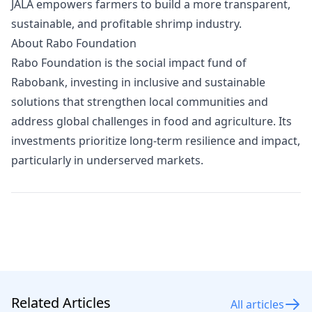
JALA empowers farmers to build a more transparent,
sustainable, and profitable shrimp industry.
About Rabo Foundation
Rabo Foundation is the social impact fund of
Rabobank, investing in inclusive and sustainable
solutions that strengthen local communities and
address global challenges in food and agriculture. Its
investments prioritize long-term resilience and impact,
particularly in underserved markets.
Related Articles
All articles