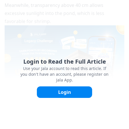
Meanwhile, transparency above 40 cm allows
excessive sunlight into the pond, which is less
favorable for shrimp.
Login to Read the Full Article
Use your Jala account to read this article. If
you don't have an account, please register on
Jala App.
Login
3. Water pH
The ideal pond water pH ranges between 7.5–9. In
addition to maintaining the proper pH level, stability is
equally important.
Sudden pH fluctuations can disrupt
the balance of aquatic organisms and cause stress to