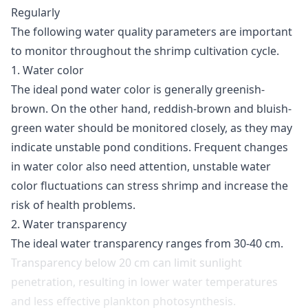
Regularly
The following water quality parameters are important
to monitor throughout the shrimp cultivation cycle.
1. Water color
The ideal pond water color is generally greenish-
brown
. On the other hand, reddish-brown and bluish-
green water should be monitored closely, as they may
indicate unstable pond conditions. Frequent changes
in water color also need attention, unstable water
color fluctuations can stress shrimp and increase the
risk of health problems.
2. Water transparency
The ideal water transparency ranges from 30-40 cm
.
Transparency below 20 cm can limit sunlight
penetration, resulting in lower water temperatures
and less effective plankton photosynthesis.