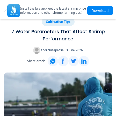
Install the Jala app, get the latest shrimp price
Download
information and other shrimp farming tips!
Cultivation Tips
7 Water Parameters That Affect Shrimp
Performance
Andi Nusapatria
3 June 2026
Share article