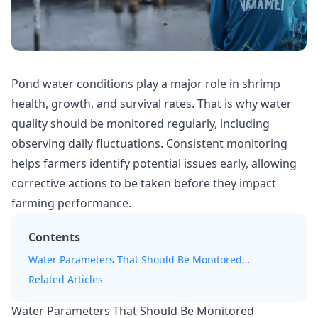
Pond water conditions play a major role in shrimp
health, growth, and survival rates. That is why
water
quality
should be monitored regularly, including
observing daily fluctuations. Consistent monitoring
helps farmers identify potential issues early, allowing
corrective actions to be taken before they impact
farming performance.
Contents
Water Parameters That Should Be Monitored
Regularly
Related Articles
Water Parameters That Should Be Monitored