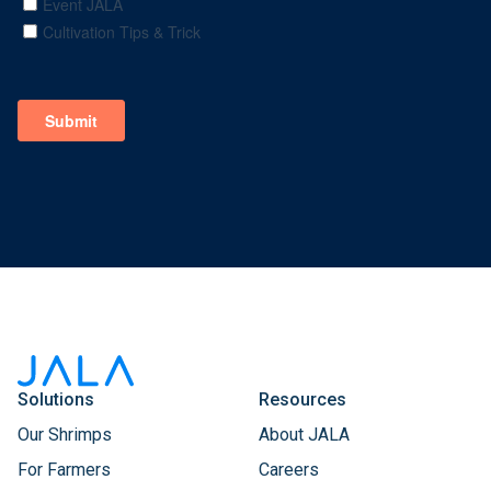
Solutions
Resources
Our Shrimps
About JALA
For Farmers
Careers