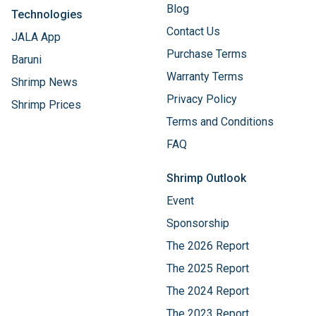
Blog
Technologies
Contact Us
JALA App
Purchase Terms
Baruni
Warranty Terms
Shrimp News
Privacy Policy
Shrimp Prices
Terms and Conditions
FAQ
Shrimp Outlook
Event
Sponsorship
The 2026 Report
The 2025 Report
The 2024 Report
The 2023 Report