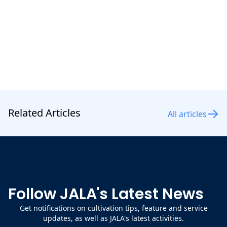
shrimp
.
Related Articles
All articles
Follow JALA's Latest News
Get notifications on cultivation tips, feature and service
updates, as well as JALA's latest activities.