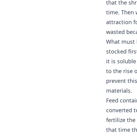
that the sh
time. Then 
attraction f
wasted beca
What must 
stocked first
it is solubl
to the rise
prevent this
materials.
Feed contai
converted t
fertilize th
that time t