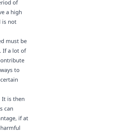
riod of
ve a high
 is not
ed must be
 If a lot of
contribute
 ways to
certain
It is then
ds can
ntage, if at
 harmful