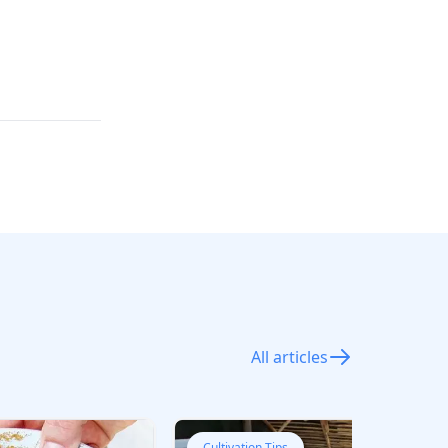
All articles
Cultivation Tips