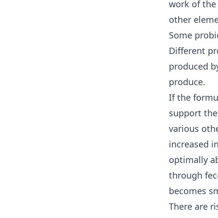
work of the
other eleme
Some probio
Different p
produced by
produce.
If the formu
support the
various oth
increased i
optimally a
through fece
becomes sm
There are r