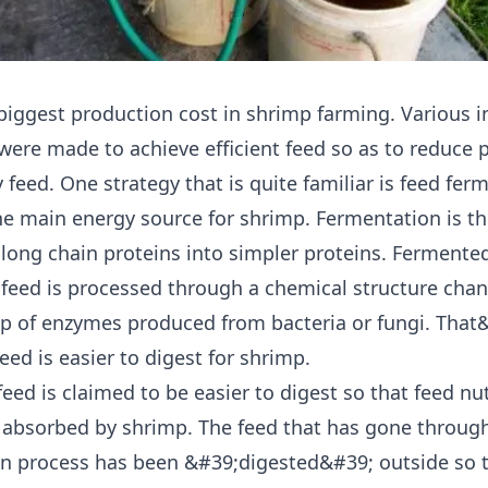
 biggest production cost in shrimp farming. Various 
 were made to achieve efficient feed so as to reduce 
 feed. One strategy that is quite familiar is feed fer
the main energy source for shrimp. Fermentation is t
 long chain proteins into simpler proteins. Fermente
feed is processed through a chemical structure cha
lp of enzymes produced from bacteria or fungi. That
ed is easier to digest for shrimp.
eed is claimed to be easier to digest so that feed nut
 absorbed by shrimp. The feed that has gone throug
n process has been &#39;digested&#39; outside so t