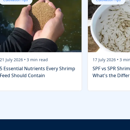
21 July 2026
•
3
min read
17 July 2026
•
3
min
5 Essential Nutrients Every Shrimp
SPF vs SPR Shrim
Feed Should Contain
What's the Diffe