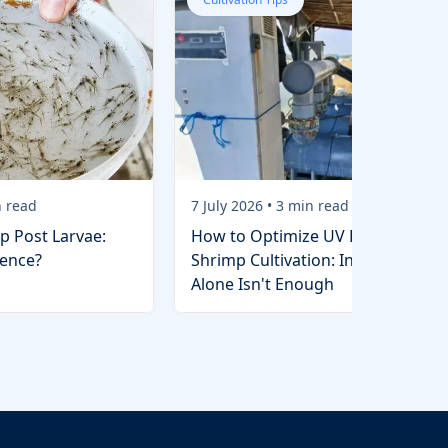
 read
7 July 2026
•
3
min read
p Post Larvae:
How to Optimize UV Lights in
rence?
Shrimp Cultivation: Installation
Alone Isn't Enough