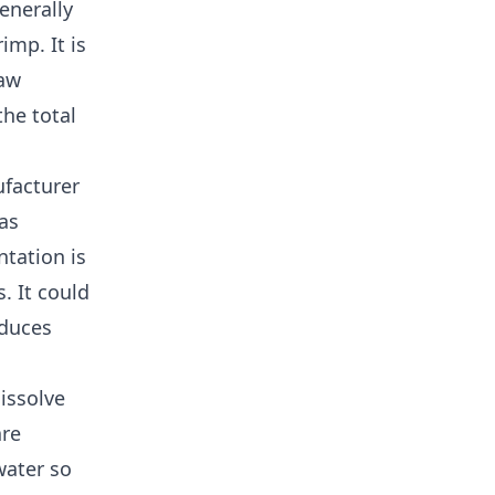
enerally
imp. It is
raw
the total
ufacturer
as
ntation is
. It could
oduces
dissolve
are
water so