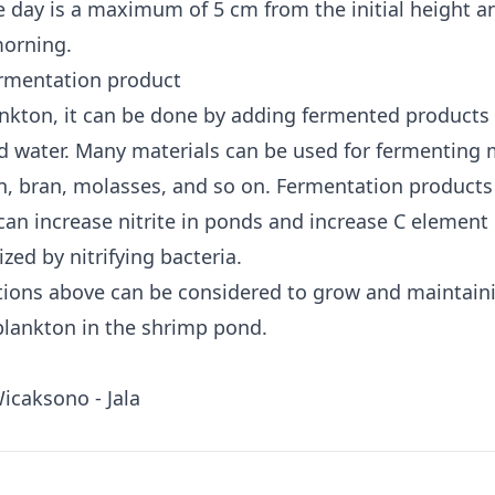
e day is a maximum of 5 cm from the initial height a
morning.
rmentation product
nkton, it can be done by adding fermented products 
d water. Many materials can be used for fermenting 
n, bran, molasses, and so on. Fermentation products
can increase nitrite in ponds and increase C element 
lized by nitrifying bacteria.
ions above can be considered to grow and maintain
lankton in the shrimp pond.
Wicaksono - Jala