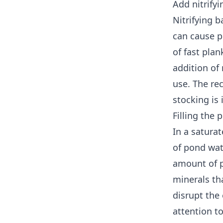
Add nitrify
Nitrifying b
can cause p
of fast pla
addition of 
use. The re
stocking is
Filling the
In a satura
of pond wat
amount of p
minerals th
disrupt the
attention to