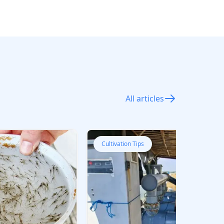
All articles
Cultivation Tips