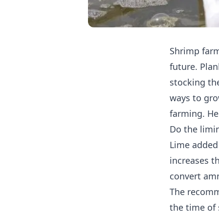
Shrimp farm
future. Pla
stocking th
ways to gro
farming. He
Do the limi
Lime added 
increases th
convert amm
The recomme
the time of