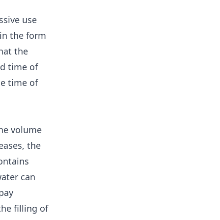
essive use
in the form
hat the
nd time of
e time of
the volume
eases, the
ontains
water can
 pay
e filling of