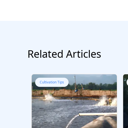
Related Articles
Cultivation Tips