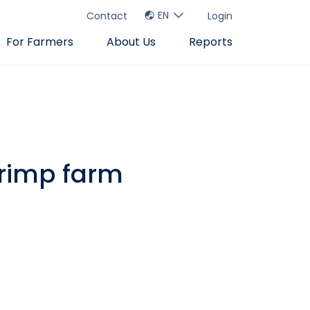
EN
Contact
Login
For Farmers
About Us
Reports
hrimp farm