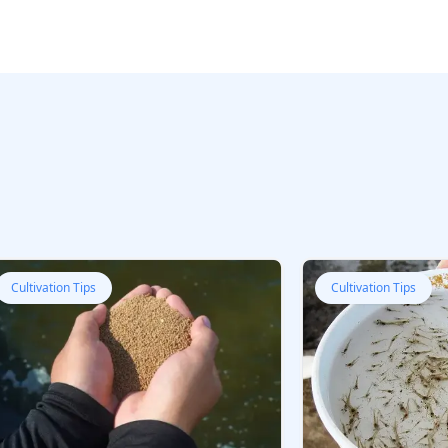
Cultivation Tips
Cultivation Tips