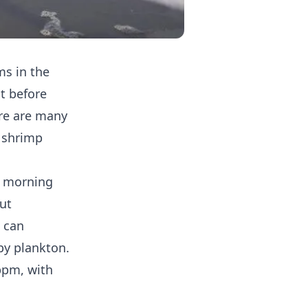
ms in the
t before
re are many
 shrimp
e morning
but
a can
by plankton.
ppm, with