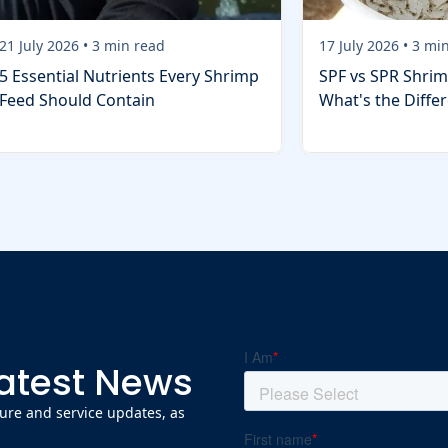
21 July 2026
•
3
min read
17 July 2026
•
3
min
5 Essential Nutrients Every Shrimp
SPF vs SPR Shrim
Feed Should Contain
What's the Diffe
Latest News
ature and service updates, as