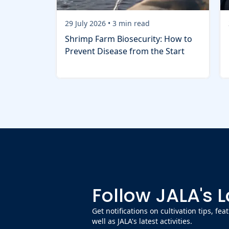
29 July 2026
•
3
min read
Shrimp Farm Biosecurity: How to
Prevent Disease from the Start
Follow JALA's 
Get notifications on cultivation tips, fe
well as JALA's latest activities.