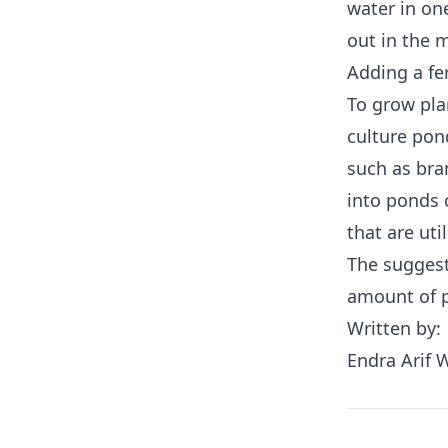
water in on
out in the 
Adding a fe
To grow pla
culture pon
such as bra
into ponds 
that are uti
The suggest
amount of p
Written by:
Endra Arif 