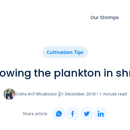
Our Shrimps
Cultivation Tips
rowing the plankton in s
Endra Arif Wicaksono
21 December 2018
•
1
minute read
Share article