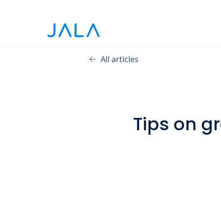
All articles
Tips on g