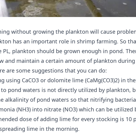
ing without growing the plankton will cause proble
nkton has an important role in shrimp farming. So tha
e PL, plankton should be grown enough in pond. The
w and maintain a certain amount of plankton during
re are some suggestions that you can do:
ng using CaCO3 or dolomite lime (CaMg(CO3)2) in th
to pond waters is not directly utilized by plankton, 
e alkalinity of pond waters so that nitrifying bacteri
onia (NH3) into nitrate (NO3) which can be utilized 
nded dose of adding lime for every stocking is 10 
 spreading lime in the morning.