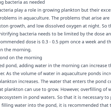
ing bacteria as needed
acteria play a role in growing plankton but their exc
roblems in aquaculture. The problems that arise are 
nkton growth, and low dissolved oxygen at night. So t
nitrifying bacteria needs to be limited by the dose a
commended dose is 0.3 - 0.5 ppm once a week and th
 in the morning.
 pond on the morning
ted pond, adding water in the morning can increase 
er. As the volume of water in aquaculture ponds incr
lankton increases. The water that enters the pond c
at plankton can use to grow. However, overfilling of 
 ecosystem in pond waters. So that it is necessary to
 filling water into the pond, it is recommended that th