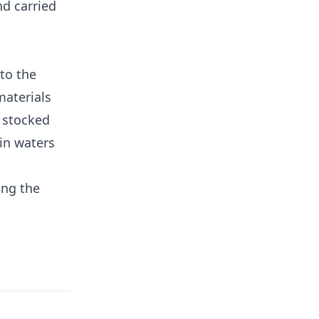
nd carried
to the
materials
 stocked
in waters
ing the