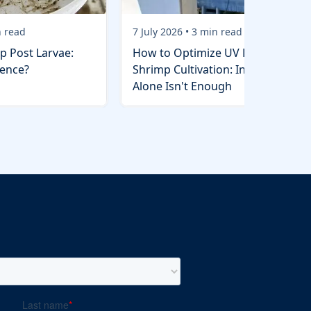
 read
7 July 2026
•
3
min read
p Post Larvae:
How to Optimize UV Lights in
rence?
Shrimp Cultivation: Installation
Alone Isn't Enough