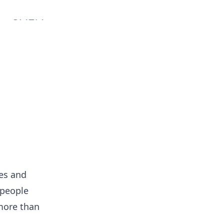
es and
 people
 more than