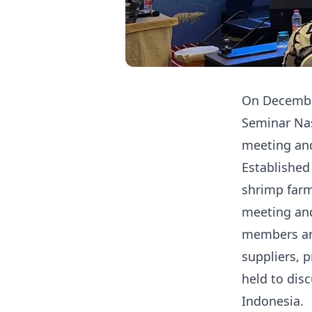
On December
Seminar Nas
meeting and
Established
shrimp farm
meeting and
members an
suppliers, 
held to dis
Indonesia.