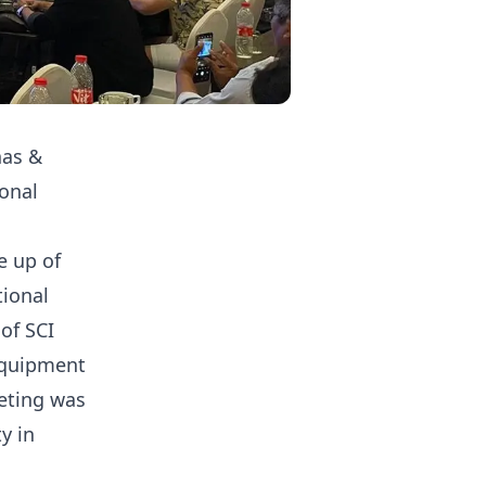
nas &
ional
e up of
tional
of SCI
equipment
eting was
y in