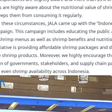
 are highly aware about the nutritional value of shr
eeps them from consuming it regularly.
 these circumstances, JALA came up with the “Indo
aign. This campaign includes educating the public 
 shrimp menus as well as shrimp benefits and nutritio
tiative is providing affordable shrimp packages and 
 shrimp products. Moreover, we highly encourage th
on of governments, stakeholders, and supply chain pa
 even shrimp availability across Indonesia.