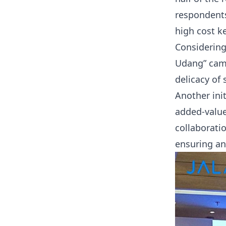
respondents
high cost k
Considering
Udang” camp
delicacy of
Another ini
added-value
collaborati
ensuring an