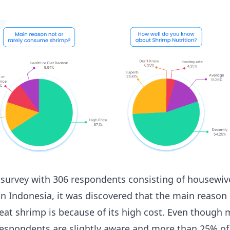
 survey with 306 respondents consisting of housewiv
n Indonesia, it was discovered that the main reason
 eat shrimp is because of its high cost. Even though
 respondents are slightly aware and more than 25% of