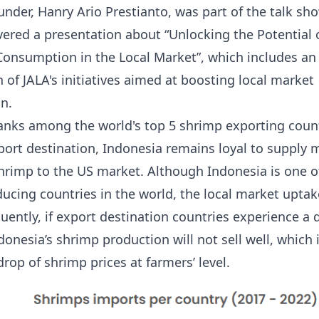
under, Hanry Ario Prestianto, was part of the talk sh
ivered a presentation about “
Unlocking the Potential 
Consumption in the Local Market
”, which includes an
 of JALA's initiatives aimed at boosting local market
n.
anks among the world's top 5 shrimp exporting count
port destination, Indonesia remains loyal to supply 
shrimp to the US market. Although Indonesia is one o
ucing countries in the world, the local market upta
uently, if export destination countries experience a 
onesia’s shrimp production will not sell well, which 
rop of shrimp prices at farmers’ level.