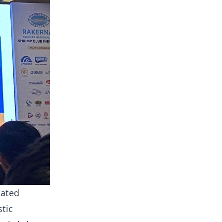
iated
tic