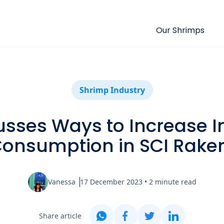
Our Shrimps
Shrimp Industry
usses Ways to Increase I
onsumption in SCI Rake
Vanessa
17 December 2023
•
2
minute read
Share article