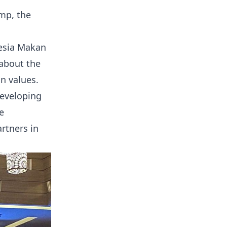
imp, the
nesia Makan
about the
n values.
developing
e
rtners in