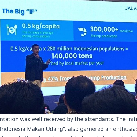
ntation was well received by the attendants. The init
Indonesia Makan Udang”, also garnered an enthusias