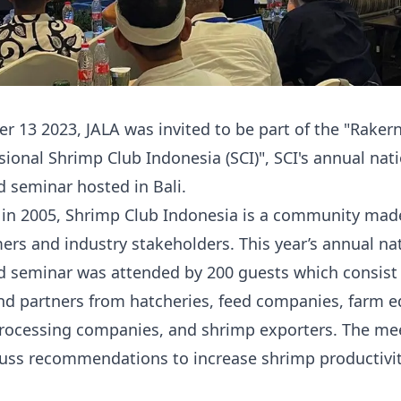
 13 2023, JALA was invited to be part of the "
Raker
ional Shrimp Club Indonesia (SCI)
", SCI's annual nat
 seminar hosted in Bali.
 in 2005, Shrimp Club Indonesia is a community mad
ers and industry stakeholders. This year’s annual na
 seminar was attended by 200 guests which consist 
d partners from hatcheries, feed companies, farm 
processing companies, and shrimp exporters. The me
cuss recommendations to increase shrimp productivit