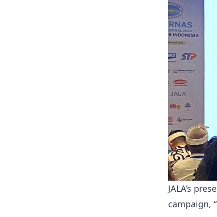
JALA’s prese
campaign, “