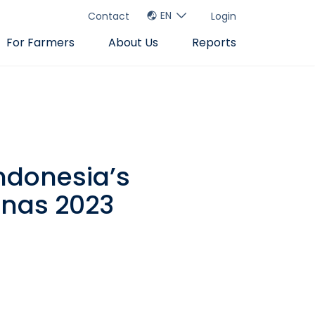
EN
Contact
Login
For Farmers
About Us
Reports
ndonesia’s
rnas 2023