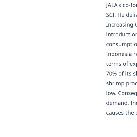
JALA's co-fo
SCI. He del
Increasing 
introduction
consumptio
Indonesia r
terms of ex
70% of its 
shrimp prod
low. Conseq
demand, Ind
causes the d