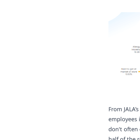
From JALA’s
employees i
don't often
half of the