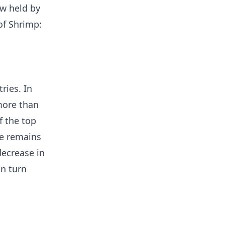
ow held by
of Shrimp:
ries. In
more than
f the top
ke remains
decrease in
in turn