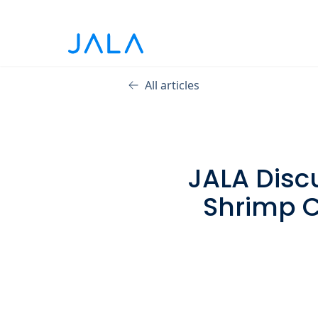
All articles
JALA Disc
Shrimp C