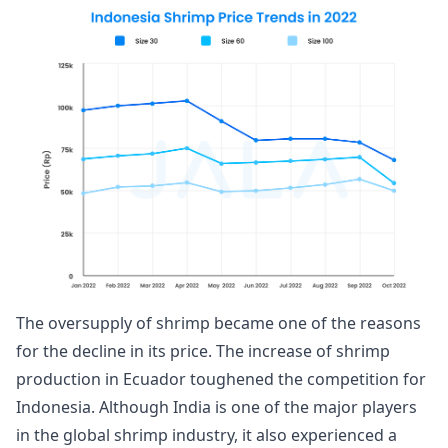
The oversupply of shrimp became one of the reasons
for the decline in its price. The increase of shrimp
production in Ecuador toughened the competition for
Indonesia. Although India is one of the major players
in the global shrimp industry, it also experienced a