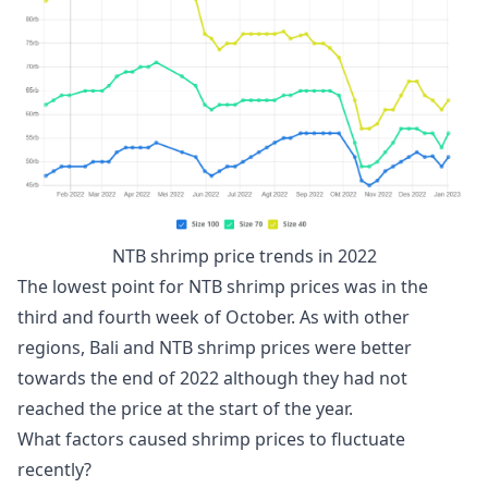
NTB shrimp price trends in 2022
The lowest point for NTB shrimp prices was in the
third and fourth week of October. As with other
regions, Bali and NTB shrimp prices were better
towards the end of 2022 although they had not
reached the price at the start of the year.
What factors caused shrimp prices to fluctuate
recently?