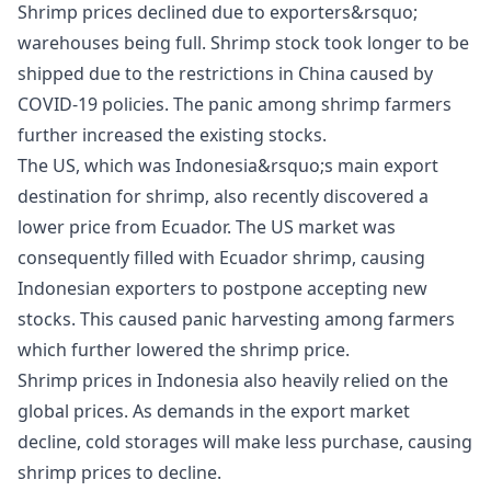
Shrimp prices declined due to exporters&rsquo;
warehouses being full. Shrimp stock took longer to be
shipped due to the restrictions in China caused by
COVID-19 policies. The panic among shrimp farmers
further increased the existing stocks.
The US, which was Indonesia&rsquo;s main export
destination for shrimp, also recently discovered a
lower price from Ecuador. The US market was
consequently filled with Ecuador shrimp, causing
Indonesian exporters to postpone accepting new
stocks. This caused panic harvesting among farmers
which further lowered the shrimp price.
Shrimp prices in Indonesia also heavily relied on the
global prices. As demands in the export market
decline, cold storages will make less purchase, causing
shrimp prices to decline.