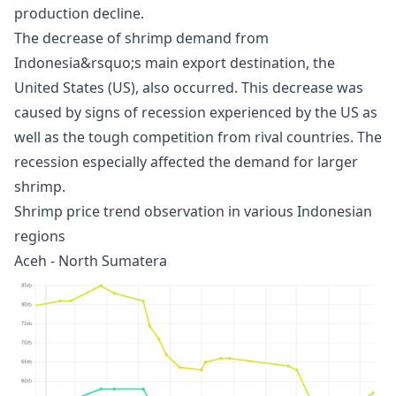
production decline.
The decrease of shrimp demand from
Indonesia&rsquo;s main export destination, the
United States (US), also occurred. This decrease was
caused by signs of recession experienced by the US as
well as the tough competition from rival countries. The
recession especially affected the demand for larger
shrimp.
Shrimp price trend observation in various Indonesian
regions
Aceh - North Sumatera