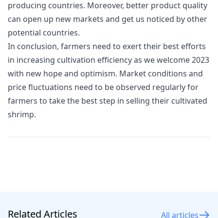
producing countries. Moreover, better product quality
can open up new markets and get us noticed by other
potential countries.
In conclusion, farmers need to exert their best efforts
in increasing cultivation efficiency as we welcome 2023
with new hope and optimism. Market conditions and
price fluctuations need to be observed regularly for
farmers to take the best step in selling their cultivated
shrimp.
Related Articles
All articles