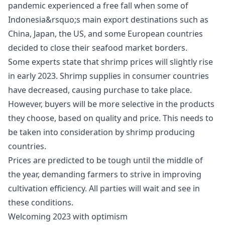
pandemic experienced a free fall when some of
Indonesia&rsquo;s main export destinations such as
China, Japan, the US, and some European countries
decided to close their seafood market borders.
Some experts state that shrimp prices will slightly rise
in early 2023. Shrimp supplies in consumer countries
have decreased, causing purchase to take place.
However, buyers will be more selective in the products
they choose, based on quality and price. This needs to
be taken into consideration by shrimp producing
countries.
Prices are predicted to be tough until the middle of
the year, demanding farmers to strive in improving
cultivation efficiency. All parties will wait and see in
these conditions.
Welcoming 2023 with optimism