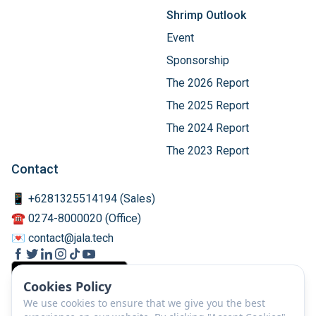
Shrimp Outlook
Event
Sponsorship
The 2026 Report
The 2025 Report
The 2024 Report
The 2023 Report
Contact
📱 +6281325514194 (Sales)
☎️ 0274-8000020 (Office)
💌 contact@jala.tech
Cookies Policy
We use cookies to ensure that we give you the best