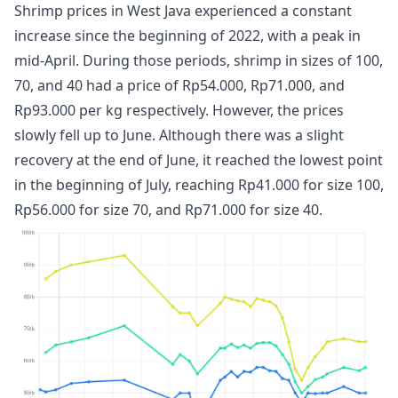
Shrimp prices in West Java experienced a constant
increase since the beginning of 2022, with a peak in
mid-April. During those periods, shrimp in sizes of 100,
70, and 40 had a price of Rp54.000, Rp71.000, and
Rp93.000 per kg respectively. However, the prices
slowly fell up to June. Although there was a slight
recovery at the end of June, it reached the lowest point
in the beginning of July, reaching Rp41.000 for size 100,
Rp56.000 for size 70, and Rp71.000 for size 40.