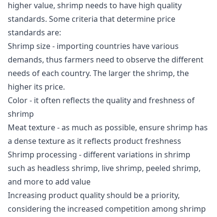
higher value, shrimp needs to have high quality
standards. Some criteria that determine price
standards are:
Shrimp size - importing countries have various
demands, thus farmers need to observe the different
needs of each country. The larger the shrimp, the
higher its price.
Color - it often reflects the quality and freshness of
shrimp
Meat texture - as much as possible, ensure shrimp has
a dense texture as it reflects product freshness
Shrimp processing - different variations in shrimp
such as headless shrimp, live shrimp, peeled shrimp,
and more to add value
Increasing product quality should be a priority,
considering the increased competition among shrimp