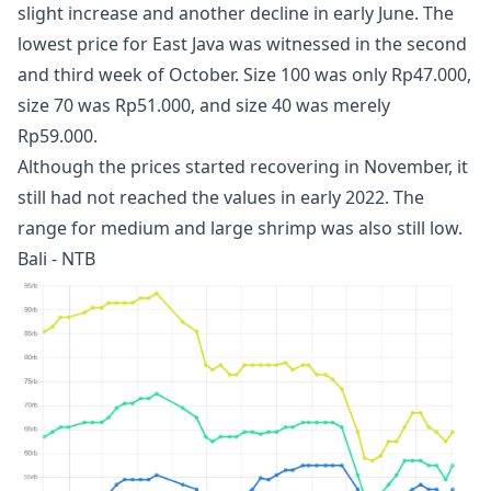
slight increase and another decline in early June. The
lowest price for East Java was witnessed in the second
and third week of October. Size 100 was only Rp47.000,
size 70 was Rp51.000, and size 40 was merely
Rp59.000.
Although the prices started recovering in November, it
still had not reached the values in early 2022. The
range for medium and large shrimp was also still low.
Bali - NTB