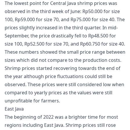
The lowest point for Central Java shrimp prices was
observed in the third week of June: Rp50.000 for size
100, Rp59.000 for size 70, and Rp75.000 for size 40. The
prices slightly increased in the third quarter. In mid-
September, the price drastically fell to Rp48.500 for
size 100, Rp52.500 for size 70, and Rp60.750 for size 40.
These numbers showed the small price range between
sizes which did not compare to the production costs.
Shrimp prices started recovering towards the end of
the year although price fluctuations could still be
observed. These prices were still considered low when
compared to yearly prices as the values were still
unprofitable for farmers.
East Java
The beginning of 2022 was a brighter time for most
regions including East Java. Shrimp prices still rose