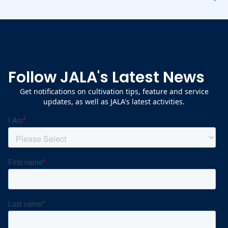
Follow JALA's Latest News
Get notifications on cultivation tips, feature and service
updates, as well as JALA's latest activities.