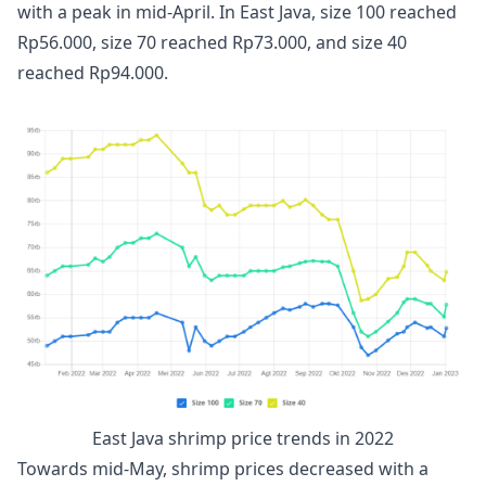
with a peak in mid-April. In East Java, size 100 reached
Rp56.000, size 70 reached Rp73.000, and size 40
reached Rp94.000.
East Java shrimp price trends in 2022
Towards mid-May, shrimp prices decreased with a