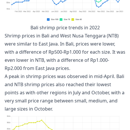
Bali shrimp price trends in 2022
Shrimp prices in Bali and West Nusa Tenggara (NTB)
were similar to East Java. In Bali, prices were lower,
with a difference of Rp500-Rp1.000 for each size. It was
even lower in NTB, with a difference of Rp1.000-
Rp2.000 from East Java prices.
A peak in shrimp prices was observed in mid-April. Bali
and NTB shrimp prices also reached their lowest
points as with other regions in July and October, with a
very small price range between small, medium, and
large sizes in October.