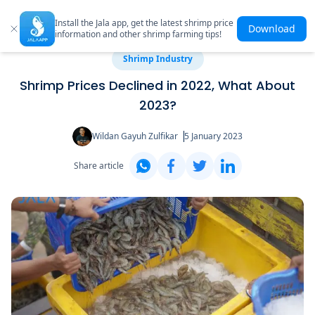
Install the Jala app, get the latest shrimp price
Download
information and other shrimp farming tips!
Shrimp Industry
Shrimp Prices Declined in 2022, What About
2023?
Wildan Gayuh Zulfikar
5 January 2023
Share article