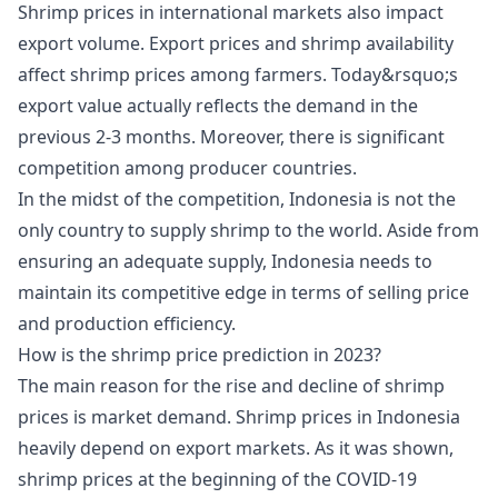
Shrimp prices in international markets also impact
export volume. Export prices and shrimp availability
affect shrimp prices among farmers. Today&rsquo;s
export value actually reflects the demand in the
previous 2-3 months. Moreover, there is significant
competition among producer countries.
In the midst of the competition, Indonesia is not the
only country to supply shrimp to the world. Aside from
ensuring an adequate supply, Indonesia needs to
maintain its competitive edge in terms of selling price
and production efficiency.
How is the shrimp price prediction in 2023?
The main reason for the rise and decline of shrimp
prices is market demand. Shrimp prices in Indonesia
heavily depend on export markets. As it was shown,
shrimp prices at the beginning of the COVID-19