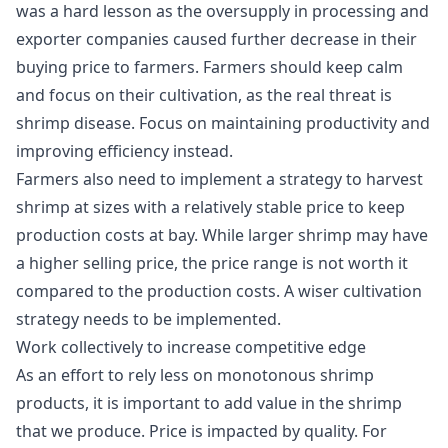
was a hard lesson as the oversupply in processing and
exporter companies caused further decrease in their
buying price to farmers. Farmers should keep calm
and focus on their cultivation, as the real threat is
shrimp disease. Focus on maintaining productivity and
improving efficiency instead.
Farmers also need to implement a strategy to harvest
shrimp at sizes with a relatively stable price to keep
production costs at bay. While larger shrimp may have
a higher selling price, the price range is not worth it
compared to the production costs. A wiser cultivation
strategy needs to be implemented.
Work collectively to increase competitive edge
As an effort to rely less on monotonous shrimp
products, it is important to add value in the shrimp
that we produce. Price is impacted by quality. For