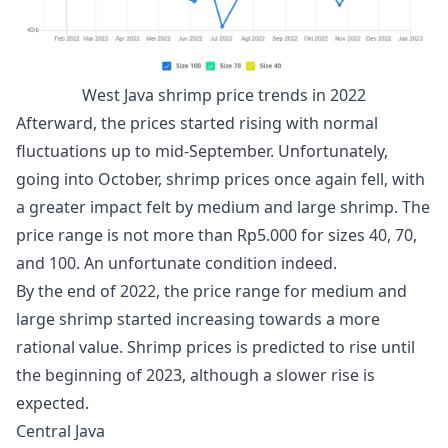
West Java shrimp price trends in 2022
Afterward, the prices started rising with normal
fluctuations up to mid-September. Unfortunately,
going into October, shrimp prices once again fell, with
a greater impact felt by medium and large shrimp. The
price range is not more than Rp5.000 for sizes 40, 70,
and 100. An unfortunate condition indeed.
By the end of 2022, the price range for medium and
large shrimp started increasing towards a more
rational value. Shrimp prices is predicted to rise until
the beginning of 2023, although a slower rise is
expected.
Central Java