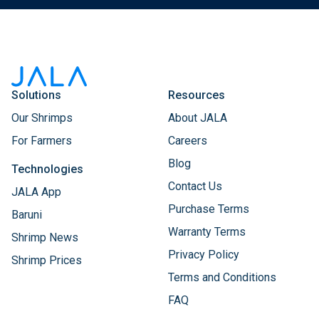
Solutions
Resources
Our Shrimps
About JALA
For Farmers
Careers
Blog
Technologies
Contact Us
JALA App
Purchase Terms
Baruni
Warranty Terms
Shrimp News
Privacy Policy
Shrimp Prices
Terms and Conditions
FAQ