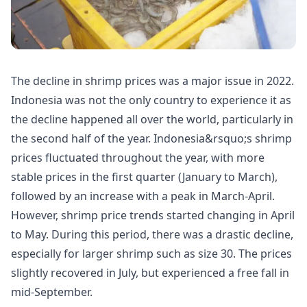
The decline in shrimp prices was a major issue in 2022.
Indonesia was not the only country to experience it as
the decline happened all over the world, particularly in
the second half of the year. Indonesia&rsquo;s shrimp
prices fluctuated throughout the year, with more
stable prices in the first quarter (January to March),
followed by an increase with a peak in March-April.
However, shrimp price trends started changing in April
to May. During this period, there was a drastic decline,
especially for larger shrimp such as size 30. The prices
slightly recovered in July, but experienced a free fall in
mid-September.