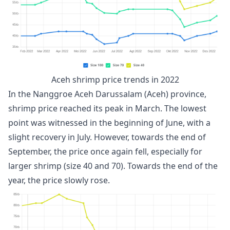
Aceh shrimp price trends in 2022
In the Nanggroe Aceh Darussalam (Aceh) province,
shrimp price reached its peak in March. The lowest
point was witnessed in the beginning of June, with a
slight recovery in July. However, towards the end of
September, the price once again fell, especially for
larger shrimp (size 40 and 70). Towards the end of the
year, the price slowly rose.