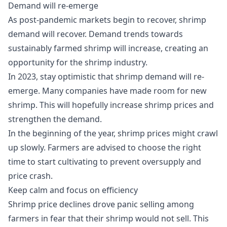
Demand will re-emerge
As post-pandemic markets begin to recover, shrimp
demand will recover. Demand trends towards
sustainably farmed shrimp will increase, creating an
opportunity for the shrimp industry.
In 2023, stay optimistic that shrimp demand will re-
emerge. Many companies have made room for new
shrimp. This will hopefully increase shrimp prices and
strengthen the demand.
In the beginning of the year, shrimp prices might crawl
up slowly. Farmers are advised to choose the right
time to start cultivating to prevent oversupply and
price crash.
Keep calm and focus on efficiency
Shrimp price declines drove panic selling among
farmers in fear that their shrimp would not sell. This