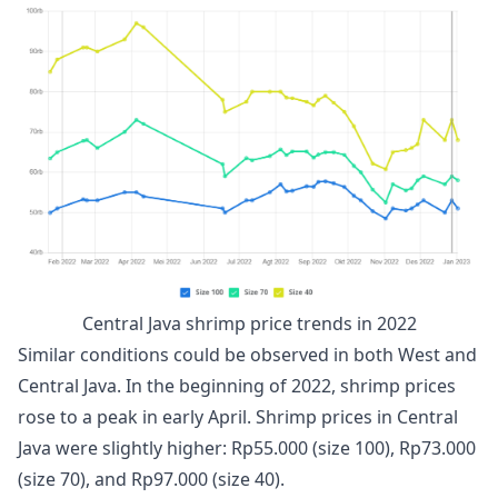
Central Java shrimp price trends in 2022
Similar conditions could be observed in both West and
Central Java. In the beginning of 2022, shrimp prices
rose to a peak in early April. Shrimp prices in Central
Java were slightly higher: Rp55.000 (size 100), Rp73.000
(size 70), and Rp97.000 (size 40).