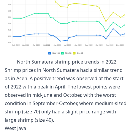
North Sumatera shrimp price trends in 2022
Shrimp prices in North Sumatera had a similar trend
as in Aceh. A positive trend was observed at the start
of 2022 with a peak in April. The lowest points were
observed in mid-June and October, with the worst
condition in September-October, where medium-sized
shrimp (size 70) only had a slight price range with
large shrimp (size 40).
West Java