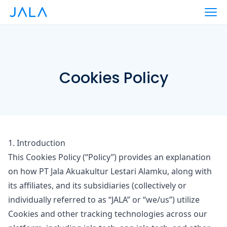
Cookies Policy
1. Introduction
This Cookies Policy (
“Policy”
) provides an explanation
on how PT Jala Akuakultur Lestari Alamku, along with
its affiliates, and its subsidiaries (collectively or
individually referred to as
“JALA”
or
“we/us”
) utilize
Cookies and other tracking technologies across our