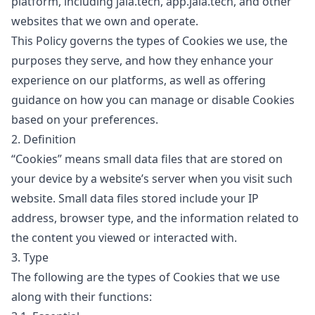
platform, including
jala.tech
,
app.jala.tech
, and other
websites that we own and operate.
This Policy governs the types of Cookies we use, the
purposes they serve, and how they enhance your
experience on our platforms, as well as offering
guidance on how you can manage or disable Cookies
based on your preferences.
2. Definition
“Cookies”
means small data files that are stored on
your device by a website’s server when you visit such
website. Small data files stored include your IP
address, browser type, and the information related to
the content you viewed or interacted with.
3. Type
The following are the types of Cookies that we use
along with their functions: