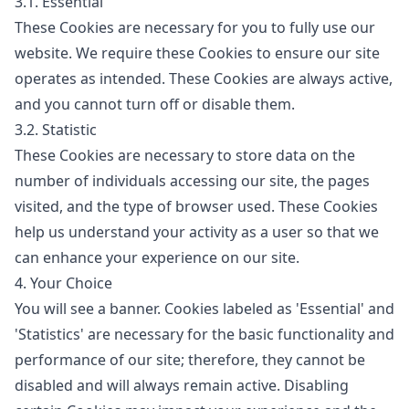
3.1. Essential
These Cookies are necessary for you to fully use our
website. We require these Cookies to ensure our site
operates as intended. These Cookies are always active,
and you cannot turn off or disable them.
3.2. Statistic
These Cookies are necessary to store data on the
number of individuals accessing our site, the pages
visited, and the type of browser used. These Cookies
help us understand your activity as a user so that we
can enhance your experience on our site.
4. Your Choice
You will see a banner. Cookies labeled as 'Essential' and
'Statistics' are necessary for the basic functionality and
performance of our site; therefore, they cannot be
disabled and will always remain active. Disabling