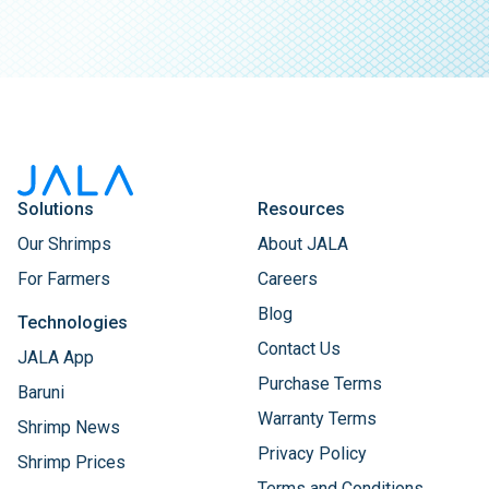
Solutions
Resources
Our Shrimps
About JALA
For Farmers
Careers
Blog
Technologies
Contact Us
JALA App
Purchase Terms
Baruni
Warranty Terms
Shrimp News
Privacy Policy
Shrimp Prices
Terms and Conditions