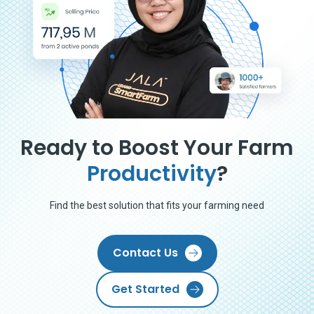
Ready to Boost Your Farm
Productivity
?
Find the best solution that fits your farming need
Contact Us
Get Started