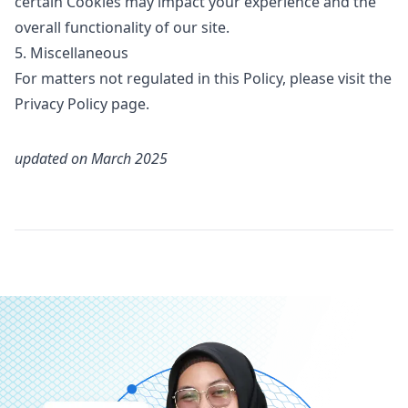
certain Cookies may impact your experience and the
overall functionality of our site.
5. Miscellaneous
For matters not regulated in this Policy, please visit the
Privacy Policy
page.
updated on
March 2025