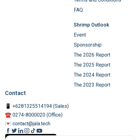
FAQ
Shrimp Outlook
Event
Sponsorship
The 2026 Report
The 2025 Report
The 2024 Report
The 2023 Report
Contact
📱 +6281325514194 (Sales)
☎️ 0274-8000020 (Office)
💌 contact@jala.tech