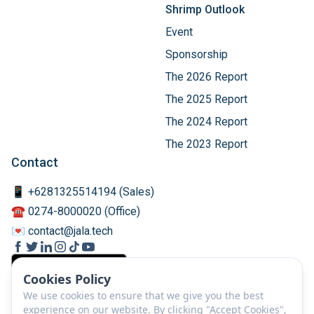
Shrimp Outlook
Event
Sponsorship
The 2026 Report
The 2025 Report
The 2024 Report
The 2023 Report
Contact
📱 +6281325514194 (Sales)
☎️ 0274-8000020 (Office)
💌 contact@jala.tech
Cookies Policy
We use cookies to ensure that we give you the best
experience on our website. By clicking "Accept Cookies",