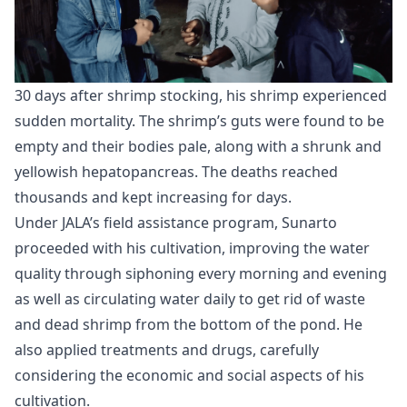
30 days after shrimp stocking, his shrimp experienced
sudden mortality. The shrimp’s guts were found to be
empty and their bodies pale, along with a shrunk and
yellowish hepatopancreas. The deaths reached
thousands and kept increasing for days.
Under JALA’s field assistance program, Sunarto
proceeded with his cultivation, improving the water
quality through siphoning every morning and evening
as well as circulating water daily to get rid of waste
and dead shrimp from the bottom of the pond. He
also applied treatments and drugs, carefully
considering the economic and social aspects of his
cultivation.