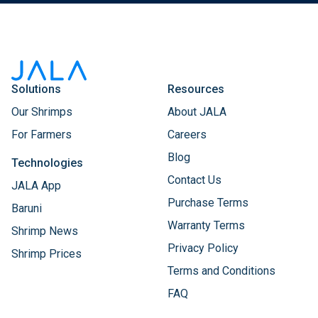
Solutions
Resources
Our Shrimps
About JALA
For Farmers
Careers
Blog
Technologies
Contact Us
JALA App
Purchase Terms
Baruni
Warranty Terms
Shrimp News
Privacy Policy
Shrimp Prices
Terms and Conditions
FAQ