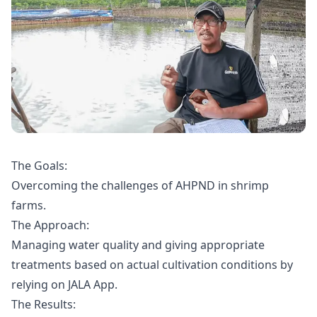
The Goals:
Overcoming the challenges of AHPND in shrimp
farms.
The Approach:
Managing water quality and giving appropriate
treatments based on actual cultivation conditions by
relying on JALA App.
The Results: