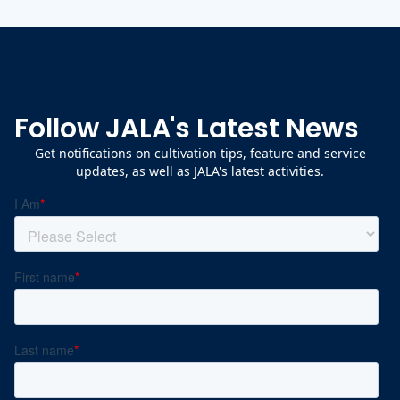
Follow JALA's Latest News
Get notifications on cultivation tips, feature and service
updates, as well as JALA's latest activities.