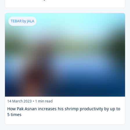
TEBAR by JALA
14 March 2023
•
1
min read
How Pak Asnan increases his shrimp productivity by up to
5 times