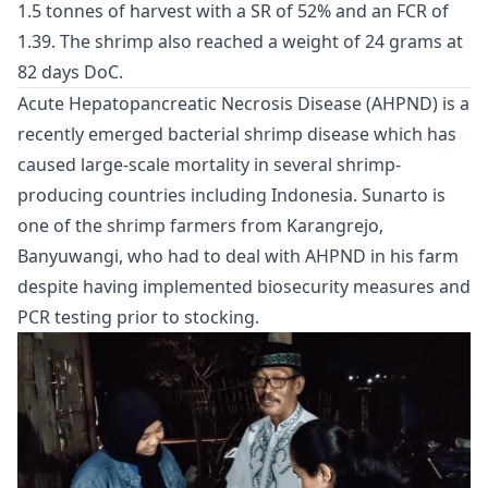
1.5 tonnes of harvest with a SR of 52% and an FCR of
1.39. The shrimp also reached a weight of 24 grams at
82 days DoC.
Acute Hepatopancreatic Necrosis Disease (AHPND) is a
recently emerged bacterial shrimp disease which has
caused large-scale mortality in several shrimp-
producing countries including Indonesia. Sunarto is
one of the shrimp farmers from Karangrejo,
Banyuwangi, who had to deal with AHPND in his farm
despite having implemented biosecurity measures and
PCR testing prior to stocking.