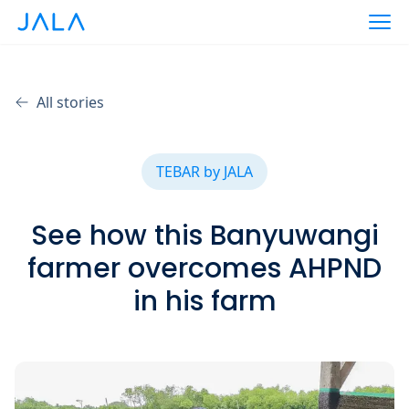
All stories
TEBAR by JALA
See how this Banyuwangi
farmer overcomes AHPND
in his farm