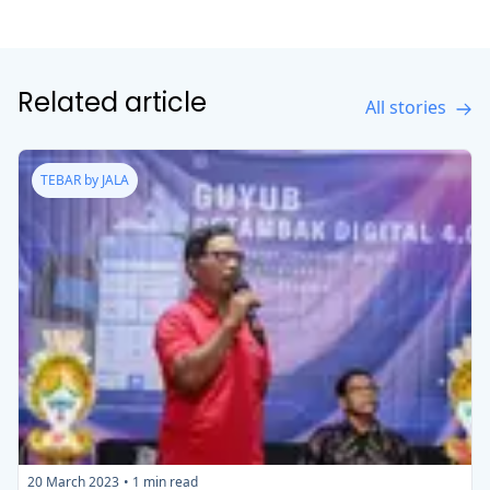
Related article
All stories
TEBAR by JALA
20 March 2023
•
1
min read