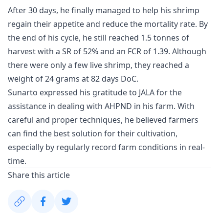
After 30 days, he finally managed to help his shrimp
regain their appetite and reduce the mortality rate. By
the end of his cycle, he still reached 1.5 tonnes of
harvest with a SR of 52% and an FCR of 1.39. Although
there were only a few live shrimp, they reached a
weight of 24 grams at 82 days DoC.
Sunarto expressed his gratitude to JALA for the
assistance in dealing with AHPND in his farm. With
careful and proper techniques, he believed farmers
can find the best solution for their cultivation,
especially by regularly record farm conditions in real-
time.
Share this article