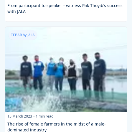
From participant to speaker - witness Pak Thoyib’s success
with JALA
TEBAR by JALA
15 March 2023
•
1
min read
The rise of female farmers in the midst of a male-
dominated industry