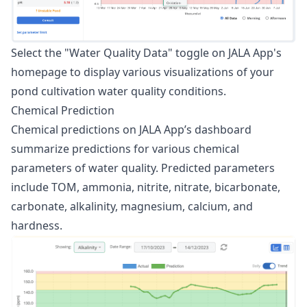
Select the "Water Quality Data" toggle on JALA App's
homepage to display various visualizations of your
pond cultivation water quality conditions.
Chemical Prediction
Chemical predictions on JALA App’s dashboard
summarize predictions for various chemical
parameters of water quality. Predicted parameters
include TOM, ammonia, nitrite, nitrate, bicarbonate,
carbonate, alkalinity, magnesium, calcium, and
hardness.