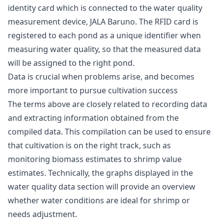
identity card which is connected to the water quality
measurement device, JALA Baruno. The RFID card is
registered to each pond as a unique identifier when
measuring water quality, so that the measured data
will be assigned to the right pond.
Data is crucial when problems arise, and becomes
more important to pursue cultivation success
The terms above are closely related to recording data
and extracting information obtained from the
compiled data. This compilation can be used to ensure
that cultivation is on the right track, such as
monitoring biomass estimates to shrimp value
estimates. Technically, the graphs displayed in the
water quality data section will provide an overview
whether water conditions are ideal for shrimp or
needs adjustment.