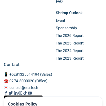
FAQ
Shrimp Outlook
Event
Sponsorship
The 2026 Report
The 2025 Report
The 2024 Report
The 2023 Report
Contact
📱 +6281325514194 (Sales)
☎️ 0274-8000020 (Office)
💌 contact@jala.tech
Cookies Policy