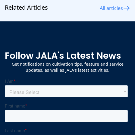
Related Articles
All articles
Follow JALA's Latest News
Get notifications on cultivation tips, feature and service
updates, as well as JALA's latest activities.