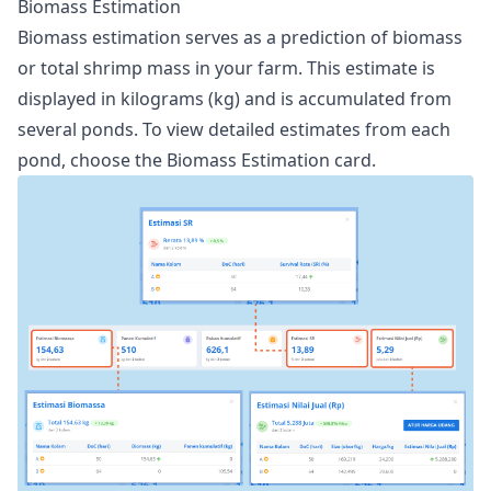
Biomass Estimation
Biomass estimation serves as a prediction of biomass
or total shrimp mass in your farm. This estimate is
displayed in kilograms (kg) and is accumulated from
several ponds. To view detailed estimates from each
pond, choose the Biomass Estimation card.