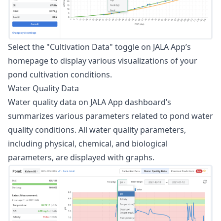
Select the "Cultivation Data" toggle on JALA App’s
homepage to display various visualizations of your
pond cultivation conditions.
Water Quality Data
Water quality data on JALA App dashboard’s
summarizes various parameters related to pond water
quality conditions. All water quality parameters,
including physical, chemical, and biological
parameters, are displayed with graphs.