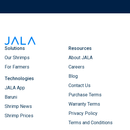
Solutions
Resources
Our Shrimps
About JALA
For Farmers
Careers
Blog
Technologies
Contact Us
JALA App
Purchase Terms
Baruni
Warranty Terms
Shrimp News
Privacy Policy
Shrimp Prices
Terms and Conditions