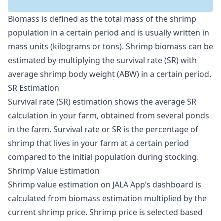
Biomass is defined as the total mass of the shrimp
population in a certain period and is usually written in
mass units (kilograms or tons). Shrimp biomass can be
estimated by multiplying the survival rate (SR) with
average shrimp body weight (ABW) in a certain period.
SR Estimation
Survival rate (SR) estimation shows the average SR
calculation in your farm, obtained from several ponds
in the farm. Survival rate or SR is the percentage of
shrimp that lives in your farm at a certain period
compared to the initial population during stocking.
Shrimp Value Estimation
Shrimp value estimation on JALA App’s dashboard is
calculated from biomass estimation multiplied by the
current shrimp price. Shrimp price is selected based