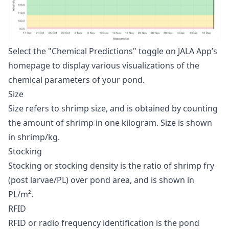
Select the "Chemical Predictions" toggle on JALA App’s
homepage to display various visualizations of the
chemical parameters of your pond.
Size
Size refers to shrimp size, and is obtained by counting
the amount of shrimp in one kilogram. Size is shown
in shrimp/kg.
Stocking
Stocking or stocking density is the ratio of shrimp fry
(post larvae/PL) over pond area, and is shown in
PL/m².
RFID
RFID or radio frequency identification is the pond