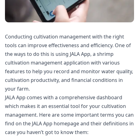
Conducting cultivation management with the right
tools can improve effectiveness and efficiency. One of
the ways to do this is using JALA App, a shrimp
cultivation management application with various
features to help you record and monitor water quality,
cultivation productivity, and financial conditions in
your farm.
JALA App comes with a comprehensive dashboard
which makes it an essential tool for your cultivation
management. Here are some important terms you can
find on the JALA App homepage and their definitions in
case you haven’t got to know them: