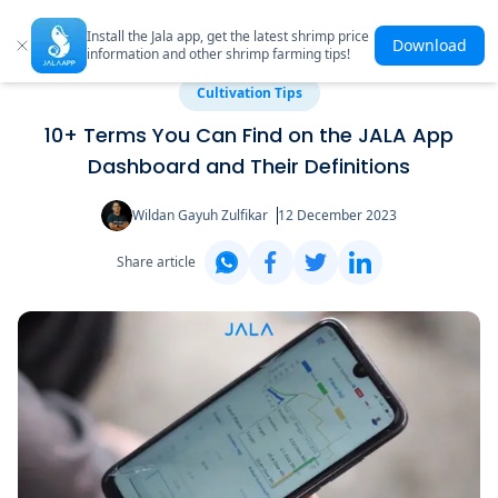
Install the Jala app, get the latest shrimp price
Download
information and other shrimp farming tips!
Cultivation Tips
10+ Terms You Can Find on the JALA App
Dashboard and Their Definitions
Wildan Gayuh Zulfikar
12 December 2023
Share article