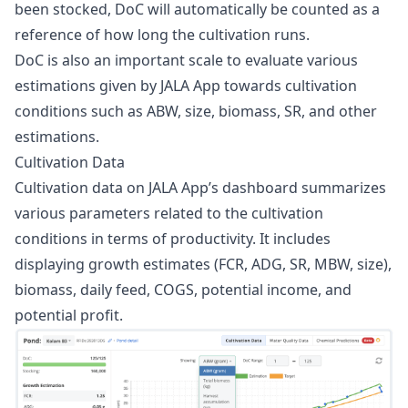
been stocked, DoC will automatically be counted as a
reference of how long the cultivation runs.
DoC is also an important scale to evaluate various
estimations given by JALA App towards cultivation
conditions such as ABW, size, biomass, SR, and other
estimations.
Cultivation Data
Cultivation data on JALA App’s dashboard summarizes
various parameters related to the cultivation
conditions in terms of productivity. It includes
displaying growth estimates (FCR, ADG, SR, MBW, size),
biomass, daily feed, COGS, potential income, and
potential profit.