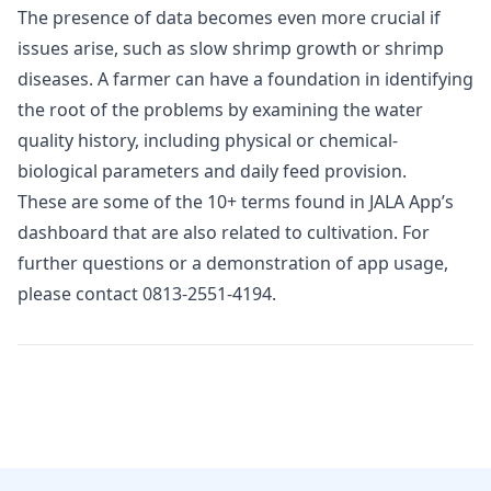
The presence of data becomes even more crucial if
issues arise, such as slow shrimp growth or shrimp
diseases. A farmer can have a foundation in identifying
the root of the problems by examining the water
quality history, including physical or chemical-
biological parameters and daily feed provision.
These are some of the 10+ terms found in JALA App’s
dashboard that are also related to cultivation. For
further questions or a demonstration of app usage,
please contact
0813-2551-4194
.