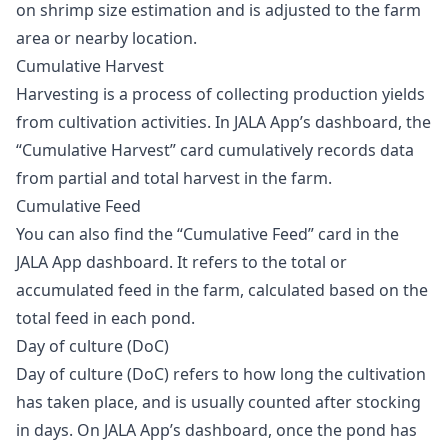
on shrimp size estimation and is adjusted to the farm
area or nearby location.
Cumulative Harvest
Harvesting is a process of collecting production yields
from cultivation activities. In JALA App’s dashboard, the
“Cumulative Harvest” card cumulatively records data
from partial and total harvest in the farm.
Cumulative Feed
You can also find the “Cumulative Feed” card in the
JALA App dashboard. It refers to the total or
accumulated feed in the farm, calculated based on the
total feed in each pond.
Day of culture (DoC)
Day of culture (DoC) refers to how long the cultivation
has taken place, and is usually counted after stocking
in days. On JALA App’s dashboard, once the pond has