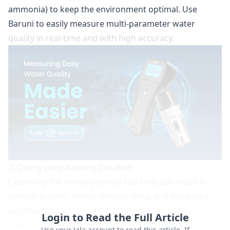
ammonia) to keep the environment optimal. Use
Baruni
to easily measure multi-parameter water
quality in real-time and with high accuracy.
2. Overly Long Rearing Duration
Extending the nursery period too long can result in
uneven growth, higher disease risks, and increased
cannibalism.
Login to Read the Full Article
Case study:
Some traditional nursery ponds keep post-
Use your Jala account to read this article. If