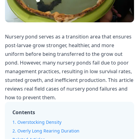
Nursery pond
serves as a transition area that ensures
post-larvae grow stronger, healthier, and more
uniform before being transferred to the grow out
pond. However, many nursery ponds fail due to poor
management practices, resulting in low
survival rates
,
stunted growth, and inefficient production. This article
reviews real field cases of nursery pond failures and
how to prevent them.
Contents
1. Overstocking Density
2. Overly Long Rearing Duration