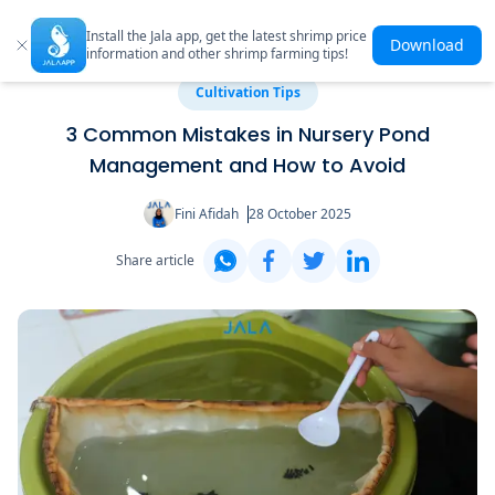
Install the Jala app, get the latest shrimp price
Download
information and other shrimp farming tips!
Cultivation Tips
3 Common Mistakes in Nursery Pond
Management and How to Avoid
Fini Afidah
28 October 2025
Share article