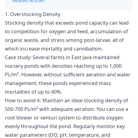
Related Articles
1. Overstocking Density
Stocking density
that exceeds pond capacity can lead
to competition for oxygen and feed, accumulation of
organic waste, and stress among post-larvae, all of
which increase mortality and cannibalism.
Case study:
Several farms in East Java maintained
nursery ponds with densities reaching up to 1,000
PL/m². However, without sufficient aeration and water
management, these ponds experienced mass
mortalities of up to 40%.
How to avoid it:
Maintain an ideal stocking density of
500-700 PL/m² with adequate aeration. You can use a
root blower or venturi system to distribute oxygen
evenly throughout the pond. Regularly monitor key
water parameters (DO, pH, temperature, and