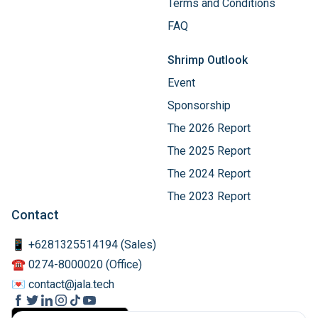
Terms and Conditions
FAQ
Shrimp Outlook
Event
Sponsorship
The 2026 Report
The 2025 Report
The 2024 Report
The 2023 Report
Contact
📱 +6281325514194 (Sales)
☎️ 0274-8000020 (Office)
💌 contact@jala.tech