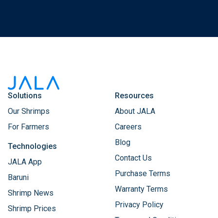
Solutions
Resources
Our Shrimps
About JALA
For Farmers
Careers
Blog
Technologies
Contact Us
JALA App
Purchase Terms
Baruni
Warranty Terms
Shrimp News
Privacy Policy
Shrimp Prices