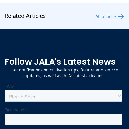
Related Articles
All articles
Follow JALA's Latest News
Get notifications on cultivation tips, feature and service
updates, as well as JALA's latest activities.