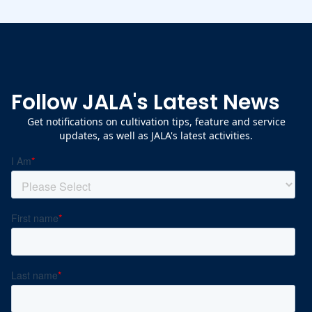
Follow JALA's Latest News
Get notifications on cultivation tips, feature and service
updates, as well as JALA's latest activities.