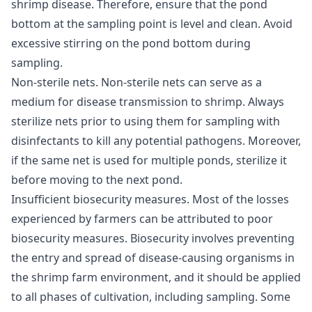
shrimp disease. Therefore, ensure that the pond
bottom at the sampling point is level and clean. Avoid
excessive stirring on the pond bottom during
sampling.
Non-sterile nets
. Non-sterile nets can serve as a
medium for disease transmission to shrimp. Always
sterilize nets prior to using them for sampling with
disinfectants to kill any potential pathogens. Moreover,
if the same net is used for multiple ponds, sterilize it
before moving to the next pond.
Insufficient biosecurity measures
. Most of the losses
experienced by farmers can be attributed to poor
biosecurity measures. Biosecurity involves preventing
the entry and spread of disease-causing organisms in
the shrimp farm environment, and it should be applied
to all phases of cultivation, including sampling. Some