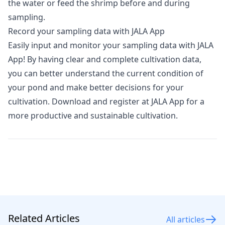
the water or feed the shrimp before and during
sampling.
Record your sampling data with JALA App
Easily input and monitor your sampling data with
JALA
App
! By having clear and complete cultivation data,
you can better understand the current condition of
your pond and make better decisions for your
cultivation. Download and register at JALA App for a
more productive and sustainable cultivation.
Related Articles
All articles