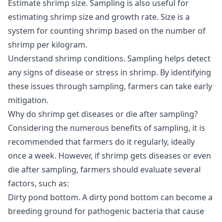
Estimate shrimp size
. Sampling is also useful for
estimating shrimp size and growth rate. Size is a
system for counting shrimp based on the number of
shrimp per kilogram.
Understand shrimp conditions
. Sampling helps detect
any signs of disease or stress in shrimp. By identifying
these issues through sampling, farmers can take early
mitigation.
Why do shrimp get diseases or die after sampling?
Considering the numerous benefits of sampling, it is
recommended that farmers do it regularly, ideally
once a week. However, if shrimp gets diseases or even
die after sampling, farmers should evaluate several
factors, such as:
Dirty pond bottom
. A dirty pond bottom can become a
breeding ground for pathogenic bacteria that cause