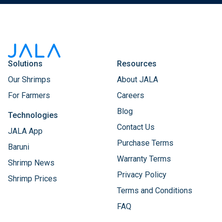
Solutions
Resources
Our Shrimps
About JALA
For Farmers
Careers
Blog
Technologies
Contact Us
JALA App
Purchase Terms
Baruni
Warranty Terms
Shrimp News
Privacy Policy
Shrimp Prices
Terms and Conditions
FAQ