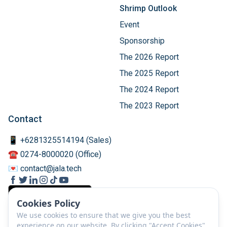
Shrimp Outlook
Event
Sponsorship
The 2026 Report
The 2025 Report
The 2024 Report
The 2023 Report
Contact
📱 +6281325514194 (Sales)
☎️ 0274-8000020 (Office)
💌 contact@jala.tech
Cookies Policy
We use cookies to ensure that we give you the best
experience on our website. By clicking "Accept Cookies",