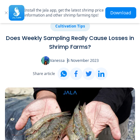
Install the Jala app, get the latest shrimp price
Download
information and other shrimp farming tips!
Cultivation Tips
Does Weekly Sampling Really Cause Losses in
Shrimp Farms?
Vanessa
6 November 2023
Share article