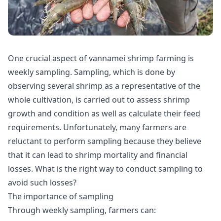
One crucial aspect of vannamei shrimp farming is
weekly sampling. Sampling, which is done by
observing several shrimp as a representative of the
whole cultivation, is carried out to assess shrimp
growth and condition as well as calculate their feed
requirements. Unfortunately, many farmers are
reluctant to perform sampling because they believe
that it can lead to shrimp mortality and financial
losses. What is the right way to conduct sampling to
avoid such losses?
The importance of sampling
Through weekly sampling, farmers can: