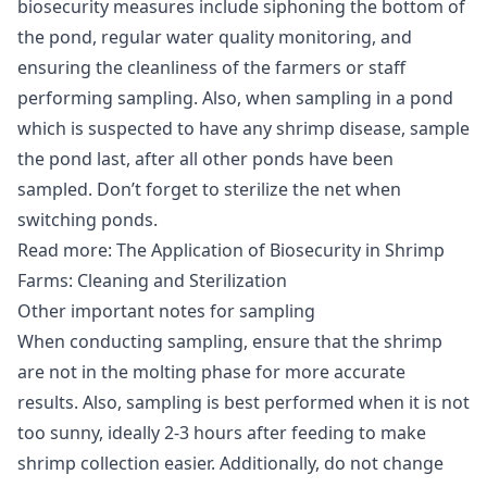
biosecurity measures include siphoning the bottom of
the pond, regular water quality monitoring, and
ensuring the cleanliness of the farmers or staff
performing sampling. Also, when sampling in a pond
which is suspected to have any shrimp
disease
, sample
the pond last, after all other ponds have been
sampled. Don’t forget to sterilize the net when
switching ponds.
Read more:
The Application of Biosecurity in Shrimp
Farms: Cleaning and Sterilization
Other important notes for sampling
When conducting sampling, ensure that the shrimp
are not in the molting phase for more accurate
results. Also, sampling is best performed when it is not
too sunny, ideally 2-3 hours after feeding to make
shrimp collection easier. Additionally, do not change