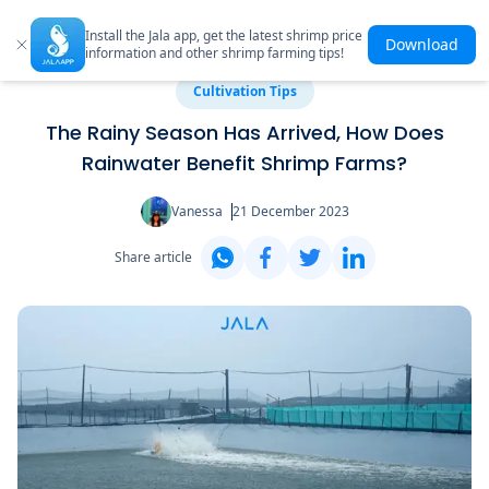
Install the Jala app, get the latest shrimp price
Download
information and other shrimp farming tips!
Cultivation Tips
The Rainy Season Has Arrived, How Does
Rainwater Benefit Shrimp Farms?
Vanessa
21 December 2023
Share article