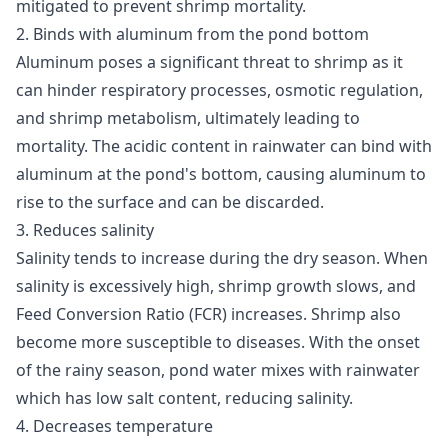
mitigated to prevent shrimp mortality.
2. Binds with aluminum from the pond bottom
Aluminum poses a significant threat to shrimp as it
can hinder respiratory processes, osmotic regulation,
and shrimp metabolism, ultimately leading to
mortality. The acidic content in rainwater can bind with
aluminum at the pond's bottom, causing aluminum to
rise to the surface and can be discarded.
3. Reduces salinity
Salinity tends to increase during the dry season. When
salinity is excessively high, shrimp growth slows, and
Feed Conversion Ratio (FCR) increases. Shrimp also
become more susceptible to diseases. With the onset
of the rainy season, pond water mixes with rainwater
which has low salt content, reducing salinity.
4. Decreases temperature