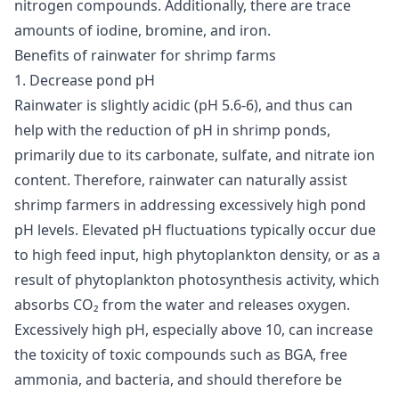
nitrogen compounds. Additionally, there are trace
amounts of iodine, bromine, and iron.
Benefits of rainwater for shrimp farms
1. Decrease pond pH
Rainwater is slightly acidic (pH 5.6-6), and thus can
help with the reduction of pH in shrimp ponds,
primarily due to its carbonate, sulfate, and nitrate ion
content. Therefore, rainwater can naturally assist
shrimp farmers in addressing excessively high pond
pH levels. Elevated pH fluctuations typically occur due
to high feed input, high phytoplankton density, or as a
result of phytoplankton photosynthesis activity, which
absorbs CO₂ from the water and releases oxygen.
Excessively high pH, especially above 10, can increase
the toxicity of toxic compounds such as
BGA
, free
ammonia, and bacteria, and should therefore be