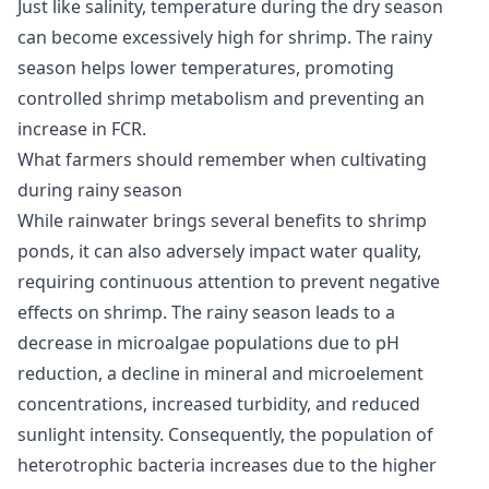
Just like salinity, temperature during the dry season
can become excessively high for shrimp. The rainy
season helps lower temperatures, promoting
controlled shrimp metabolism and preventing an
increase in FCR.
What farmers should remember when cultivating
during rainy season
While rainwater brings several benefits to shrimp
ponds, it can also adversely impact water quality,
requiring continuous attention to prevent negative
effects on shrimp. The rainy season leads to a
decrease in microalgae populations due to pH
reduction, a decline in mineral and microelement
concentrations, increased turbidity, and reduced
sunlight intensity. Consequently, the population of
heterotrophic bacteria increases due to the higher