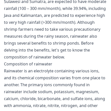
Sulawesi and Sumatra, are expected to have moderate
rainfall (100 – 300 mm/month), while 39.94%, including
Java and Kalimantan, are predicted to experience high
to very high rainfall (>300 mm/month). Although
shrimp farmers need to take various precautionary
measures during the rainy season, rainwater also
brings several benefits to shrimp ponds. Before
delving into the benefits, let's get to know the
composition of rainwater below.
Composition of rainwater
Rainwater is an electrolyte containing various ions,
and its chemical composition varies from one place to
another. The primary ions commonly found in
rainwater include sodium, potassium, magnesium,
calcium, chloride, bicarbonate, and sulfate ions, along
with ammonia, nitrate, nitrite, nitrogen, and other