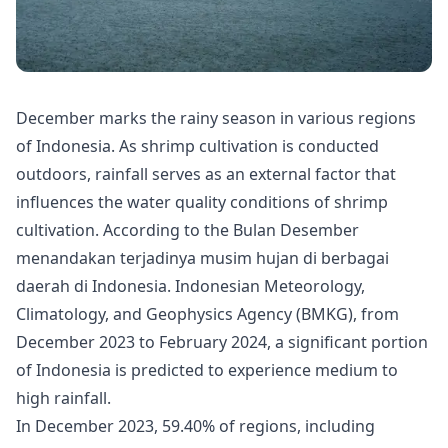
December marks the rainy season in various regions
of Indonesia. As shrimp cultivation is conducted
outdoors, rainfall serves as an external factor that
influences the water quality conditions of shrimp
cultivation. According to the Bulan Desember
menandakan terjadinya musim hujan di berbagai
daerah di Indonesia.
Indonesian Meteorology,
Climatology, and Geophysics Agency (BMKG)
, from
December 2023 to February 2024, a significant portion
of Indonesia is predicted to experience medium to
high rainfall.
In December 2023, 59.40% of regions, including