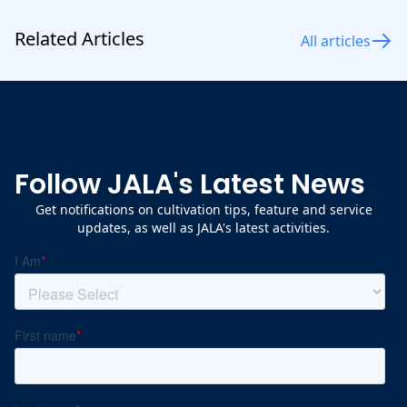
Related Articles
All articles
Follow JALA's Latest News
Get notifications on cultivation tips, feature and service
updates, as well as JALA's latest activities.