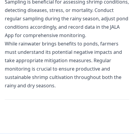
Sampling is beneficial for assessing shrimp conditions,
detecting diseases, stress, or mortality. Conduct
regular sampling during the rainy season, adjust pond
conditions accordingly, and record data in the
JALA
App
for comprehensive monitoring.
While rainwater brings benefits to ponds, farmers
must understand its potential negative impacts and
take appropriate mitigation measures. Regular
monitoring is crucial to ensure productive and
sustainable shrimp cultivation throughout both the
rainy and dry seasons.