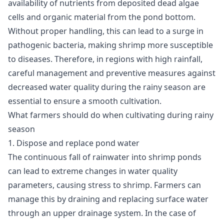
availability of nutrients from deposited dead algae
cells and organic material from the pond bottom.
Without proper handling, this can lead to a surge in
pathogenic bacteria, making shrimp more susceptible
to diseases. Therefore, in regions with high rainfall,
careful management and preventive measures against
decreased water quality during the rainy season are
essential to ensure a smooth cultivation.
What farmers should do when cultivating during rainy
season
1. Dispose and replace pond water
The continuous fall of rainwater into shrimp ponds
can lead to extreme changes in water quality
parameters, causing stress to shrimp. Farmers can
manage this by draining and replacing surface water
through an upper drainage system. In the case of