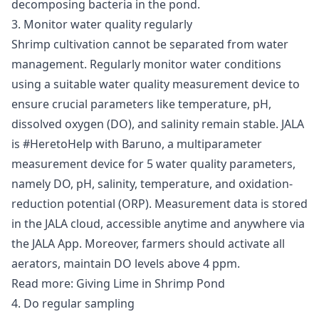
decomposing bacteria in the pond.
3. Monitor water quality regularly
Shrimp cultivation cannot be separated from water
management. Regularly monitor water conditions
using a suitable water quality measurement device to
ensure crucial parameters like temperature, pH,
dissolved oxygen (DO), and salinity remain stable. JALA
is #HeretoHelp with
Baruno
, a multiparameter
measurement device for 5 water quality parameters,
namely DO, pH, salinity, temperature, and oxidation-
reduction potential (ORP). Measurement data is stored
in the JALA cloud, accessible anytime and anywhere via
the JALA App. Moreover, farmers should activate all
aerators, maintain DO levels above 4 ppm.
Read more:
Giving Lime in Shrimp Pond
4. Do regular sampling