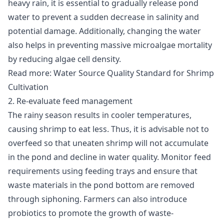
heavy rain, it is essential to gradually release pond
water to prevent a sudden decrease in salinity and
potential damage. Additionally, changing the water
also helps in preventing massive microalgae mortality
by reducing algae cell density.
Read more:
Water Source Quality Standard for Shrimp
Cultivation
2. Re-evaluate feed management
The rainy season results in cooler temperatures,
causing shrimp to eat less. Thus, it is advisable not to
overfeed so that uneaten shrimp will not accumulate
in the pond and decline in water quality. Monitor feed
requirements using feeding trays and ensure that
waste materials in the pond bottom are removed
through siphoning. Farmers can also introduce
probiotics to promote the growth of waste-