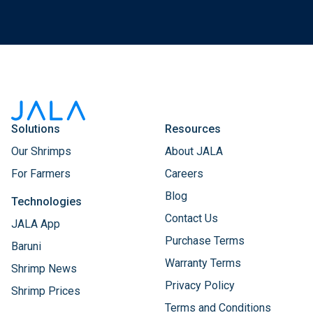
Solutions
Resources
Our Shrimps
About JALA
For Farmers
Careers
Blog
Technologies
Contact Us
JALA App
Purchase Terms
Baruni
Warranty Terms
Shrimp News
Privacy Policy
Shrimp Prices
Terms and Conditions