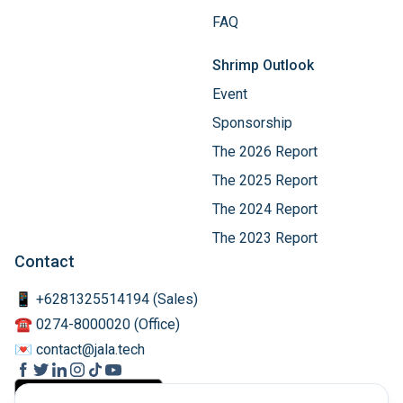
FAQ
Shrimp Outlook
Event
Sponsorship
The 2026 Report
The 2025 Report
The 2024 Report
The 2023 Report
Contact
📱 +6281325514194 (Sales)
☎️ 0274-8000020 (Office)
💌 contact@jala.tech