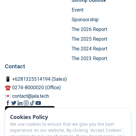
Shrimp Outlook
Event
Sponsorship
The 2026 Report
The 2025 Report
The 2024 Report
The 2023 Report
Contact
📱 +6281325514194 (Sales)
☎️ 0274-8000020 (Office)
💌 contact@jala.tech
Cookies Policy
We use cookies to ensure that we give you the best
experience on our website. By clicking "Accept Cookies",