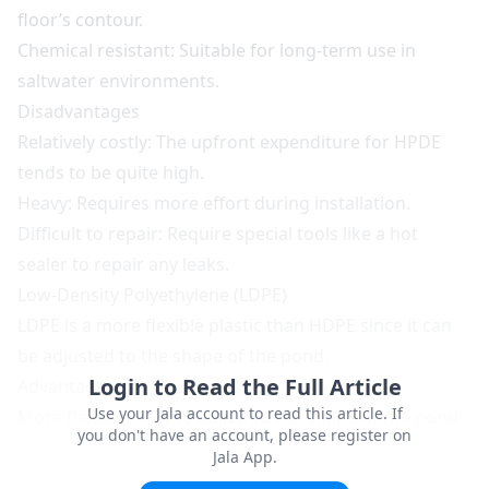
floor’s contour.
Chemical resistant: Suitable for long-term use in
saltwater environments.
Disadvantages
Relatively costly: The upfront expenditure for HPDE
tends to be quite high.
Heavy: Requires more effort during installation.
Difficult to repair: Require special tools like a hot
sealer to repair any leaks.
Low-Density Polyethylene (LDPE)
LDPE is a more flexible plastic than HDPE since it can
be adjusted to the shape of the pond.
Login to Read the Full Article
Advantages
Use your Jala account to read this article. If
More flexible: Easy to adjust to the shape of the pond
you don't have an account, please register on
base.
Jala App.
Lower price: A more economical alternative to HDPE.