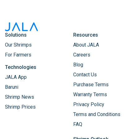
Solutions
Resources
Our Shrimps
About JALA
For Farmers
Careers
Blog
Technologies
Contact Us
JALA App
Purchase Terms
Baruni
Warranty Terms
Shrimp News
Privacy Policy
Shrimp Prices
Terms and Conditions
FAQ