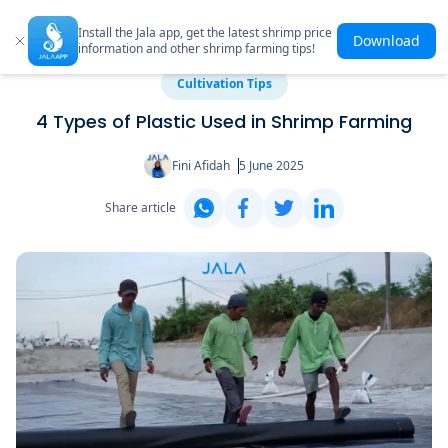
Install the Jala app, get the latest shrimp price
Download
information and other shrimp farming tips!
Cultivation Tips
4 Types of Plastic Used in Shrimp Farming
Fini Afidah
5 June 2025
Share article