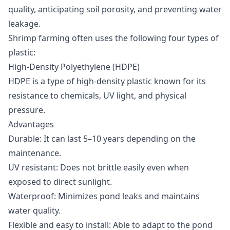
quality
, anticipating soil porosity, and preventing water
leakage.
Shrimp farming often uses the following four types of
plastic:
High-Density Polyethylene (HDPE)
HDPE is a type of high-density plastic known for its
resistance to chemicals, UV light, and physical
pressure.
Advantages
Durable: It can last 5–10 years depending on the
maintenance.
UV resistant: Does not brittle easily even when
exposed to direct sunlight.
Waterproof: Minimizes pond leaks and maintains
water quality.
Flexible and easy to install: Able to adapt to the pond