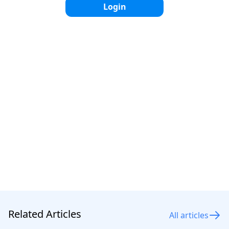
Login
Simple installation: Its light weight makes the
installation process easier.
Disadvantages
Less UV resistant: Easily brittle when exposed to
constant sunlight.
Low durability: Shorter service life, around 2–5 years.
More prone to tearing: Not as strong as HDPE in
withstanding pressure or impact.
Related Articles
All articles