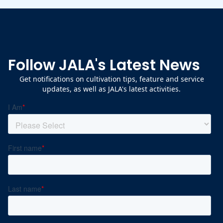
Follow JALA's Latest News
Get notifications on cultivation tips, feature and service
updates, as well as JALA's latest activities.