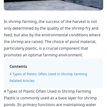
In shrimp farming, the success of the harvest is not
only determined by the quality of the shrimp fry and
feed, but also by the environmental conditions where
the shrimp are raised. The choice of pond material,
particularly plastic, is a crucial component that
promotes an optimal farming environment.
Contents
4 Types of Plastic Often Used in Shrimp Farming
Related Articles
4 Types of Plastic Often Used in Shrimp Farming
Plastic is commonly used as a base layer for shrimp
ponds. Its primary functions are maintaining
water