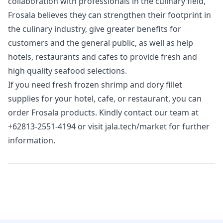
collaboration with professionals in the culinary field,
Frosala believes they can strengthen their footprint in
the culinary industry, give greater benefits for
customers and the general public, as well as help
hotels, restaurants and cafes to provide fresh and
high quality seafood selections.
If you need fresh frozen shrimp and dory fillet
supplies for your hotel, cafe, or restaurant, you can
order Frosala products. Kindly contact our team at
+62813-2551-4194
or visit
jala.tech/market
for further
information.