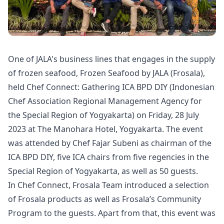
One of JALA's business lines that engages in the supply
of frozen seafood, Frozen Seafood by JALA (Frosala),
held Chef Connect: Gathering ICA BPD DIY (Indonesian
Chef Association Regional Management Agency for
the Special Region of Yogyakarta) on Friday, 28 July
2023 at The Manohara Hotel, Yogyakarta. The event
was attended by Chef Fajar Subeni as chairman of the
ICA BPD DIY, five ICA chairs from five regencies in the
Special Region of Yogyakarta, as well as 50 guests.
In Chef Connect, Frosala Team introduced a selection
of Frosala products as well as Frosala’s Community
Program to the guests. Apart from that, this event was