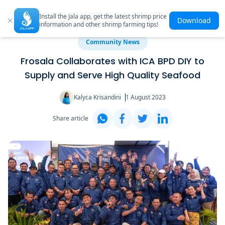
Install the Jala app, get the latest shrimp price
Download
information and other shrimp farming tips!
Community News
Frosala Collaborates with ICA BPD DIY to
Supply and Serve High Quality Seafood
Kalyca Krisandini
1 August 2023
Share article