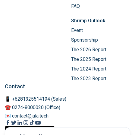
FAQ
Shrimp Outlook
Event
Sponsorship
The 2026 Report
The 2025 Report
The 2024 Report
The 2023 Report
Contact
📱 +6281325514194 (Sales)
☎️ 0274-8000020 (Office)
💌 contact@jala.tech