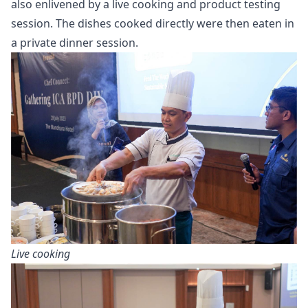
also enlivened by a live cooking and product testing
session. The dishes cooked directly were then eaten in
a private dinner session.
Live cooking