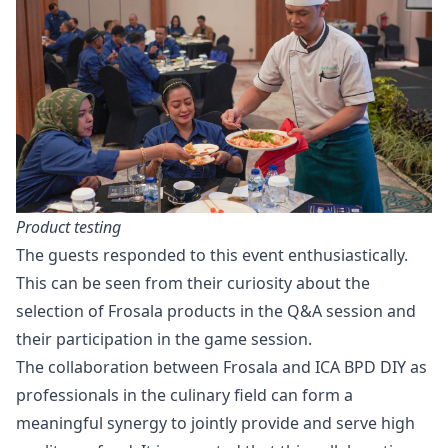
Product testing
The guests responded to this event enthusiastically.
This can be seen from their curiosity about the
selection of Frosala products in the Q&A session and
their participation in the game session.
The collaboration between Frosala and ICA BPD DIY as
professionals in the culinary field can form a
meaningful synergy to jointly provide and serve high