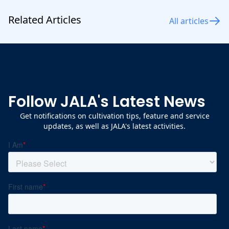
Related Articles
All articles
Follow JALA's Latest News
Get notifications on cultivation tips, feature and service
updates, as well as JALA's latest activities.