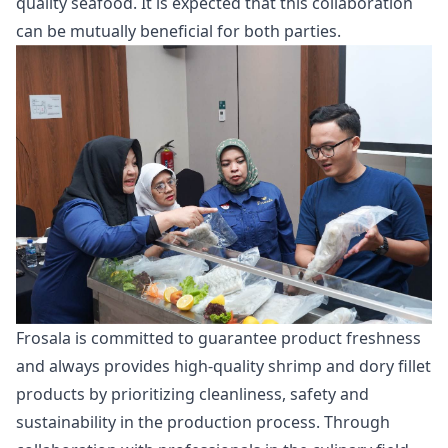
quality seafood. It is expected that this collaboration
can be mutually beneficial for both parties.
Frosala is committed to guarantee product freshness
and always provides high-quality shrimp and dory fillet
products by prioritizing cleanliness, safety and
sustainability in the production process. Through