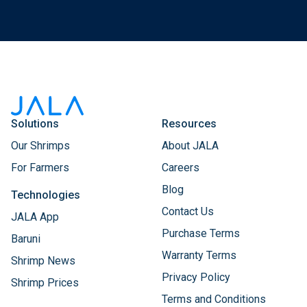
Solutions
Resources
Our Shrimps
About JALA
For Farmers
Careers
Blog
Technologies
Contact Us
JALA App
Purchase Terms
Baruni
Warranty Terms
Shrimp News
Privacy Policy
Shrimp Prices
Terms and Conditions