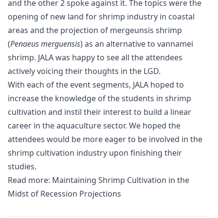
and the other 2 spoke against it. The topics were the
opening of new land for shrimp industry in coastal
areas and the projection of mergeunsis shrimp
(
Penaeus merguensis
) as an alternative to vannamei
shrimp. JALA was happy to see all the attendees
actively voicing their thoughts in the LGD.
With each of the event segments, JALA hoped to
increase the knowledge of the students in shrimp
cultivation and instil their interest to build a linear
career in the aquaculture sector. We hoped the
attendees would be more eager to be involved in the
shrimp cultivation industry
upon finishing their
studies.
Read more:
Maintaining Shrimp Cultivation in the
Midst of Recession Projections