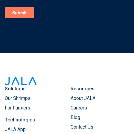
Solutions
Resources
Our Shrimps
About JALA
For Farmers
Careers
Blog
Technologies
Contact Us
JALA App