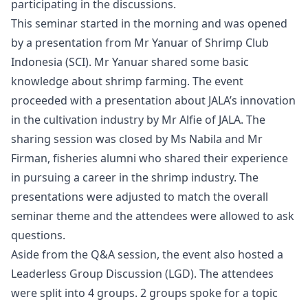
participating in the discussions.
This seminar started in the morning and was opened
by a presentation from Mr Yanuar of
Shrimp Club
Indonesia (SCI)
. Mr Yanuar shared some basic
knowledge about shrimp farming. The event
proceeded with a presentation about JALA’s innovation
in the cultivation industry by Mr Alfie of JALA. The
sharing session was closed by Ms Nabila and Mr
Firman, fisheries alumni who shared their experience
in pursuing a career in the
shrimp industry
. The
presentations were adjusted to match the overall
seminar theme and the attendees were allowed to ask
questions.
Aside from the Q&A session, the event also hosted a
Leaderless Group Discussion (LGD). The attendees
were split into 4 groups. 2 groups spoke for a topic