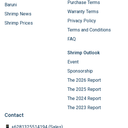
Purchase Terms
Baruni
Warranty Terms
Shrimp News
Privacy Policy
Shrimp Prices
Terms and Conditions
FAQ
Shrimp Outlook
Event
Sponsorship
The 2026 Report
The 2025 Report
The 2024 Report
The 2023 Report
Contact
📱 +6281325514194 (Sales)