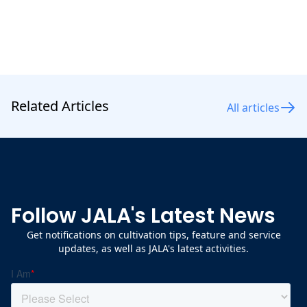
Related Articles
All articles
Follow JALA's Latest News
Get notifications on cultivation tips, feature and service
updates, as well as JALA's latest activities.