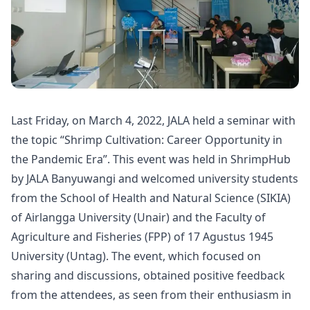
Last Friday, on March 4, 2022,
JALA
held a seminar with
the topic “Shrimp Cultivation: Career Opportunity in
the Pandemic Era”. This event was held in ShrimpHub
by JALA Banyuwangi and welcomed university students
from the School of Health and Natural Science (SIKIA)
of Airlangga University (Unair) and the Faculty of
Agriculture and Fisheries (FPP) of 17 Agustus 1945
University (Untag). The event, which focused on
sharing and discussions, obtained positive feedback
from the attendees, as seen from their enthusiasm in