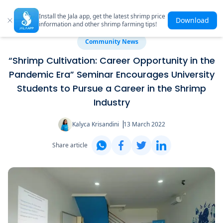
Install the Jala app, get the latest shrimp price
Download
information and other shrimp farming tips!
Community News
“Shrimp Cultivation: Career Opportunity in the
Pandemic Era” Seminar Encourages University
Students to Pursue a Career in the Shrimp
Industry
Kalyca Krisandini
13 March 2022
Share article