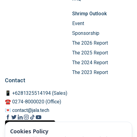
Shrimp Outlook
Event
Sponsorship
The 2026 Report
The 2025 Report
The 2024 Report
The 2023 Report
Contact
📱 +6281325514194 (Sales)
☎️ 0274-8000020 (Office)
💌 contact@jala.tech
Cookies Policy