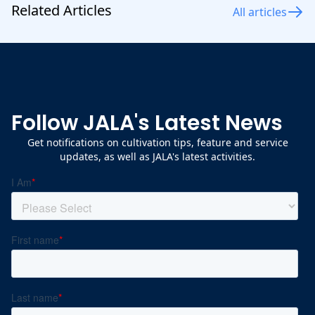
Related Articles
All articles
Follow JALA's Latest News
Get notifications on cultivation tips, feature and service
updates, as well as JALA's latest activities.