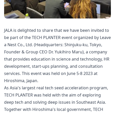
JALA is delighted to share that we have been invited to
be part of the TECH PLANTER event organized by Leave
a Nest Co., Ltd. (Headquarters: Shinjuku-ku, Tokyo,
Founder & Group CEO Dr. Yukihiro Maru), a company
that provides education in science and technology, HR
development, start-ups planning, and consultation
services. This event was held on June 5-8 2023 at
Hiroshima, Japan.
As Asia's largest real tech seed acceleration program,
TECH PLANTER was held with the aim of exploring
deep tech and solving deep issues in Southeast Asia.
Together with Hiroshima's local government, TECH