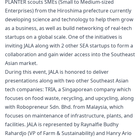
PLANTER scouts SMEs (Small to Medium-sized
Enterprises) from the Hiroshima prefecture currently
developing science and technology to help them grow
as a business, as well as build networking of real-tech
startups on a global scale. One of the initiatives is
inviting JALA along with 2 other SEA startups to form a
collaboration and gain wider access into the Southeast
Asian market.
During this event, JALA is honored to deliver
presentations along with two other Southeast Asian
tech companies: TRIA, a Singaporean company which
focuses on food waste, recycling, and upcycling, along
with Robopreneur Sdn. Bhd. from Malaysia, which
focuses on maintenance of infrastructure, plants, and
facilities. JALA is represented by
Raynalfie Budhy
Rahardjo
(VP of Farm & Sustainability) and
Hanry Ario