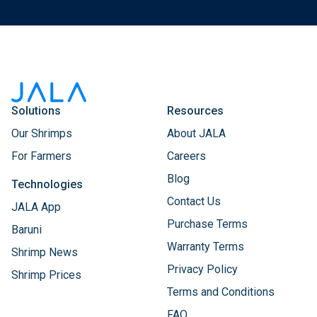
Solutions
Resources
Our Shrimps
About JALA
For Farmers
Careers
Blog
Technologies
Contact Us
JALA App
Purchase Terms
Baruni
Warranty Terms
Shrimp News
Privacy Policy
Shrimp Prices
Terms and Conditions
FAQ