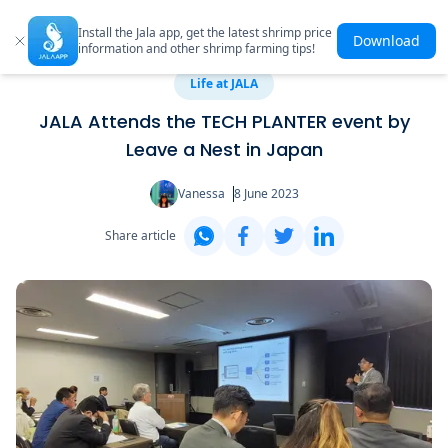
Install the Jala app, get the latest shrimp price
Download
information and other shrimp farming tips!
Life at JALA
JALA Attends the TECH PLANTER event by
Leave a Nest in Japan
Vanessa
8 June 2023
Share article