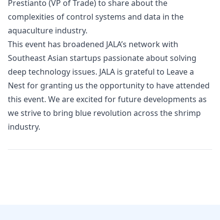
Prestianto
(VP of Trade) to share about the
complexities of control systems and data in the
aquaculture industry.
This event has broadened JALA’s network with
Southeast Asian startups passionate about solving
deep technology issues. JALA is grateful to Leave a
Nest for granting us the opportunity to have attended
this event. We are excited for future developments as
we strive to bring blue revolution across the shrimp
industry.