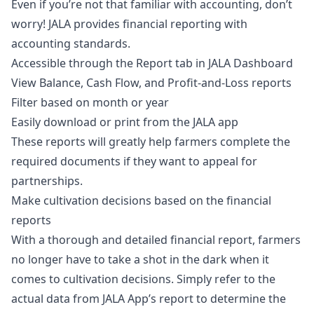
Even if you’re not that familiar with accounting, don’t
worry! JALA provides financial reporting with
accounting standards.
Accessible through the Report tab in JALA Dashboard
View Balance, Cash Flow, and Profit-and-Loss reports
Filter based on month or year
Easily download or print from the JALA app
These reports will greatly help farmers complete the
required documents if they want to appeal for
partnerships.
Make cultivation decisions based on the financial
reports
With a thorough and detailed financial report, farmers
no longer have to take a shot in the dark when it
comes to cultivation decisions. Simply refer to the
actual data from JALA App’s report to determine the