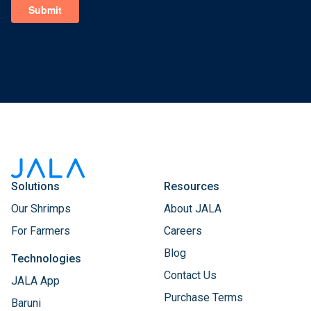
Solutions
Resources
Our Shrimps
About JALA
For Farmers
Careers
Blog
Technologies
Contact Us
JALA App
Purchase Terms
Baruni