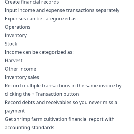
Create financial records
Input income and expense transactions separately
Expenses can be categorized as:
Operations
Inventory
Stock
Income can be categorized as:
Harvest
Other income
Inventory sales
Record multiple transactions in the same invoice by
clicking the + Transaction button
Record debts and receivables so you never miss a
payment
Get shrimp farm cultivation financial report with
accounting standards