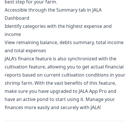
best step for your farm.
Accessible through the Summary tab in JALA
Dashboard
Identify categories with the highest expense and
income
View remaining balance, debts summary, total income
and total expenses
JALA’s finance feature is also synchronized with the
cultivation feature, allowing you to get actual financial
reports based on current cultivation conditions in your
shrimp farm. With the vast benefits of this feature,
make sure you have upgraded to
JALA App Pro
and
have an active pond to start using it. Manage your
finances more easily and securely with JALA!