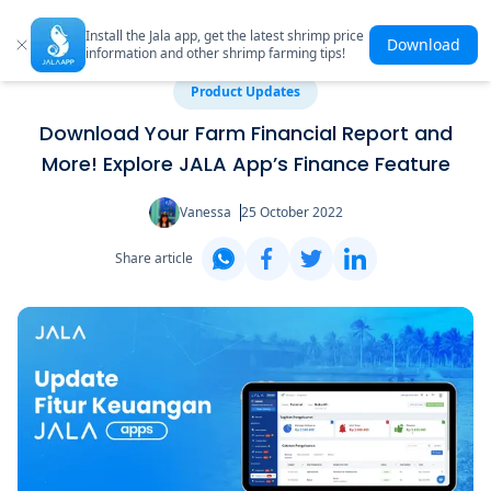
Install the Jala app, get the latest shrimp price
Download
information and other shrimp farming tips!
Product Updates
Download Your Farm Financial Report and
More! Explore JALA App’s Finance Feature
Vanessa
25 October 2022
Share article