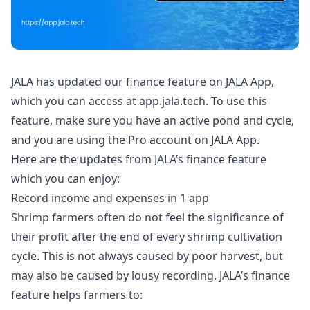
JALA has updated our finance feature on JALA App,
which you can access at
app.jala.tech
. To use this
feature, make sure you have an active pond and cycle,
and you are using the Pro account on JALA App.
Here are the updates from JALA’s finance feature
which you can enjoy:
Record income and expenses in 1 app
Shrimp farmers
often do not feel the significance of
their profit after the end of every shrimp cultivation
cycle. This is not always caused by poor
harvest
, but
may also be caused by lousy recording. JALA’s finance
feature helps farmers to: