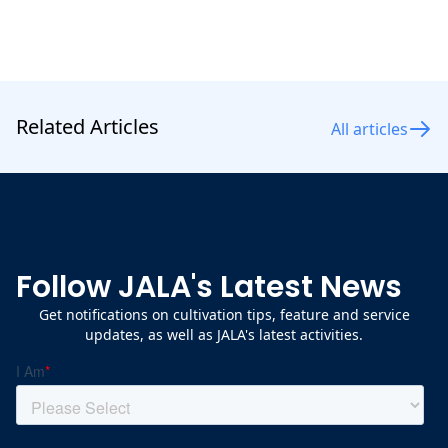
Related Articles
All articles
Follow JALA's Latest News
Get notifications on cultivation tips, feature and service
updates, as well as JALA's latest activities.