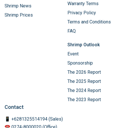
Warranty Terms
Shrimp News
Privacy Policy
Shrimp Prices
Terms and Conditions
FAQ
Shrimp Outlook
Event
Sponsorship
The 2026 Report
The 2025 Report
The 2024 Report
The 2023 Report
Contact
📱 +6281325514194 (Sales)
☎️ 0274-8000020 (Office)