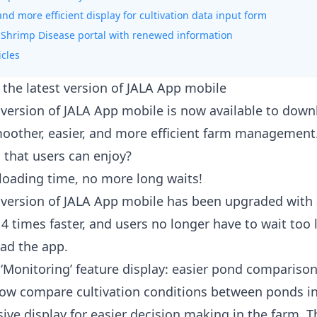
and more efficient display for cultivation data input form
 Shrimp Disease portal with renewed information
icles
 the latest version of JALA App mobile
version of JALA App mobile is now available to dow
moother, easier, and more efficient farm management
 that users can enjoy?
 loading time, no more long waits!
version of JALA App mobile has been upgraded with 
 4 times faster, and users no longer have to wait too 
ad the app.
‘Monitoring’ feature display: easier pond compariso
ow compare cultivation conditions between ponds i
ve display for easier decision making in the farm. T