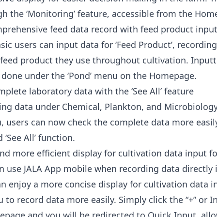
h the ‘Monitoring’ feature, accessible from the Hom
prehensive feed data record with feed product inpu
sic users can input data for ‘Feed Product’, recordin
 feed product they use throughout cultivation. Inputt
e done under the ‘Pond’ menu on the Homepage.
plete laboratory data with the ‘See All’ feature
ting data under Chemical, Plankton, and Microbiology
, users can now check the complete data more easil
‘See All’ function.
nd more efficient display for cultivation data input 
n use JALA App mobile when recording data directly 
n enjoy a more concise display for cultivation data i
u to record data more easily. Simply click the “+” or
page and you will be redirected to Quick Input, all