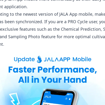
 application.
ting to the newest version of JALA App mobile, make
as been synchronized. If you are a PRO Cycle user, yo
exclusive features such as the
Chemical Prediction
,
 and
Sampling Photo
feature for more optimal cultiva
t.