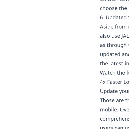
choose the 
6. Updated 
Aside from 
also use JA
as through 
updated and
the latest i
Watch the f
4x Faster L
Update your
Those are t
mobile. Ove
comprehensi
users can u