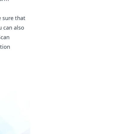
 sure that
u can also
Scan
tion