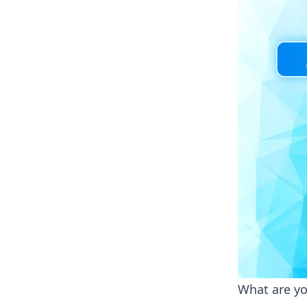
What are yo