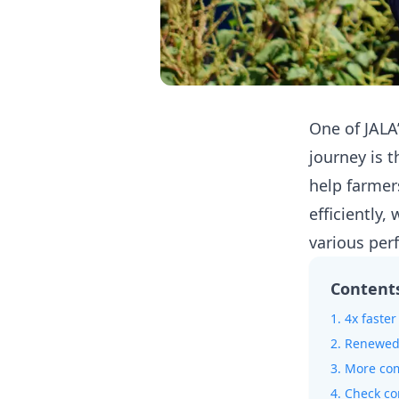
One of JALA
journey is
help farmer
efficiently
various pe
Content
1. 4x faste
2. Renewed 
3. More co
4. Check co