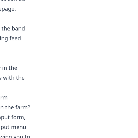
epage.
t
g the band
ing feed
 in the
y with the
form
in the farm?
nput form,
 Input menu
owing you to