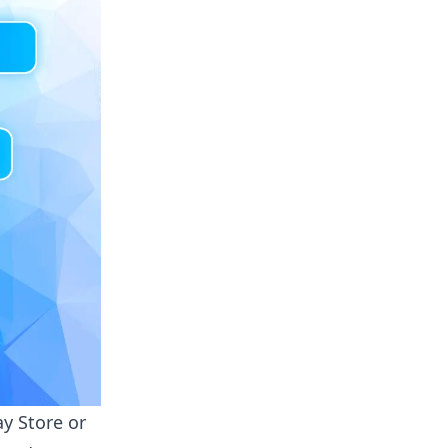
ay Store
or