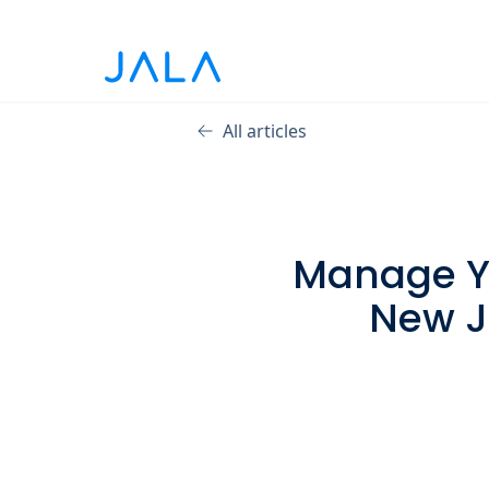
All articles
Manage Yo
New J