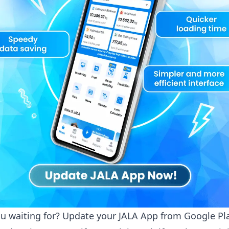
u waiting for? Update your JALA App from
Google Pl