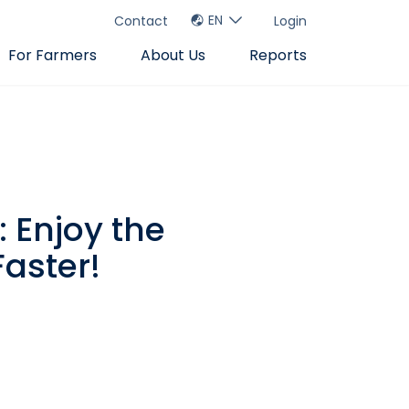
EN
Contact
Login
For Farmers
About Us
Reports
 Enjoy the
aster!