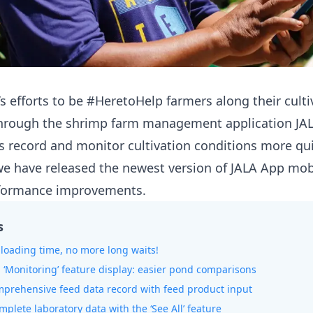
’s efforts to be #HeretoHelp farmers along their culti
 through the shrimp farm management application
JA
s record and monitor cultivation conditions more qu
, we have released the newest version of JALA App mob
rformance improvements.
s
r loading time, no more long waits!
‘Monitoring’ feature display: easier pond comparisons
mprehensive feed data record with feed product input
mplete laboratory data with the ‘See All’ feature