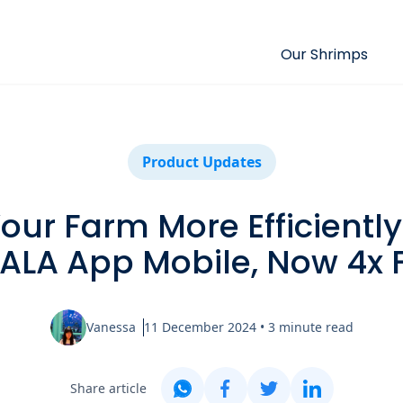
Our Shrimps
Product Updates
ur Farm More Efficiently:
ALA App Mobile, Now 4x F
Vanessa
11 December 2024
•
3
minute read
Share article