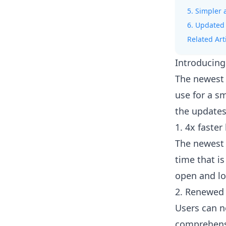
5. Simpler 
6. Updated
Related Art
Introducing
The newest 
use for a s
the updates
1. 4x faster
The newest 
time that is
open and lo
2. Renewed 
Users can n
comprehensi