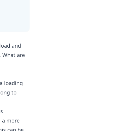
nload and
. What are
a loading
long to
ns
n a more
his can be