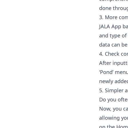
done throug
3. More com
JALA App ba
and type of
data can b
4. Check com
After input
‘Pond’ menu
newly added 
5. Simpler a
Do you ofte
Now, you ca
allowing yo
on the Home