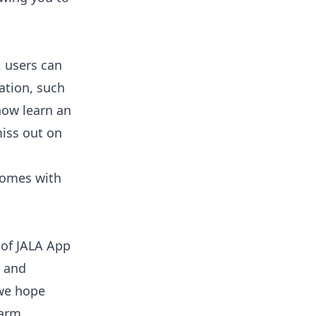
, users can
ation, such
now learn an
iss out on
Comes with
 of JALA App
e and
we hope
farm