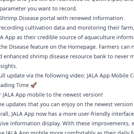
parameter you want to record.
Shrimp Disease portal with renewed information
recording cultivation data and monitoring their farm
LA App as their credible source of aquaculture inform
the Disease feature on the Homepage. Farmers can 
 enhanced shrimp disease resource bank to never m
nsights.
ull update via the following video:
JALA App Mobile 
oading Time 🚀
 JALA App mobile to the newest version!
he updates that you can enjoy on the newest version
rall, JALA App now has a more user-friendly interfac
ve information display. With these improvements, 
se JALA App mobile more comfortably as their daily 