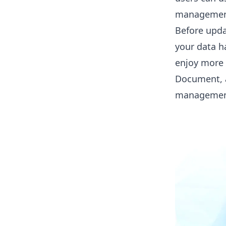
management
Before upda
your data h
enjoy more 
Document
,
managemen