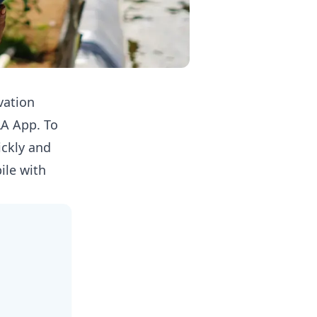
vation
LA App
. To
ickly and
ile with